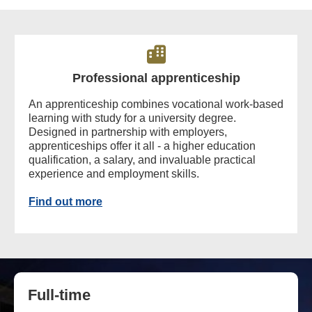
Professional apprenticeship
An apprenticeship combines vocational work-based
learning with study for a university degree.
Designed in partnership with employers,
apprenticeships offer it all - a higher education
qualification, a salary, and invaluable practical
experience and employment skills.
Find out more
Full-time