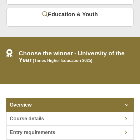
Education & Youth
Choose the winner - University of the
Year
(Times Higher Education 2025)
Overview
Course details
Entry requirements