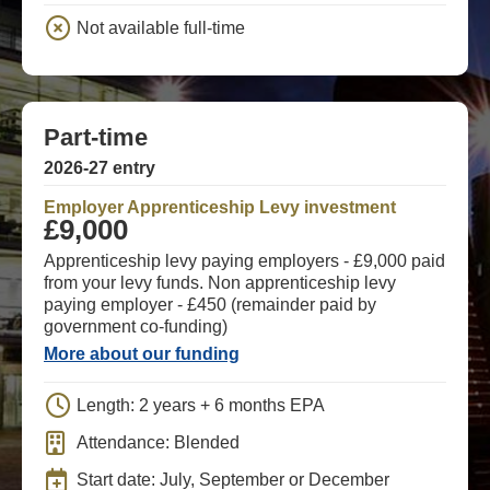
Not available full-time
Part-time
2026-27 entry
Employer Apprenticeship Levy investment
£9,000
Apprenticeship levy paying employers - £9,000 paid
from your levy funds. Non apprenticeship levy
paying employer - £450 (remainder paid by
government co-funding)
More about our funding
Length: 2 years + 6 months EPA
Attendance: Blended
Start date: July, September or December