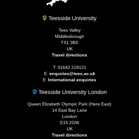
Teesside University
Tees Valley
Middlesbrough
TS1 3BX
UK
Travel directions
T: 01642 218121
E:
enquiries@tees.ac.uk
E:
International enquiries
Teesside University London
Queen Elizabeth Olympic Park (Here East)
14 East Bay Lane
London
E15 2GW
UK
Travel directions