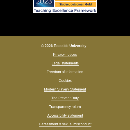
© 2026 Teesside University
Privacy notices
Legal statements
Freedom of information
Cookies
Modern Slavery Statement
The Prevent Duty
Transparency return
Accessibility statement
Harassment & sexual misconduct