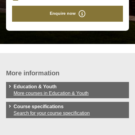
Enquire now
More information
Education & Youth
More courses in Education & Youth
Course specifications
Search for your course specification