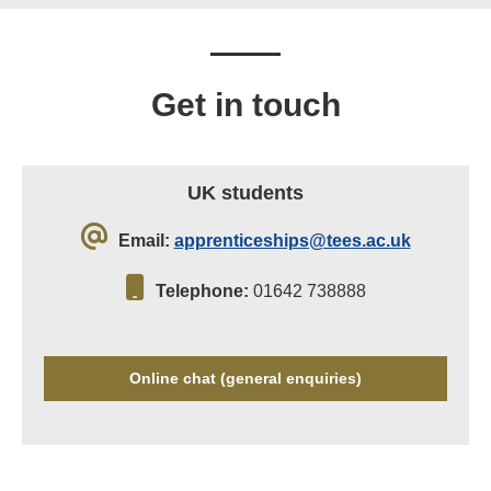
Get in touch
UK students
Email:
apprenticeships@tees.ac.uk
Telephone:
01642 738888
Online chat (general enquiries)