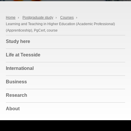
Home
›
Postgraduate study
›
Courses
›
Learning and Teaching in Higher Education (Academic Professional)
(Apprenticeship), PgCert, course
Study here
Life at Teesside
International
Business
Research
About