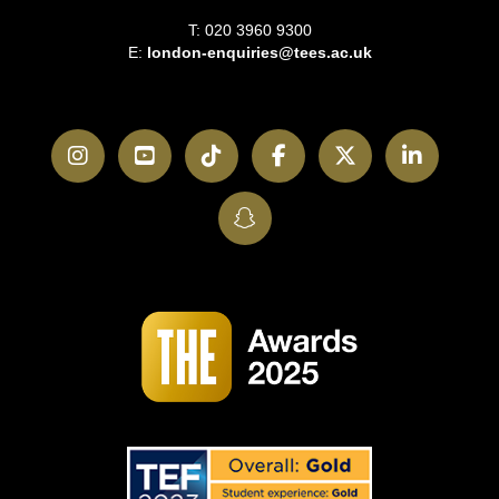
T: 020 3960 9300
E:
london-enquiries@tees.ac.uk
Instagram
YouTube
TikTok
Facebook
Twitter
LinkedI
SnapChat