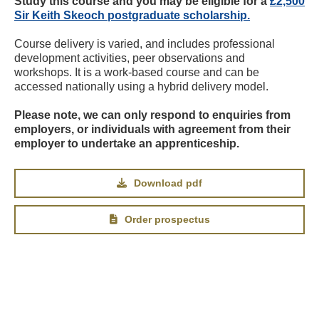
Study this course and you may be eligible for a
£2,500
Sir Keith Skeoch postgraduate scholarship.
Course delivery is varied, and includes professional
development activities, peer observations and
workshops. It is a work-based course and can be
accessed nationally using a hybrid delivery model.
Please note, we can only respond to enquiries from
employers, or individuals with agreement from their
employer to undertake an apprenticeship.
Download pdf
Order prospectus