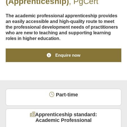
(Apprenticeship)
PgCert
The academic professional apprenticeship provides
an easily accessible and high-quality route to meet
the professional development needs of practitioners
who are new to teaching and supporting learning
roles in higher education.
Enquire now
Part-time
Apprenticeship standard:
Academic Professional