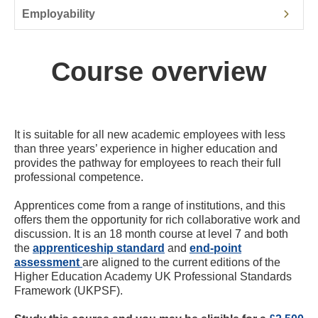
Employability
Course overview
It is suitable for all new academic employees with less
than three years’ experience in higher education and
provides the pathway for employees to reach their full
professional competence.
Apprentices come from a range of institutions, and this
offers them the opportunity for rich collaborative work and
discussion. It is an 18 month course at level 7 and both
the
apprenticeship standard
and
end-point
assessment
are aligned to the current editions of the
Higher Education Academy UK Professional Standards
Framework (UKPSF).