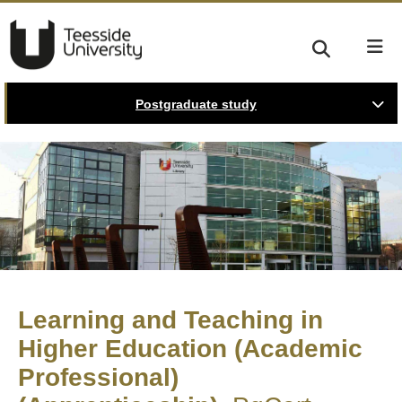
Postgraduate study
Learning and Teaching in
Higher Education (Academic
Professional)