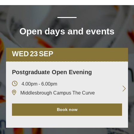
Open days and events
WED
23
SEP
Postgraduate Open Evening
4.00pm - 6.00pm
Middlesbrough Campus The Curve
Book now