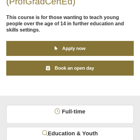
(ProfGradCertEd)
This course is for those wanting to teach young
people over the age of 14 in further education and
skills settings.
Apply now
Book an open day
Full-time
Education & Youth