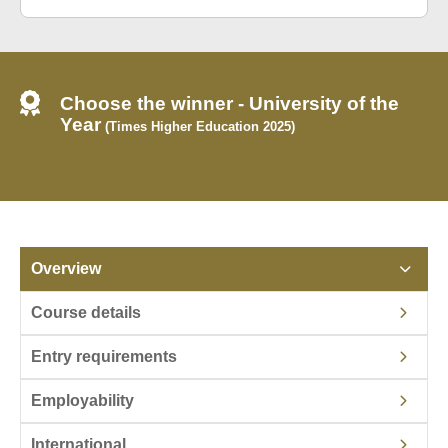
Choose the winner - University of the
Year
(Times Higher Education 2025)
Overview
Course details
Entry requirements
Employability
International