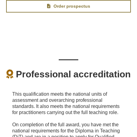
Order prospectus
Professional accreditation
This qualification meets the national units of
assessment and overarching professional
standards. It also meets the national requirements
for practitioners carrying out the full teaching role.
On completion of the full award, you have met the
national requirements for the Diploma in Teaching
(DiT) and are in a position to apply for Qualified