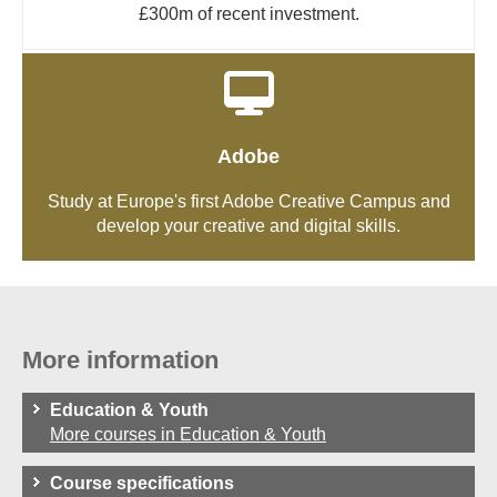
£300m of recent investment.
Adobe
Study at Europe's first Adobe Creative Campus and
develop your creative and digital skills.
More information
Education & Youth
More courses in Education & Youth
Course specifications