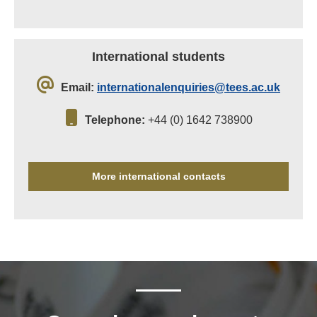
International students
Email:
internationalenquiries@tees.ac.uk
Telephone:
+44 (0) 1642 738900
More international contacts