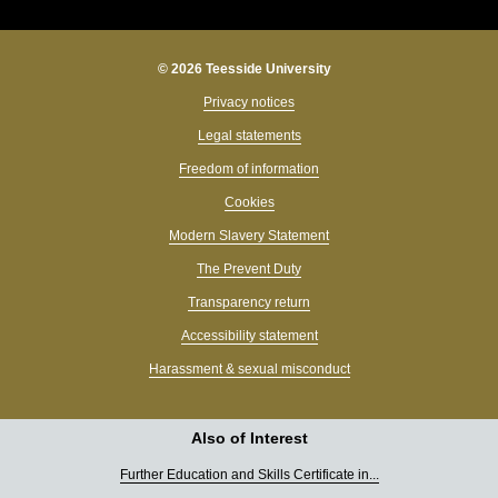
© 2026 Teesside University
Privacy notices
Legal statements
Freedom of information
Cookies
Modern Slavery Statement
The Prevent Duty
Transparency return
Accessibility statement
Harassment & sexual misconduct
Also of Interest
Further Education and Skills Certificate in...