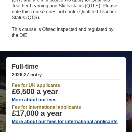
Teacher Learning and Skills status (QTLS). Please
note this course does not confer Qualified Teacher
Status (QTS).
This course is Ofsted inspected and regulated by
the DfE.
Full-time
2026-27 entry
Fee for UK applicants
£6,500 a year
More about our fees
Fee for international applicants
£17,000 a year
More about our fees for international applicants