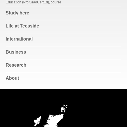
Education (ProfGradCertEd), course
Study here
Life at Teesside
International
Business
Research
About