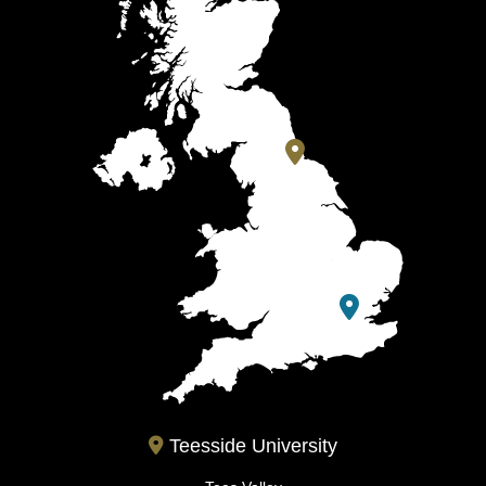
Teesside University