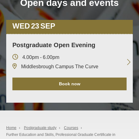
Open days and events
WED
23
SEP
Postgraduate Open Evening
4.00pm - 6.00pm
Middlesbrough Campus The Curve
Book now
Home
›
Postgraduate study
›
Courses
›
Further Education and Skills, Professional Graduate Certificate in