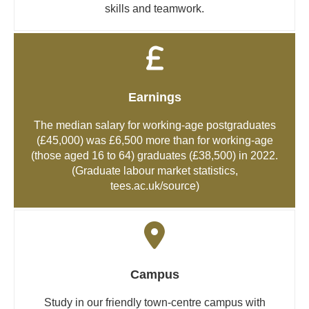
skills and teamwork.
Earnings
The median salary for working-age postgraduates
(£45,000) was £6,500 more than for working-age
(those aged 16 to 64) graduates (£38,500) in 2022.
(Graduate labour market statistics,
tees.ac.uk/source
)
Campus
Study in our friendly town-centre campus with