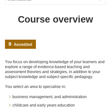
Course overview
Accredited
You focus on developing knowledge of your learners and
explore a range of evidence-based teaching and
assessment theories and strategies, in addition to your
subject knowledge and subject specific pedagogy.
You select an area to specialise in:
business management, and administration
childcare and early years education