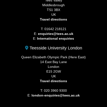
Tees Valley
Middlesbrough
TS1 3BX
UK
Travel directions
T: 01642 218121
E:
enquiries@tees.ac.uk
E:
International enquiries
Teesside University London
Queen Elizabeth Olympic Park (Here East)
14 East Bay Lane
London
E15 2GW
UK
Travel directions
T: 020 3960 9300
E:
london-enquiries@tees.ac.uk