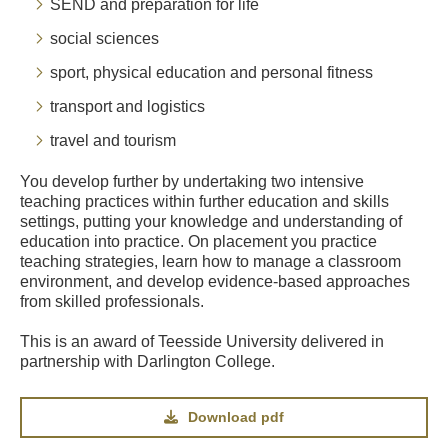
SEND and preparation for life
social sciences
sport, physical education and personal fitness
transport and logistics
travel and tourism
You develop further by undertaking two intensive
teaching practices within further education and skills
settings, putting your knowledge and understanding of
education into practice. On placement you practice
teaching strategies, learn how to manage a classroom
environment, and develop evidence-based approaches
from skilled professionals.
This is an award of Teesside University delivered in
partnership with Darlington College.
Download pdf