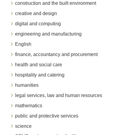
construction and the built environment
creative and design
digital and computing
engineering and manufacturing
English
finance, accountancy and procurement
health and social care
hospitality and catering
humanities
legal services, law and human resources
mathematics
public and protective services
science