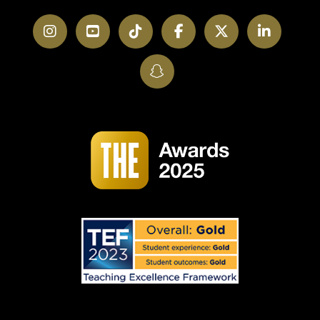
Instagram
YouTube
TikTok
Facebook
Twitter
LinkedI
SnapChat