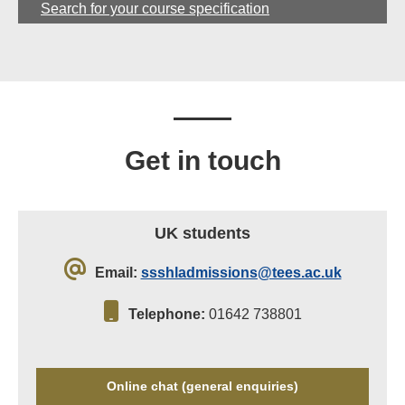
Search for your course specification
Get in touch
UK students
Email:
ssshladmissions@tees.ac.uk
Telephone:
01642 738801
Online chat (general enquiries)