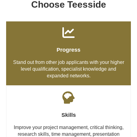
Choose Teesside
Progress
Stand out from other job applicants with your higher
level qualification, specialist knowledge and
expanded networks.
Skills
Improve your project management, critical thinking,
research skills, time management, presentation