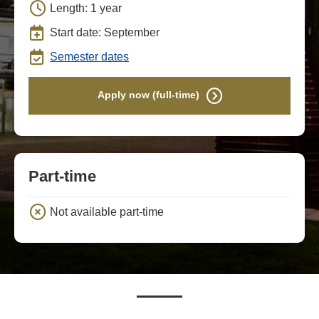
Length: 1 year
Start date: September
Semester dates
Apply now (full-time)
Part-time
Not available part-time