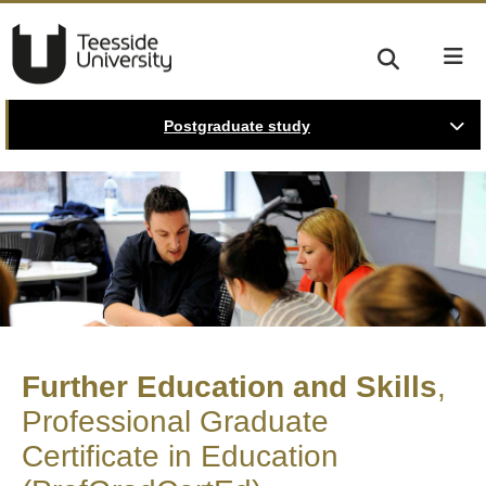
Postgraduate study
Further Education and Skills
Professional Graduate
Certificate in Education