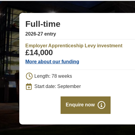
Full-time
2026-27 entry
Employer Apprenticeship Levy investment
£14,000
More about our funding
Length: 78 weeks
Start date: September
Enquire now