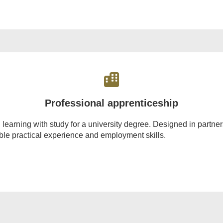
Professional apprenticeship
rning with study for a university degree. Designed in partnersh
able practical experience and employment skills.