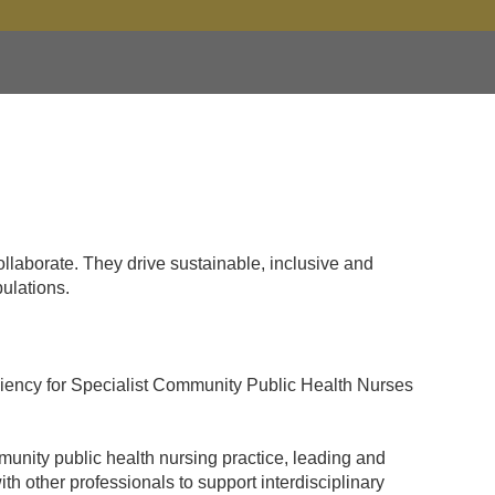
llaborate. They drive sustainable, inclusive and
ulations.
ciency for Specialist Community Public Health Nurses
munity public health nursing practice, leading and
h other professionals to support interdisciplinary