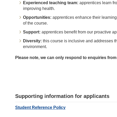
Experienced teaching team:
apprentices learn fr
improving health.
Opportunities:
apprentices enhance their learning 
of the course.
Support:
apprentices benefit from our proactive ap
Diversity:
this course is inclusive and addresses t
environment.
Please note, we can only respond to enquiries from
Supporting information for applicants
Student Reference Policy