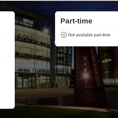
Part-time
Not available part-time