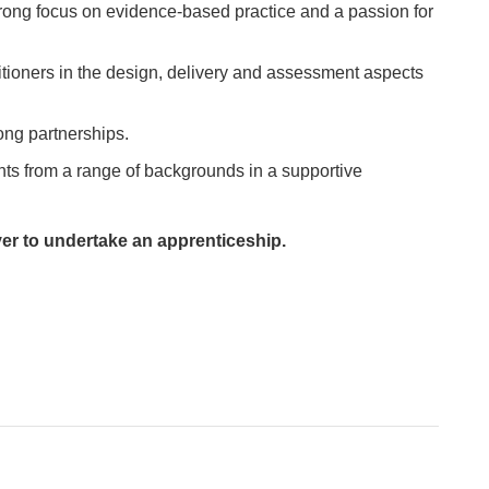
rong focus on evidence-based practice and a passion for
itioners in the design, delivery and assessment aspects
ong partnerships.
nts from a range of backgrounds in a supportive
yer to undertake an apprenticeship.