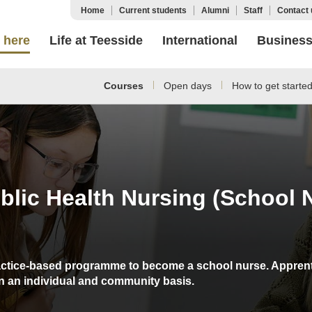
Home
Current students
Alumni
Staff
Contact 
 here
Life at Teesside
International
Busines
Courses
Open days
How to get starte
lic Health Nursing (School 
actice-based programme to become a school nurse. Apprentic
on an individual and community basis.