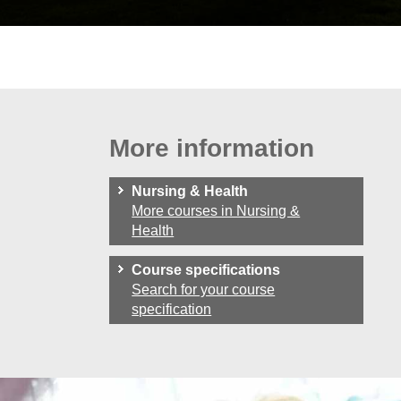
More information
Nursing & Health
More courses in Nursing &
Health
Course specifications
Search for your course
specification