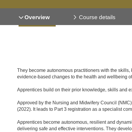
Overview
Course details
They become autonomous practitioners with the skills, 
evidence-based changes to the health and wellbeing of 
Apprentices build on their prior knowledge, skills and 
Approved by the Nursing and Midwifery Council (NMC), 
(2022). It leads to Part 3 registration as a specialist c
Apprentices become autonomous, resilient and dynamic p
delivering safe and effective interventions. They devel