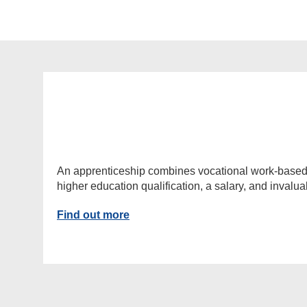
An apprenticeship combines vocational work-based lea
higher education qualification, a salary, and invalu
Find out more