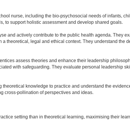
ool nurse, including the bio-psychosocial needs of infants, chil
, to support holistic assessment and develop shared goals.
alyse and actively contribute to the public health agenda. They 
n a theoretical, legal and ethical context. They understand the d
pprentices assess theories and enhance their leadership philoso
ciated with safeguarding. They evaluate personal leadership ski
 theoretical knowledge to practice and understand the evidence
 cross-pollination of perspectives and ideas.
ctice setting than in theoretical learning, maximising their lea