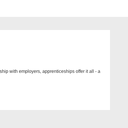
ip with employers, apprenticeships offer it all - a