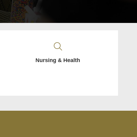
Nursing & Health