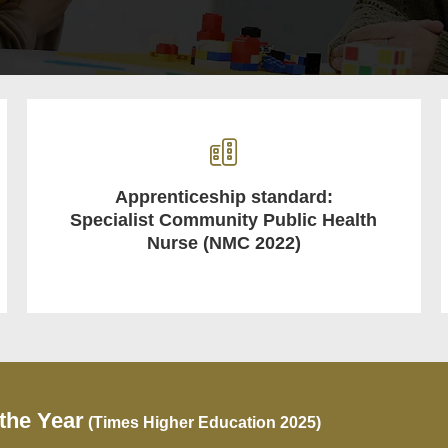
Apprenticeship standard:
Specialist Community Public Health
Nurse (NMC 2022)
 the Year
(Times Higher Education 2025)