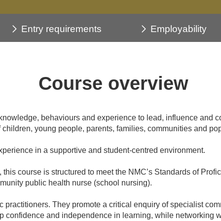
Entry requirements
Employability
Course overview
knowledge, behaviours and experience to lead, influence and co
children, young people, parents, families, communities and pop
experience in a supportive and student-centred environment.
this course is structured to meet the NMC’s Standards of Profi
ommunity public health nurse (school nursing).
ractitioners. They promote a critical enquiry of specialist com
op confidence and independence in learning, while networking wit