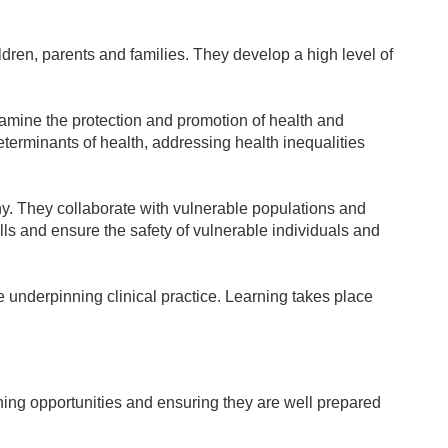
dren, parents and families. They develop a high level of
examine the protection and promotion of health and
eterminants of health, addressing health inequalities
phy. They collaborate with vulnerable populations and
lls and ensure the safety of vulnerable individuals and
 underpinning clinical practice. Learning takes place
rning opportunities and ensuring they are well prepared