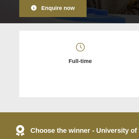
Enquire now
Full-time
Choose the winner - University of