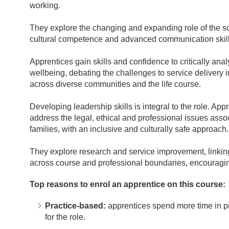
working.
They explore the changing and expanding role of the sch
cultural competence and advanced communication skills
Apprentices gain skills and confidence to critically an
wellbeing, debating the challenges to service delivery i
across diverse communities and the life course.
Developing leadership skills is integral to the role. A
address the legal, ethical and professional issues asso
families, with an inclusive and culturally safe approach.
They explore research and service improvement, linking
across course and professional boundaries, encouraging
Top reasons to enrol an apprentice on this course:
Practice-based:
apprentices spend more time in pra
for the role.