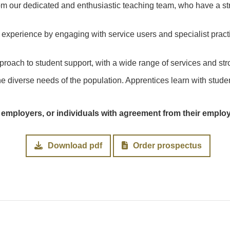
om our dedicated and enthusiastic teaching team, who have a st
experience by engaging with service users and specialist pract
proach to student support, with a wide range of services and str
he diverse needs of the population. Apprentices learn with stude
 employers, or individuals with agreement from their emplo
Download pdf
Order prospectus