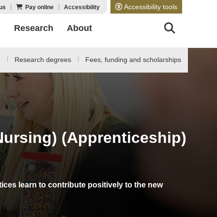
Accessibility tools
us
Pay online
Accessibility
s
Research
About
d
Research degrees
Fees, funding and scholarships
Nursing) (Apprenticeship)
es learn to contribute positively to the new