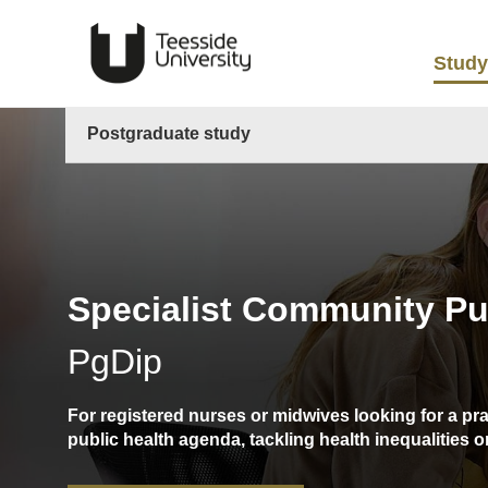
Study
Postgraduate study
Specialist Community Pub
PgDip
For registered nurses or midwives looking for a pr
public health agenda, tackling health inequalities 