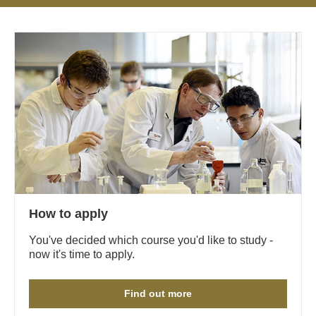
How to apply
You've decided which course you'd like to study -
now it's time to apply.
Find out more