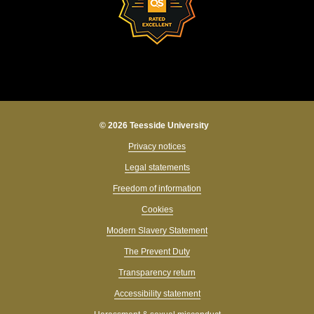
© 2026 Teesside University
Privacy notices
Legal statements
Freedom of information
Cookies
Modern Slavery Statement
The Prevent Duty
Transparency return
Accessibility statement