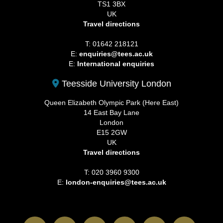
TS1 3BX
UK
Travel directions
T: 01642 218121
E:
enquiries@tees.ac.uk
E:
International enquiries
Teesside University London
Queen Elizabeth Olympic Park (Here East)
14 East Bay Lane
London
E15 2GW
UK
Travel directions
T: 020 3960 9300
E:
london-enquiries@tees.ac.uk