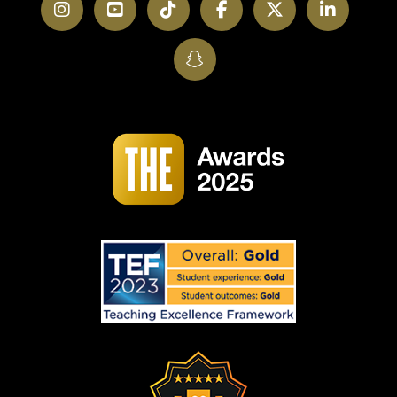
Instagram
YouTube
TikTok
Facebook
Twitter
LinkedI
SnapChat