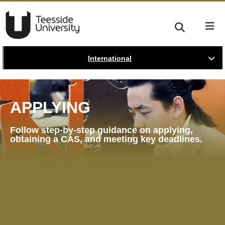
International
APPLYING
Follow step-by-step guidance on applying,
obtaining a CAS, and meeting key deadlines.