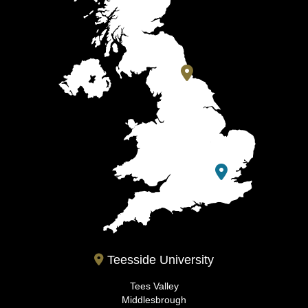
Teesside University
Tees Valley
Middlesbrough