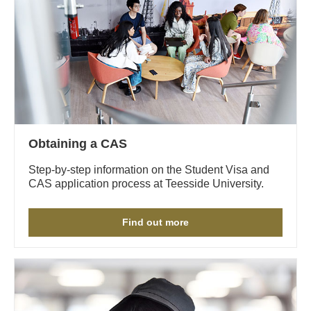
Obtaining a CAS
Step-by-step information on the Student Visa and
CAS application process at Teesside University.
Find out more