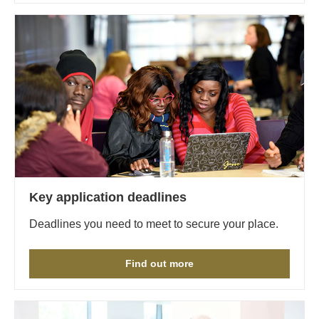
Key application deadlines
Deadlines you need to meet to secure your place.
Find out more