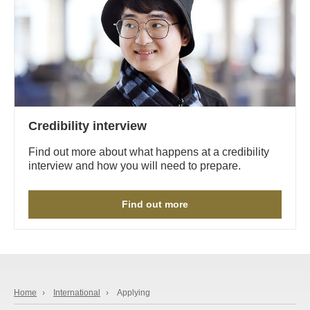
Credibility interview
Find out more about what happens at a credibility
interview and how you will need to prepare.
Find out more
Home
›
International
›
Applying