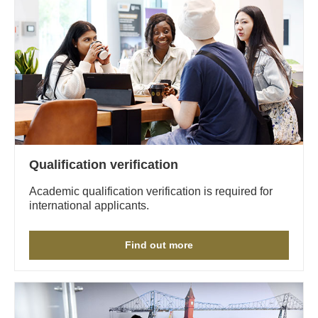
Qualification verification
Academic qualification verification is required for
international applicants.
Find out more