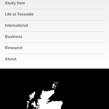
Study here
Life at Teesside
International
Business
Research
About