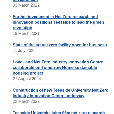
03 March 2022
Further investment in Net Zero research and
innovation positions Teesside to lead the green
revolution
19 March 2021
State of the art net zero facility open for business
11 July 2023
Lovell and Net Zero Industry Innovation Centre
collaborate on Tomorrow Home sustainable
housing project
27 August 2024
Construction of new Teesside University Net Zero
Industry Innovation Centre underway
22 March 2022
Teesside University joins £5m net zero research