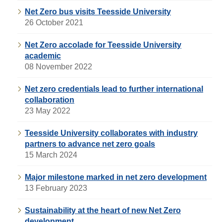
Net Zero bus visits Teesside University
26 October 2021
Net Zero accolade for Teesside University
academic
08 November 2022
Net zero credentials lead to further international
collaboration
23 May 2022
Teesside University collaborates with industry
partners to advance net zero goals
15 March 2024
Major milestone marked in net zero development
13 February 2023
Sustainability at the heart of new Net Zero
development