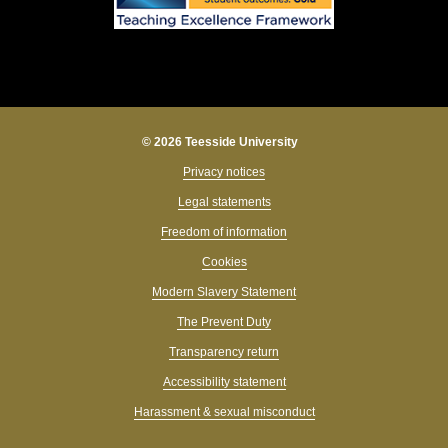
© 2026 Teesside University
Privacy notices
Legal statements
Freedom of information
Cookies
Modern Slavery Statement
The Prevent Duty
Transparency return
Accessibility statement
Harassment & sexual misconduct