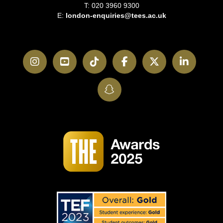
T: 020 3960 9300
E:
london-enquiries@tees.ac.uk
Instagram
YouTube
TikTok
Facebook
Twitter
LinkedI
SnapChat