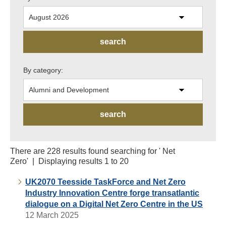
By category:
There are 228 results found searching for ' Net
Zero' | Displaying results 1 to 20
UK2070 Teesside TaskForce and Net Zero
Industry Innovation Centre forge transatlantic
dialogue on a Digital Net Zero Centre in the US
12 March 2025