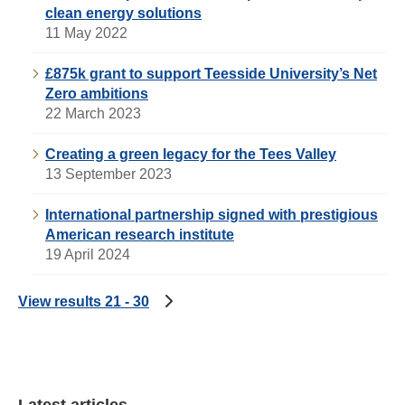
clean energy solutions
11 May 2022
£875k grant to support Teesside University’s Net
Zero ambitions
22 March 2023
Creating a green legacy for the Tees Valley
13 September 2023
International partnership signed with prestigious
American research institute
19 April 2024
View results 21 - 30