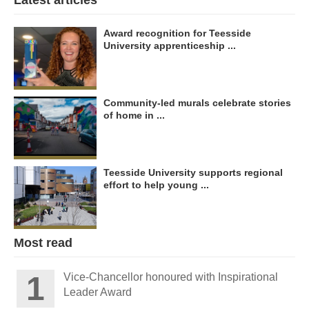
Latest articles
Award recognition for Teesside
University apprenticeship ...
Community-led murals celebrate stories
of home in ...
Teesside University supports regional
effort to help young ...
Most read
Vice-Chancellor honoured with Inspirational
Leader Award