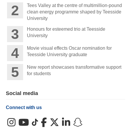
Tees Valley at the centre of multimillion-pound
clean energy programme shaped by Teesside
University
Honours for esteemed trio at Teesside
University
Movie visual effects Oscar nomination for
Teesside University graduate
New report showcases transformative support
for students
Social media
Connect with us
Instagram
YouTube
TikTok
Facebook
X (Twitter)
LinkedIn
Snapchat