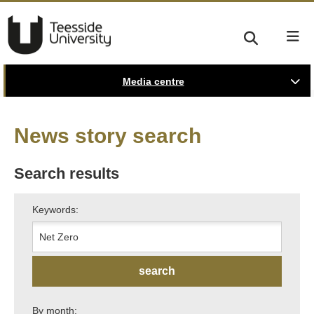
Media centre
News story search
Search results
Keywords:
By month: