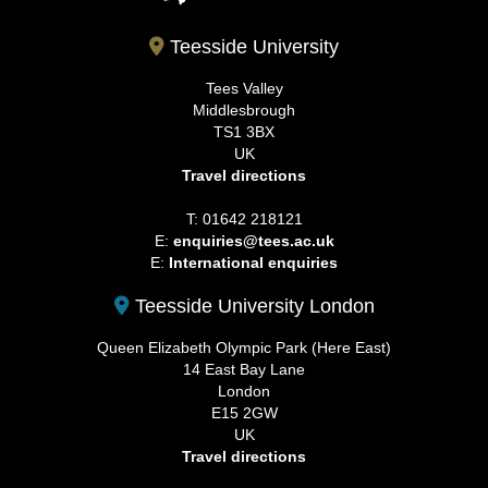
Teesside University
Tees Valley
Middlesbrough
TS1 3BX
UK
Travel directions
T: 01642 218121
E:
enquiries@tees.ac.uk
E:
International enquiries
Teesside University London
Queen Elizabeth Olympic Park (Here East)
14 East Bay Lane
London
E15 2GW
UK
Travel directions