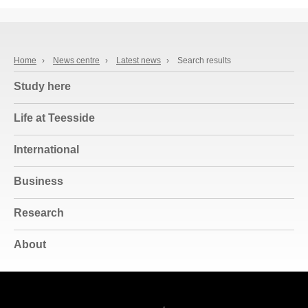
Home
›
News centre
›
Latest news
›
Search results
Study here
Life at Teesside
International
Business
Research
About