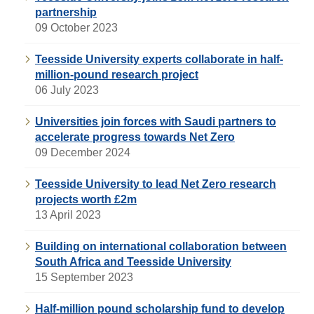
partnership
09 October 2023
Teesside University experts collaborate in half-
million-pound research project
06 July 2023
Universities join forces with Saudi partners to
accelerate progress towards Net Zero
09 December 2024
Teesside University to lead Net Zero research
projects worth £2m
13 April 2023
Building on international collaboration between
South Africa and Teesside University
15 September 2023
Half-million pound scholarship fund to develop