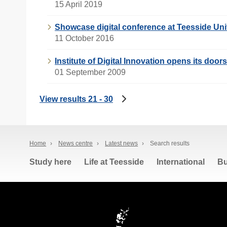
15 April 2019
Showcase digital conference at Teesside Uni
11 October 2016
Institute of Digital Innovation opens its doors
01 September 2009
View results 21 - 30
Home
›
News centre
›
Latest news
›
Search results
Study here
Life at Teesside
International
Bu