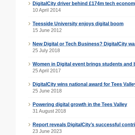
DigitalCity driver behind £174m tech econo
10 April 2014
Teesside University enjoys digital boom
15 June 2012
New Digital or Tech Business? DigitalCity w
25 July 2018
Women in Digital event brings students and 
25 April 2017
DigitalCity wins national award for Tees Valle
25 June 2018
Powering digital growth in the Tees Valley
31 August 2018
Report reveals DigitalCity’s successful contr
23 June 2023