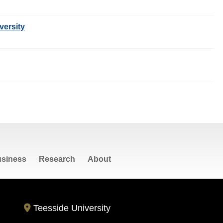
versity
siness
Research
About
Teesside University