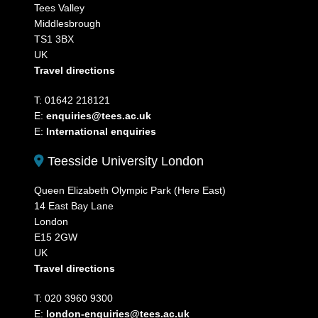
Tees Valley
Middlesbrough
TS1 3BX
UK
Travel directions
T: 01642 218121
E:
enquiries@tees.ac.uk
E:
International enquiries
Teesside University London
Queen Elizabeth Olympic Park (Here East)
14 East Bay Lane
London
E15 2GW
UK
Travel directions
T: 020 3960 9300
E:
london-enquiries@tees.ac.uk