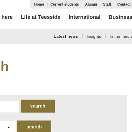
Home
Current students
Alumni
Staff
Contact 
 here
Life at Teesside
International
Busines
Latest news
Insights
In the medi
ch