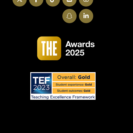
SnapChat
LinkedIn