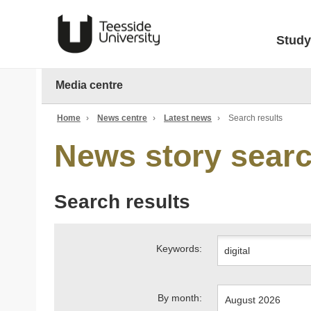
Study
Media centre
Home
›
News centre
›
Latest news
›
Search results
News story sear
Search results
Keywords:
By month: