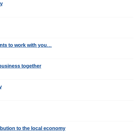
my
ants to work with you…
business together
y
ibution to the local economy