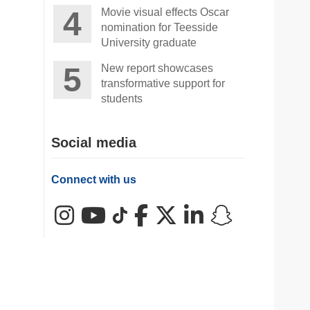
Movie visual effects Oscar
nomination for Teesside
University graduate
New report showcases
transformative support for
students
Social media
Connect with us
Instagram
YouTube
TikTok
Facebook
X (Twitter)
LinkedIn
Snapchat