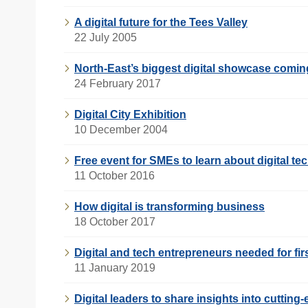
A digital future for the Tees Valley
22 July 2005
North-East’s biggest digital showcase comi
24 February 2017
Digital City Exhibition
10 December 2004
Free event for SMEs to learn about digital t
11 October 2016
How digital is transforming business
18 October 2017
Digital and tech entrepreneurs needed for fi
11 January 2019
Digital leaders to share insights into cuttin