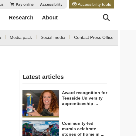
Accessibility tools
us
Pay online
Accessibility
s
Research
About
a
Media pack
Social media
Contact Press Office
Latest articles
Award recognition for
Teesside University
apprenticeship ...
Community-led
murals celebrate
stories of home in ...