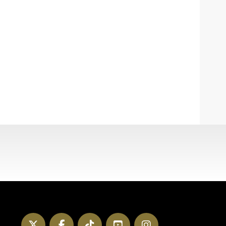
Twitter
Facebook
TikTok
YouTube
Instagram