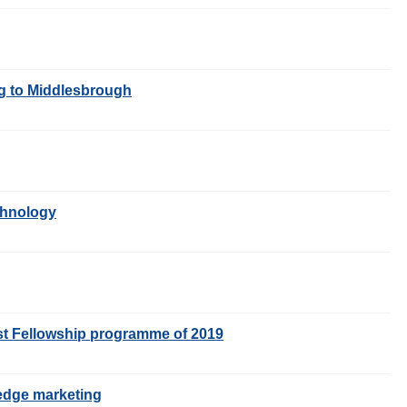
ng to Middlesbrough
echnology
rst Fellowship programme of 2019
g-edge marketing