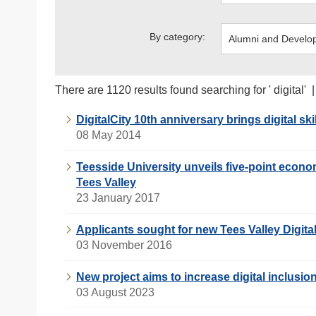
By category:
There are 1120 results found searching for ' digital' 
DigitalCity 10th anniversary brings digital ski
08 May 2014
Teesside University unveils five-point economi
Tees Valley
23 January 2017
Applicants sought for new Tees Valley Digita
03 November 2016
New project aims to increase digital inclusio
03 August 2023