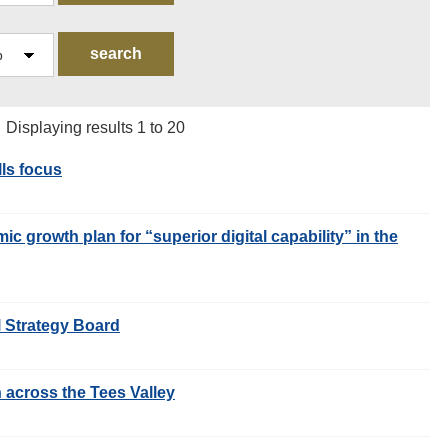
| Displaying results 1 to 20
lls focus
c growth plan for “superior digital capability” in the
l Strategy Board
n across the Tees Valley