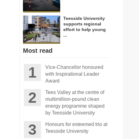
Teesside University
supports regional
effort to help young
...
Most read
Vice-Chancellor honoured
with Inspirational Leader
Award
Tees Valley at the centre of
multimillion-pound clean
energy programme shaped
by Teesside University
Honours for esteemed trio at
Teesside University