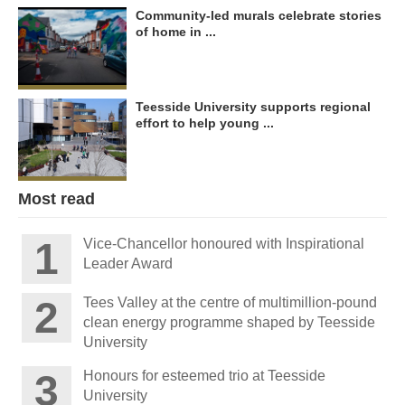
Community-led murals celebrate stories
of home in ...
Teesside University supports regional
effort to help young ...
Most read
Vice-Chancellor honoured with Inspirational
Leader Award
Tees Valley at the centre of multimillion-pound
clean energy programme shaped by Teesside
University
Honours for esteemed trio at Teesside
University