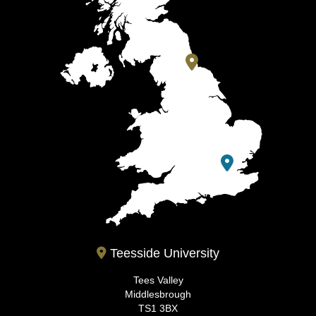
Teesside University
Tees Valley
Middlesbrough
TS1 3BX