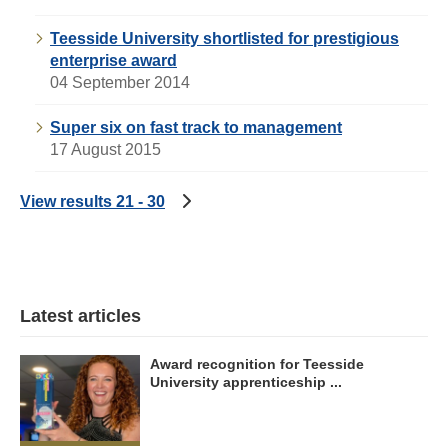
Teesside University shortlisted for prestigious
enterprise award
04 September 2014
Super six on fast track to management
17 August 2015
View results 21 - 30
Latest articles
Award recognition for Teesside
University apprenticeship ...