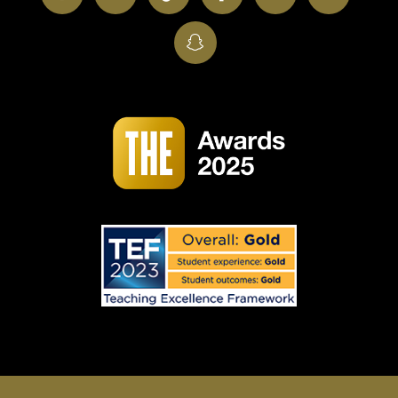
SnapChat