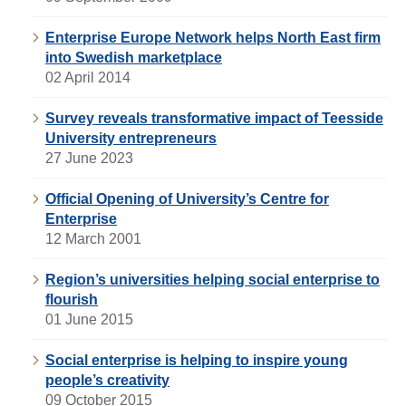
Enterprise Europe Network helps North East firm
into Swedish marketplace
02 April 2014
Survey reveals transformative impact of Teesside
University entrepreneurs
27 June 2023
Official Opening of University’s Centre for
Enterprise
12 March 2001
Region’s universities helping social enterprise to
flourish
01 June 2015
Social enterprise is helping to inspire young
people’s creativity
09 October 2015