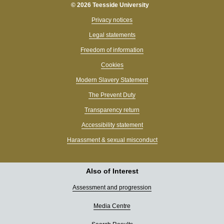
© 2026 Teesside University
Privacy notices
Legal statements
Freedom of information
Cookies
Modern Slavery Statement
The Prevent Duty
Transparency return
Accessibility statement
Harassment & sexual misconduct
Also of Interest
Assessment and progression
Media Centre