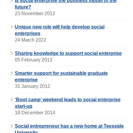
Is social enterprise the business model of the
future?
23 November 2012
Unique new role will help develop social
enterprises
24 March 2022
Sharing knowledge to support social enterprise
05 February 2013
Smarter support for sustainable graduate
enterprise
31 January 2012
‘Boot camp’ weekend leads to social enterprise
start-up
18 December 2014
Social entrepreneur has a new home at Teesside
University