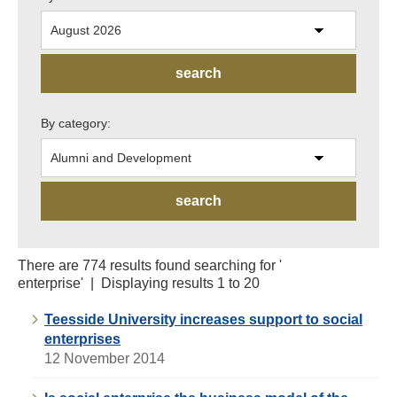
By category:
There are 774 results found searching for '
enterprise' | Displaying results 1 to 20
Teesside University increases support to social
enterprises
12 November 2014