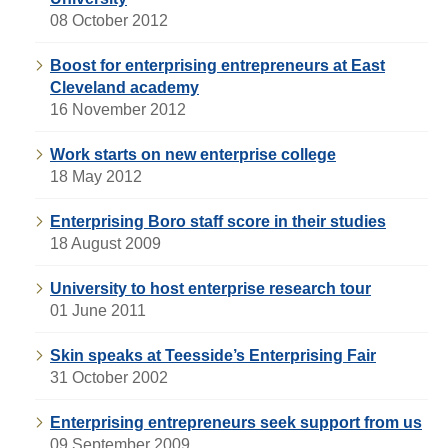
08 October 2012
Boost for enterprising entrepreneurs at East
Cleveland academy
16 November 2012
Work starts on new enterprise college
18 May 2012
Enterprising Boro staff score in their studies
18 August 2009
University to host enterprise research tour
01 June 2011
Skin speaks at Teesside’s Enterprising Fair
31 October 2002
Enterprising entrepreneurs seek support from us
09 September 2009