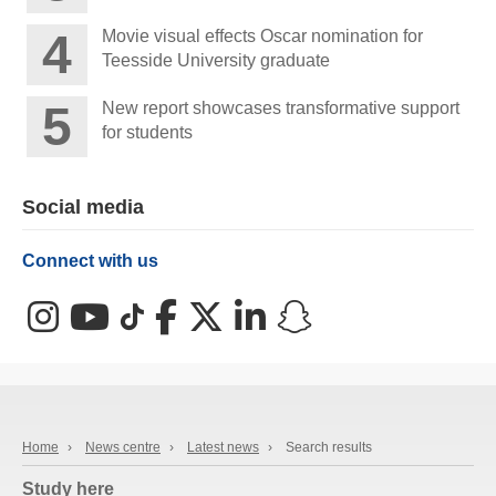
Movie visual effects Oscar nomination for
Teesside University graduate
New report showcases transformative support
for students
Social media
Connect with us
Instagram
YouTube
TikTok
Facebook
X (Twitter)
LinkedIn
Snapchat
Home
›
News centre
›
Latest news
›
Search results
Study here