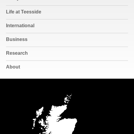
Life at Teesside
International
Business
Research
About