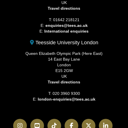
UK
Travel directions
T: 01642 218121
E:
enquiries@tees.ac.uk
E:
International enquiries
Teesside University London
Queen Elizabeth Olympic Park (Here East)
14 East Bay Lane
London
E15 2GW
UK
Travel directions
T: 020 3960 9300
E:
london-enquiries@tees.ac.uk
Instagram
YouTube
TikTok
Facebook
Twitter
LinkedI