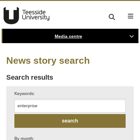
Media centre
News story search
Search results
Keywords:
By month: