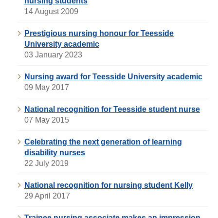
nursing students
14 August 2009
Prestigious nursing honour for Teesside
University academic
03 January 2023
Nursing award for Teesside University academic
09 May 2017
National recognition for Teesside student nurse
07 May 2015
Celebrating the next generation of learning
disability nurses
22 July 2019
National recognition for nursing student Kelly
29 April 2017
Trainee nursing associate makes an impression