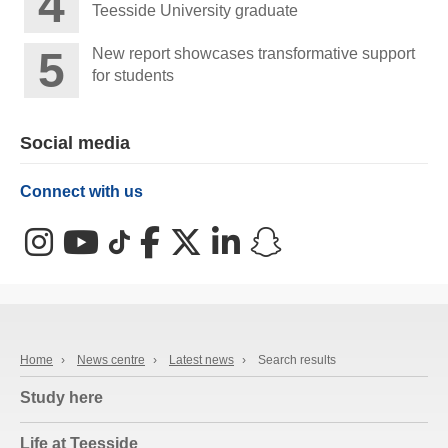
Teesside University graduate
New report showcases transformative support
for students
Social media
Connect with us
Instagram
YouTube
TikTok
Facebook
X (Twitter)
LinkedIn
Snapchat
Home
›
News centre
›
Latest news
›
Search results
Study here
Life at Teesside