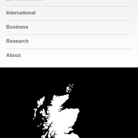
International
Business
Research
About