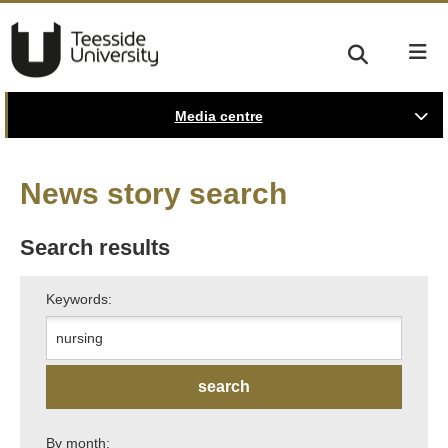
Media centre
News story search
Search results
Keywords:
By month: