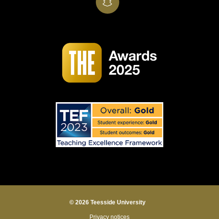
SnapChat
© 2026 Teesside University
Privacy notices