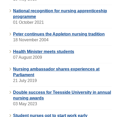
National recognition for nursing apprenticeship
programme
01 October 2021
Peter continues the Appleton nursing tradition
18 November 2004
Health Minister meets students
07 August 2009
Nursing ambassador shares experiences at
Parliament
21 July 2019
Double success for Teesside University in annual
nursing awards
03 May 2023
Student nurses opt to start work early