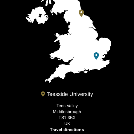
Teesside University
Tees Valley
Middlesbrough
TS1 3BX
UK
Travel directions