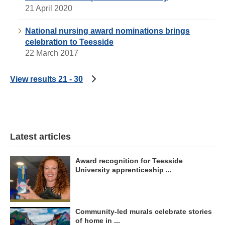
21 April 2020
National nursing award nominations brings
celebration to Teesside
22 March 2017
View results 21 - 30
Latest articles
Award recognition for Teesside
University apprenticeship ...
Community-led murals celebrate stories
of home in ...