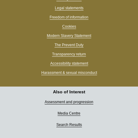
Legal statements
Freedom of information
Cookies
Modern Slavery Statement
The Prevent Duty
Transparency return
Accessibility statement
Harassment & sexual misconduct
Also of Interest
Assessment and progression
Media Centre
Search Results