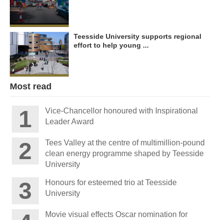
Teesside University supports regional
effort to help young ...
Most read
Vice-Chancellor honoured with Inspirational
Leader Award
Tees Valley at the centre of multimillion-pound
clean energy programme shaped by Teesside
University
Honours for esteemed trio at Teesside
University
Movie visual effects Oscar nomination for