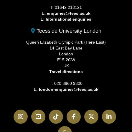
T: 01642 218121
E:
enquiries@tees.ac.uk
E:
International enquiries
Teesside University London
Queen Elizabeth Olympic Park (Here East)
14 East Bay Lane
London
E15 2GW
UK
Travel directions
T: 020 3960 9300
E:
london-enquiries@tees.ac.uk
Instagram
YouTube
TikTok
Facebook
Twitter
LinkedI