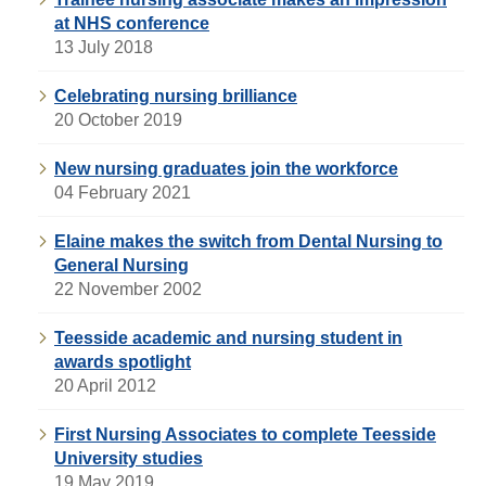
at NHS conference
13 July 2018
Celebrating nursing brilliance
20 October 2019
New nursing graduates join the workforce
04 February 2021
Elaine makes the switch from Dental Nursing to
General Nursing
22 November 2002
Teesside academic and nursing student in
awards spotlight
20 April 2012
First Nursing Associates to complete Teesside
University studies
19 May 2019