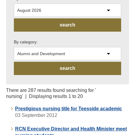
By category:
There are 287 results found searching for '
nursing' | Displaying results 1 to 20
Prestigious nursing title for Teesside academic
03 September 2012
RCN Executive Director and Health Minister meet