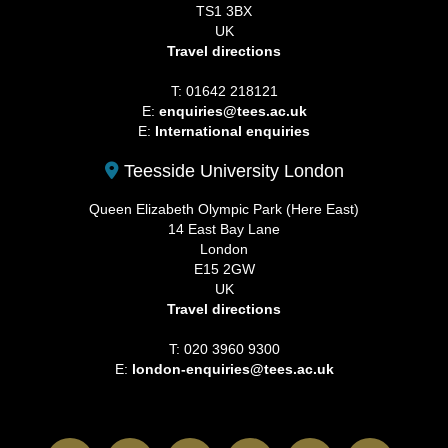
TS1 3BX
UK
Travel directions
T: 01642 218121
E:
enquiries@tees.ac.uk
E:
International enquiries
Teesside University London
Queen Elizabeth Olympic Park (Here East)
14 East Bay Lane
London
E15 2GW
UK
Travel directions
T: 020 3960 9300
E:
london-enquiries@tees.ac.uk