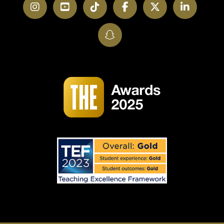
Instagram
YouTube
TikTok
Facebook
Twitter
LinkedI
SnapChat