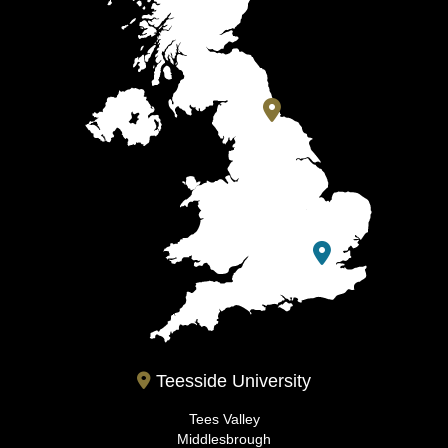
Teesside University
Tees Valley
Middlesbrough