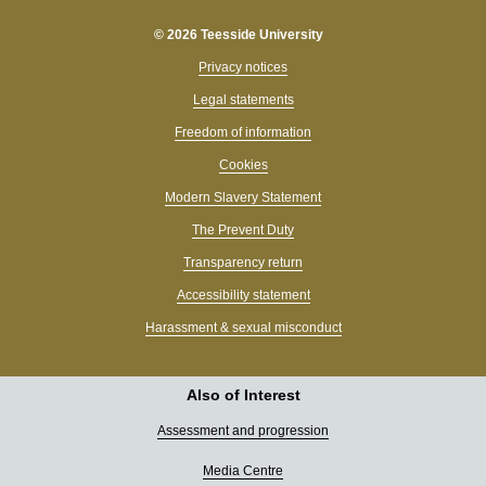
© 2026 Teesside University
Privacy notices
Legal statements
Freedom of information
Cookies
Modern Slavery Statement
The Prevent Duty
Transparency return
Accessibility statement
Harassment & sexual misconduct
Also of Interest
Assessment and progression
Media Centre