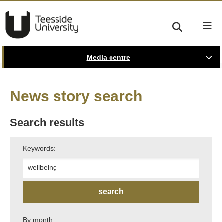
Media centre
News story search
Search results
Keywords:
By month: