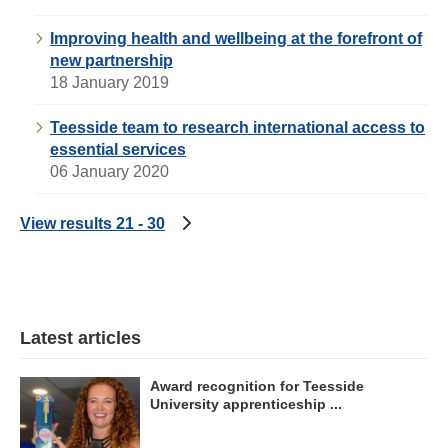
Improving health and wellbeing at the forefront of
new partnership
18 January 2019
Teesside team to research international access to
essential services
06 January 2020
View results 21 - 30
Latest articles
Award recognition for Teesside
University apprenticeship ...