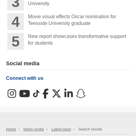
University
Movie visual effects Oscar nomination for
Teesside University graduate
New report showcases transformative support
for students
Social media
Connect with us
Instagram
YouTube
TikTok
Facebook
X (Twitter)
LinkedIn
Snapchat
Home
›
News centre
›
Latest news
›
Search results