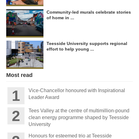
Community-led murals celebrate stories
of home in ...
Teesside University supports regional
effort to help young ...
Most read
Vice-Chancellor honoured with Inspirational
Leader Award
Tees Valley at the centre of multimillion-pound
clean energy programme shaped by Teesside
University
Honours for esteemed trio at Teesside