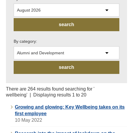
By category:
There are 264 results found searching for '
wellbeing' | Displaying results 1 to 20
Growing and glowing: Key Wellbeing takes on its
first employee
10 May 2022