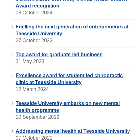
Award recognition
08 October 2024
Fuelling the next generation of entrepreneurs at
Teesside University
27 October 2022
Top award for graduate-led business
31 May 2023
Excellence award for student-led chiropractic
clinic at Teesside University
12 March 2024
Teesside University embarks on new mental
health programme
10 September 2019
Addressing mental health at Teesside University
07 October 2021