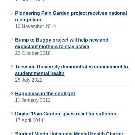
Pioneering Pain Garden project receives national
recognition
10 November 2014
Bump to Buggy project will help new and
expectant mothers to stay active
23 October 2018
Teesside University demonstrates commitment to
student mental health
28 July 2021
Happiness in the spotlight
11 January 2012
Digital ‘Pain Garden’ gives relief for sufferers
17 April 2014
Student Minds University Mental Health Charter