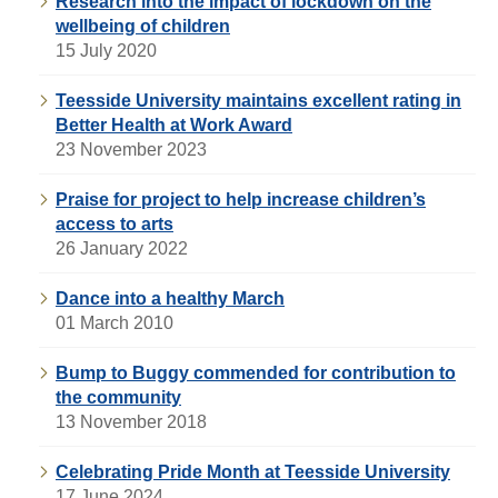
Research into the impact of lockdown on the
wellbeing of children
15 July 2020
Teesside University maintains excellent rating in
Better Health at Work Award
23 November 2023
Praise for project to help increase children’s
access to arts
26 January 2022
Dance into a healthy March
01 March 2010
Bump to Buggy commended for contribution to
the community
13 November 2018
Celebrating Pride Month at Teesside University
17 June 2024