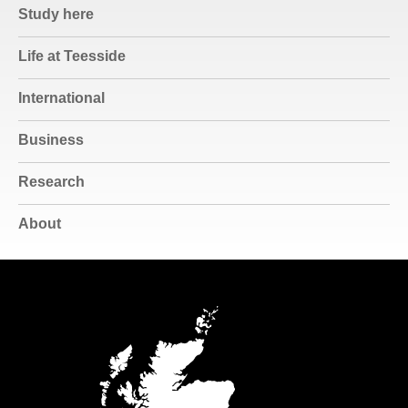
Study here
Life at Teesside
International
Business
Research
About