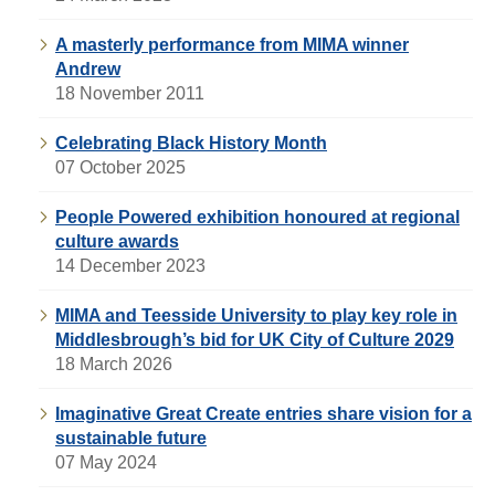
A masterly performance from MIMA winner
Andrew
18 November 2011
Celebrating Black History Month
07 October 2025
People Powered exhibition honoured at regional
culture awards
14 December 2023
MIMA and Teesside University to play key role in
Middlesbrough’s bid for UK City of Culture 2029
18 March 2026
Imaginative Great Create entries share vision for a
sustainable future
07 May 2024