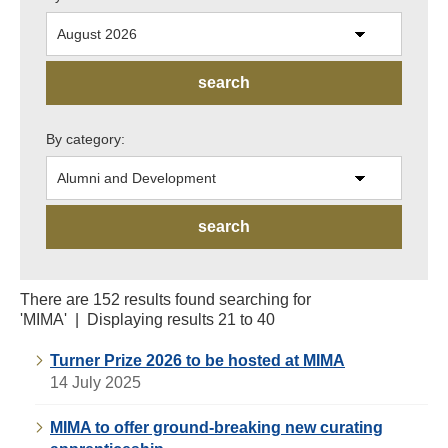
By category:
There are 152 results found searching for
'MIMA' | Displaying results 21 to 40
Turner Prize 2026 to be hosted at MIMA
14 July 2025
MIMA to offer ground-breaking new curating