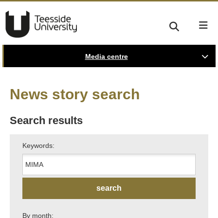
Media centre
News story search
Search results
Keywords:
By month: