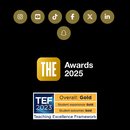
Instagram
YouTube
TikTok
Facebook
Twitter
LinkedI
SnapChat