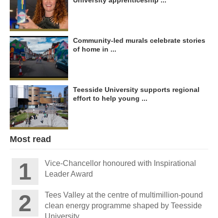
University apprenticeship ...
Community-led murals celebrate stories
of home in ...
Teesside University supports regional
effort to help young ...
Most read
Vice-Chancellor honoured with Inspirational
Leader Award
Tees Valley at the centre of multimillion-pound
clean energy programme shaped by Teesside
University