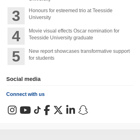
Honours for esteemed trio at Teesside
University
Movie visual effects Oscar nomination for
Teesside University graduate
New report showcases transformative support
for students
Social media
Connect with us
Instagram
YouTube
TikTok
Facebook
X (Twitter)
LinkedIn
Snapchat