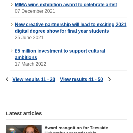
MIMA wins exhibition award to celebrate artist
07 December 2021
New creative partnership will lead to exciting 2021
digital degree show for final year students
25 June 2021
£5 million investment to support cultural
ambitions
17 March 2022
View results 11 - 20
View results 41 - 50
Latest articles
Award recognition for Teesside