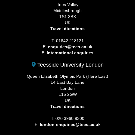
Tees Valley
Middlesbrough
TS1 3BX
UK
Travel directions
T: 01642 218121
E:
enquiries@tees.ac.uk
E:
International enquiries
Teesside University London
Queen Elizabeth Olympic Park (Here East)
14 East Bay Lane
London
E15 2GW
UK
Travel directions
T: 020 3960 9300
E:
london-enquiries@tees.ac.uk