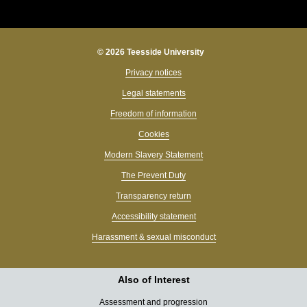
© 2026 Teesside University
Privacy notices
Legal statements
Freedom of information
Cookies
Modern Slavery Statement
The Prevent Duty
Transparency return
Accessibility statement
Harassment & sexual misconduct
Also of Interest
Assessment and progression