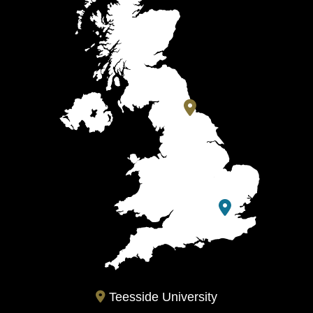
Teesside University