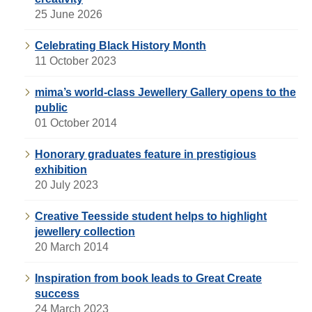
25 June 2026
Celebrating Black History Month
11 October 2023
mima’s world-class Jewellery Gallery opens to the
public
01 October 2014
Honorary graduates feature in prestigious
exhibition
20 July 2023
Creative Teesside student helps to highlight
jewellery collection
20 March 2014
Inspiration from book leads to Great Create
success
24 March 2023