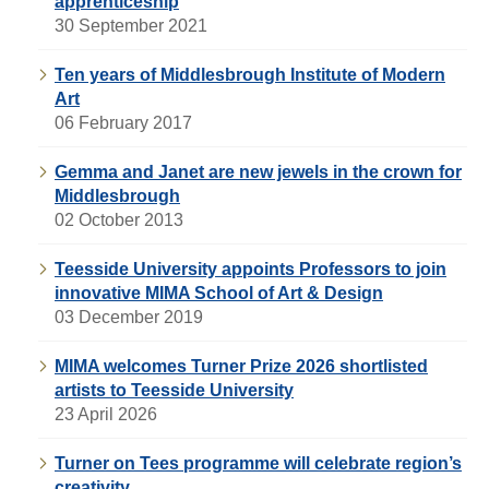
apprenticeship
30 September 2021
Ten years of Middlesbrough Institute of Modern
Art
06 February 2017
Gemma and Janet are new jewels in the crown for
Middlesbrough
02 October 2013
Teesside University appoints Professors to join
innovative MIMA School of Art & Design
03 December 2019
MIMA welcomes Turner Prize 2026 shortlisted
artists to Teesside University
23 April 2026
Turner on Tees programme will celebrate region’s
creativity