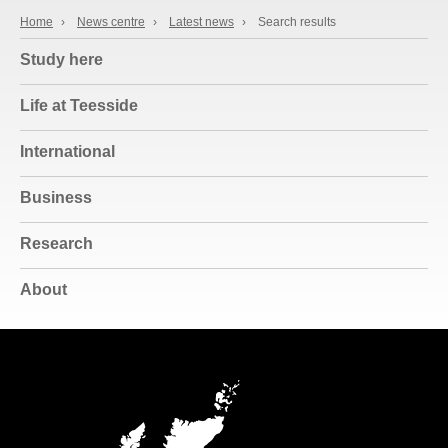
Home
›
News centre
›
Latest news
›
Search results
Study here
Life at Teesside
International
Business
Research
About