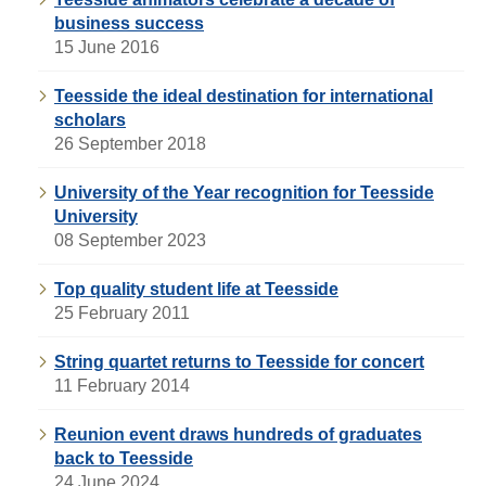
business success
15 June 2016
Teesside the ideal destination for international
scholars
26 September 2018
University of the Year recognition for Teesside
University
08 September 2023
Top quality student life at Teesside
25 February 2011
String quartet returns to Teesside for concert
11 February 2014
Reunion event draws hundreds of graduates
back to Teesside
24 June 2024