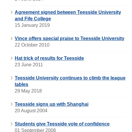
Agreement signed between Teesside University
and Fife College
15 January 2019
Vince offers special praise to Teesside University
22 October 2010
Hat trick of results for Teesside
23 June 2011
Teesside University continues to climb the league
tables
29 May 2018
Teesside signs up with Shanghai
20 August 2004
Students give Teesside vote of confidence
01 September 2006