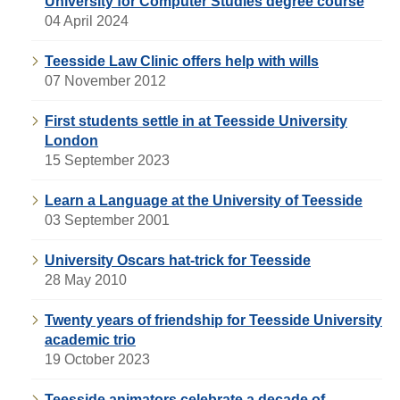
University for Computer Studies degree course
04 April 2024
Teesside Law Clinic offers help with wills
07 November 2012
First students settle in at Teesside University
London
15 September 2023
Learn a Language at the University of Teesside
03 September 2001
University Oscars hat-trick for Teesside
28 May 2010
Twenty years of friendship for Teesside University
academic trio
19 October 2023
Teesside animators celebrate a decade of