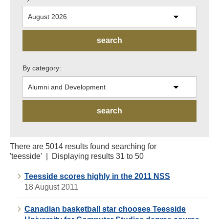
By category:
There are 5014 results found searching for
'teesside' | Displaying results 31 to 50
Teesside scores highly in the 2011 NSS
18 August 2011
Canadian basketball star chooses Teesside