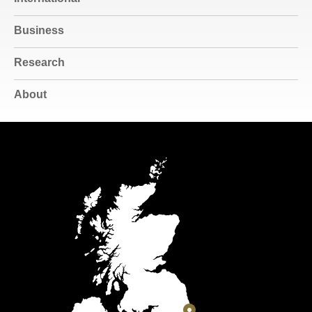
Business
Research
About