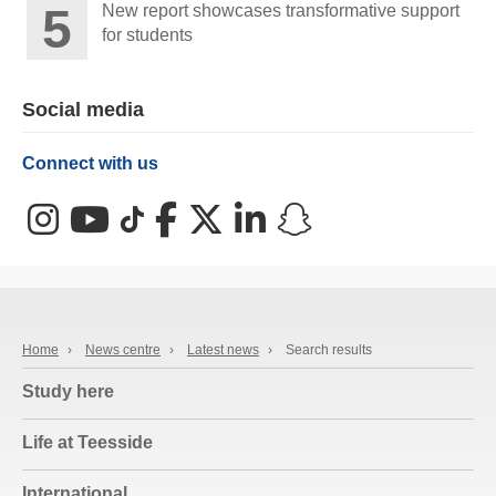
New report showcases transformative support
for students
Social media
Connect with us
Instagram
YouTube
TikTok
Facebook
X (Twitter)
LinkedIn
Snapchat
Home
›
News centre
›
Latest news
›
Search results
Study here
Life at Teesside
International