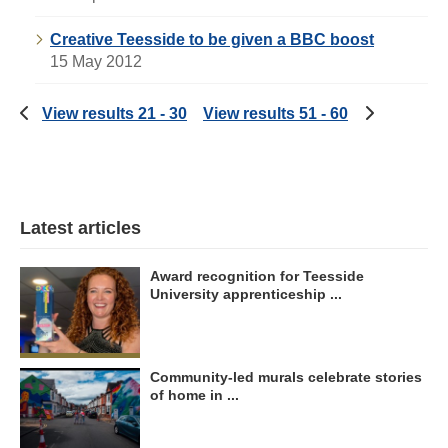
Creative Teesside to be given a BBC boost
15 May 2012
View results 21 - 30
View results 51 - 60
Latest articles
Award recognition for Teesside
University apprenticeship ...
Community-led murals celebrate stories
of home in ...