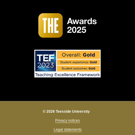
© 2026 Teesside University
Privacy notices
Legal statements