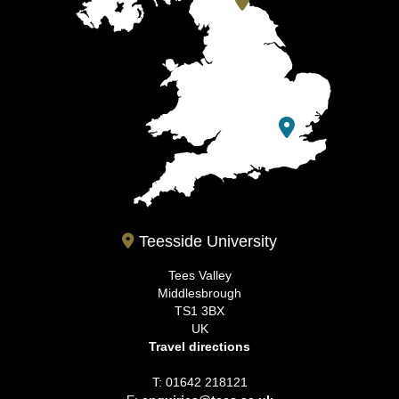
Teesside University
Tees Valley
Middlesbrough
TS1 3BX
UK
Travel directions
T: 01642 218121