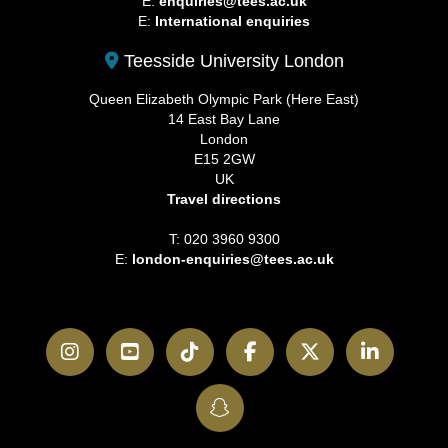
E:
enquiries@tees.ac.uk
E:
International enquiries
Teesside University London
Queen Elizabeth Olympic Park (Here East)
14 East Bay Lane
London
E15 2GW
UK
Travel directions
T: 020 3960 9300
E:
london-enquiries@tees.ac.uk
Instagram
YouTube
TikTok
Facebook
Twitter
LinkedI
SnapChat