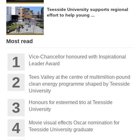
Teesside University supports regional
effort to help young ...
Most read
Vice-Chancellor honoured with Inspirational
Leader Award
Tees Valley at the centre of multimillion-pound
clean energy programme shaped by Teesside
University
Honours for esteemed trio at Teesside
University
Movie visual effects Oscar nomination for
Teesside University graduate