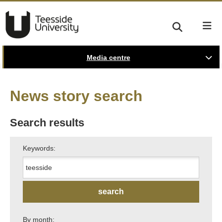
Media centre
News story search
Search results
Keywords:
By month: