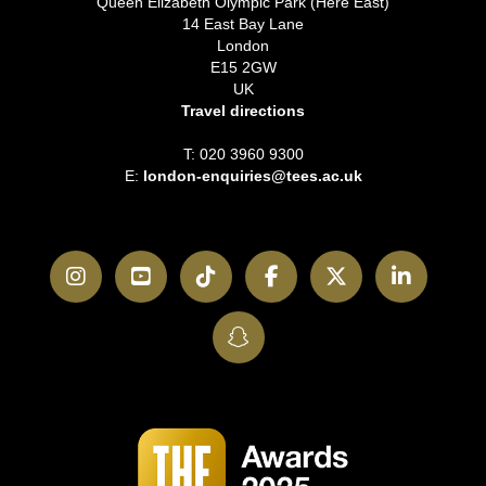
Queen Elizabeth Olympic Park (Here East)
14 East Bay Lane
London
E15 2GW
UK
Travel directions
T: 020 3960 9300
E:
london-enquiries@tees.ac.uk
Instagram
YouTube
TikTok
Facebook
Twitter
LinkedI
SnapChat