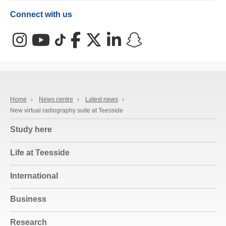
Connect with us
Instagram
YouTube
TikTok
Facebook
X (Twitter)
LinkedIn
Snapchat
Home
›
News centre
›
Latest news
›
New virtual radiography suite at Teesside
Study here
Life at Teesside
International
Business
Research