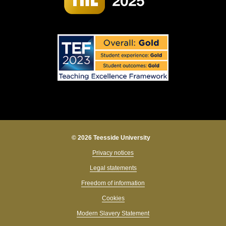
© 2026 Teesside University
Privacy notices
Legal statements
Freedom of information
Cookies
Modern Slavery Statement