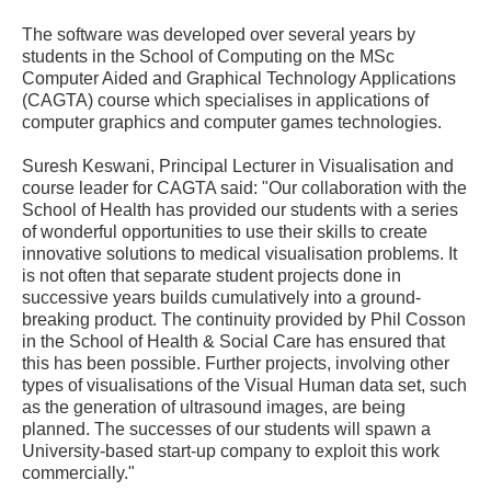
The software was developed over several years by
students in the School of Computing on the MSc
Computer Aided and Graphical Technology Applications
(CAGTA) course which specialises in applications of
computer graphics and computer games technologies.
Suresh Keswani, Principal Lecturer in Visualisation and
course leader for CAGTA said: "Our collaboration with the
School of Health has provided our students with a series
of wonderful opportunities to use their skills to create
innovative solutions to medical visualisation problems. It
is not often that separate student projects done in
successive years builds cumulatively into a ground-
breaking product. The continuity provided by Phil Cosson
in the School of Health & Social Care has ensured that
this has been possible. Further projects, involving other
types of visualisations of the Visual Human data set, such
as the generation of ultrasound images, are being
planned. The successes of our students will spawn a
University-based start-up company to exploit this work
commercially."