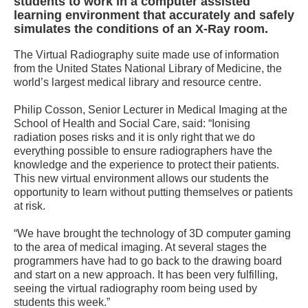
students to work in a computer assisted
learning environment that accurately and safely
simulates the conditions of an X-Ray room.
The Virtual Radiography suite made use of information
from the United States National Library of Medicine, the
world’s largest medical library and resource centre.
Philip Cosson, Senior Lecturer in Medical Imaging at the
School of Health and Social Care, said: “Ionising
radiation poses risks and it is only right that we do
everything possible to ensure radiographers have the
knowledge and the experience to protect their patients.
This new virtual environment allows our students the
opportunity to learn without putting themselves or patients
at risk.
“We have brought the technology of 3D computer gaming
to the area of medical imaging. At several stages the
programmers have had to go back to the drawing board
and start on a new approach. It has been very fulfilling,
seeing the virtual radiography room being used by
students this week.”