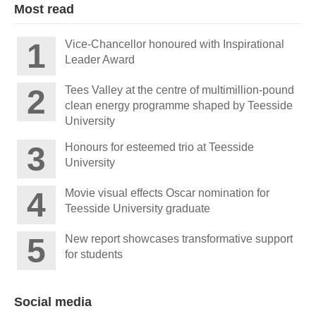
Most read
Vice-Chancellor honoured with Inspirational
Leader Award
Tees Valley at the centre of multimillion-pound
clean energy programme shaped by Teesside
University
Honours for esteemed trio at Teesside
University
Movie visual effects Oscar nomination for
Teesside University graduate
New report showcases transformative support
for students
Social media