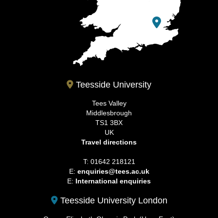
Teesside University
Tees Valley
Middlesbrough
TS1 3BX
UK
Travel directions
T: 01642 218121
E:
enquiries@tees.ac.uk
E:
International enquiries
Teesside University London