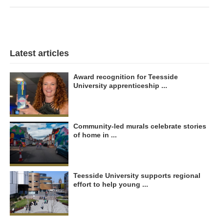
Latest articles
Award recognition for Teesside
University apprenticeship ...
Community-led murals celebrate stories
of home in ...
Teesside University supports regional
effort to help young ...