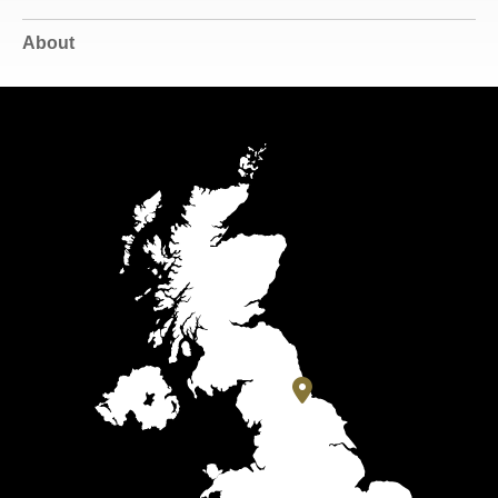
About