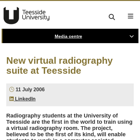
Media centre
New virtual radiography
suite at Teesside
11 July 2006
LinkedIn
Radiography students at the University of
Teesside are the first in the world to train using
a virtual radiography room. The project,
believed to be the first of its kind, will enable