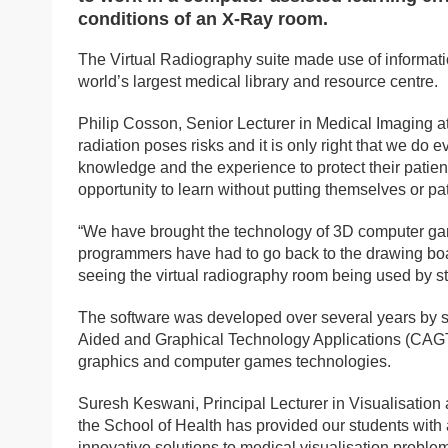
conditions of an X-Ray room.
The Virtual Radiography suite made use of informatio
world’s largest medical library and resource centre.
Philip Cosson, Senior Lecturer in Medical Imaging at
radiation poses risks and it is only right that we do
knowledge and the experience to protect their patien
opportunity to learn without putting themselves or pati
“We have brought the technology of 3D computer gami
programmers have had to go back to the drawing board
seeing the virtual radiography room being used by st
The software was developed over several years by 
Aided and Graphical Technology Applications (CAGTA
graphics and computer games technologies.
Suresh Keswani, Principal Lecturer in Visualisation
the School of Health has provided our students with a 
innovative solutions to medical visualisation problems