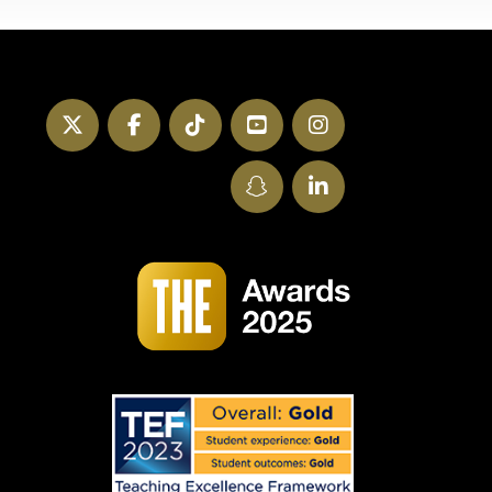
Twitter
Facebook
TikTok
YouTube
Instagram
SnapChat
LinkedIn