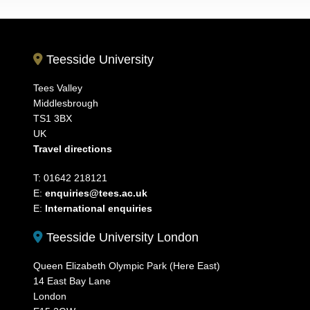
Teesside University
Tees Valley
Middlesbrough
TS1 3BX
UK
Travel directions
T: 01642 218121
E:
enquiries@tees.ac.uk
E:
International enquiries
Teesside University London
Queen Elizabeth Olympic Park (Here East)
14 East Bay Lane
London