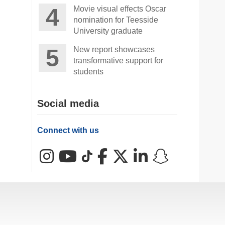
Movie visual effects Oscar
nomination for Teesside
University graduate
New report showcases
transformative support for
students
Social media
Connect with us
Instagram
YouTube
TikTok
Facebook
X (Twitter)
LinkedIn
Snapchat