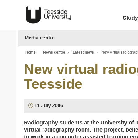
Study
Media centre
Home
›
News centre
›
Latest news
›
New virtual radiograp
New virtual radio
Teesside
11 July 2006
Radiography students at the University of Te
virtual radiography room. The project, believ
to work in a computer assisted learning en