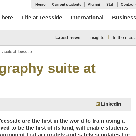
Home
Current students
Alumni
Staff
Contact 
 here
Life at Teesside
International
Busines
Latest news
Insights
In the medi
hy suite at Teesside
graphy suite at
LinkedIn
esside are the first in the world to train using a
ed to be the first of its kind, will enable students
vironment that accurately and safely simulates the