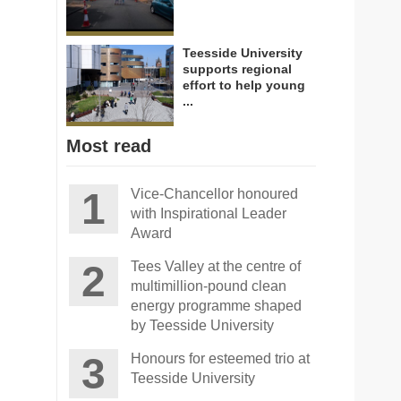
Teesside University
supports regional
effort to help young
...
Most read
Vice-Chancellor honoured
with Inspirational Leader
Award
Tees Valley at the centre of
multimillion-pound clean
energy programme shaped
by Teesside University
Honours for esteemed trio at
Teesside University