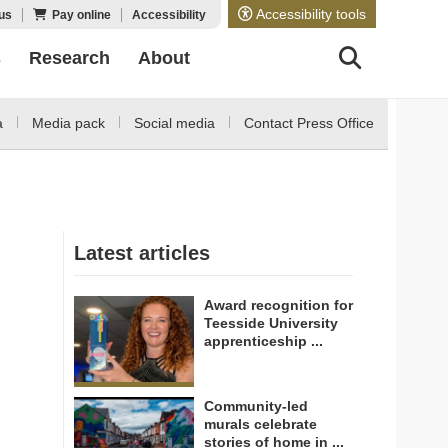
Accessibility tools
us
Pay online
Accessibility
s
Research
About
a
Media pack
Social media
Contact Press Office
Latest articles
Award recognition for
Teesside University
apprenticeship ...
Community-led
murals celebrate
stories of home in ...