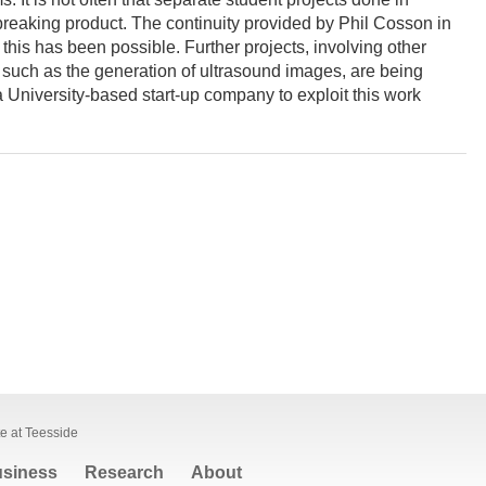
breaking product. The continuity provided by Phil Cosson in
this has been possible. Further projects, involving other
, such as the generation of ultrasound images, are being
 University-based start-up company to exploit this work
te at Teesside
siness
Research
About