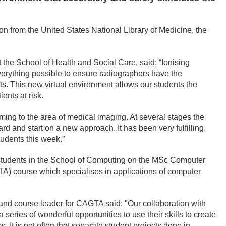
n from the United States National Library of Medicine, the
 the School of Health and Social Care, said: “Ionising
 everything possible to ensure radiographers have the
ts. This new virtual environment allows our students the
ents at risk.
ng to the area of medical imaging. At several stages the
 and start on a new approach. It has been very fulfilling,
udents this week.”
students in the School of Computing on the MSc Computer
) course which specialises in applications of computer
 and course leader for CAGTA said: "Our collaboration with
series of wonderful opportunities to use their skills to create
. It is not often that separate student projects done in