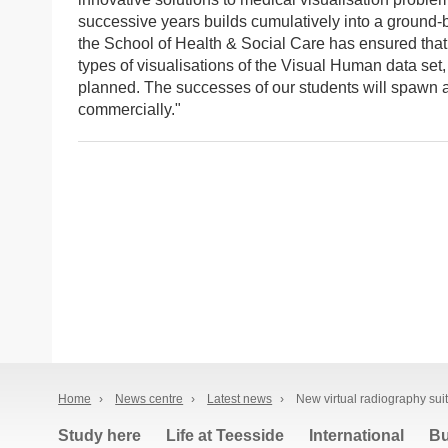
successive years builds cumulatively into a ground-
the School of Health & Social Care has ensured that 
types of visualisations of the Visual Human data set
planned. The successes of our students will spawn a
commercially."
Home
›
News centre
›
Latest news
›
New virtual radiography sui
Study here
Life at Teesside
International
Bu