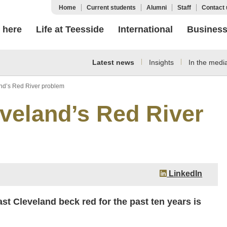
Home
Current students
Alumni
Staff
Contact 
 here
Life at Teesside
International
Busines
Latest news
Insights
In the medi
and’s Red River problem
eveland’s Red River
LinkedIn
st Cleveland beck red for the past ten years is
.