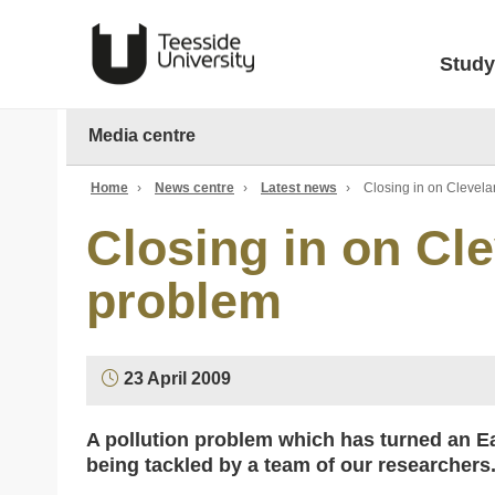
Study
Media centre
Home
›
News centre
›
Latest news
›
Closing in on Clevel
Closing in on Cl
problem
23 April 2009
A pollution problem which has turned an Ea
being tackled by a team of our researchers