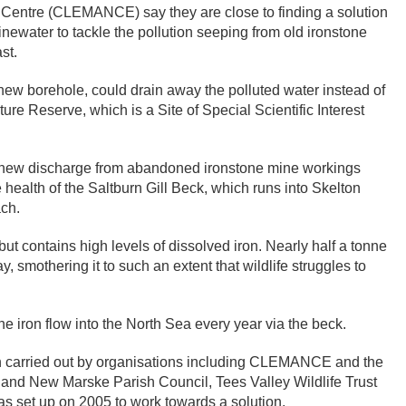
entre (CLEMANCE) say they are close to finding a solution
inewater to tackle the pollution seeping from old ironstone
st.
ew borehole, could drain away the polluted water instead of
ature Reserve, which is a Site of Special Scientific Interest
 new discharge from abandoned ironstone mine workings
e health of the Saltburn Gill Beck, which runs into Skelton
ch.
but contains high levels of dissolved iron. Nearly half a tonne
, smothering it to such an extent that wildlife struggles to
 iron flow into the North Sea every year via the beck.
en carried out by organisations including CLEMANCE and the
and New Marske Parish Council, Tees Valley Wildlife Trust
s set up on 2005 to work towards a solution.