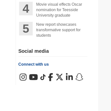
Movie visual effects Oscar
nomination for Teesside
University graduate
New report showcases
transformative support for
students
Social media
Connect with us
Instagram
YouTube
TikTok
Facebook
X (Twitter)
LinkedIn
Snapchat