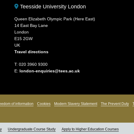
Teesside University London
Queen Elizabeth Olympic Park (Here East)
14 East Bay Lane
London
E15 2GW
UK
Travel directions
T: 020 3960 9300
E:
london-enquiries@tees.ac.uk
eedom of information
Cookies
Modern Slavery Statement
The Prevent Duty
ly
Undergraduate Course Study
Apply to Higher Education Courses