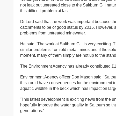
not leak out untreated close to the Saltburn Gill nat
this difficult problem at last.'
Dr Lord said that the work was important because th
catchments to be of good status by 2015. However, s
problems from untreated minewater.
He said: 'The work at Saltburn Gill is very exciting.
similar problems from old metal mines and if the solu
moment, many of them simply are not up to the standar
The Environment Agency has already contributed £15,
Environment Agency officer Don Mason said: 'Saltbur
this could have consequences for the environment in
aquatic wildlife in the beck which has impact on large
'This latest development is exciting news from the u
hopefully improve the water quality in Saltburn so th
generations.'