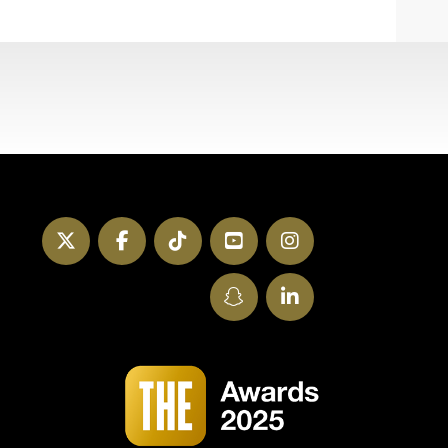
Twitter
Facebook
TikTok
YouTube
Instagram
SnapChat
LinkedIn