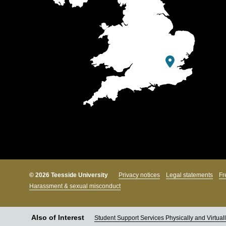
© 2026 Teesside University
Privacy notices
Legal statements
Fr
Harassment & sexual misconduct
Also of Interest
Student Support Services Physically and Virtual