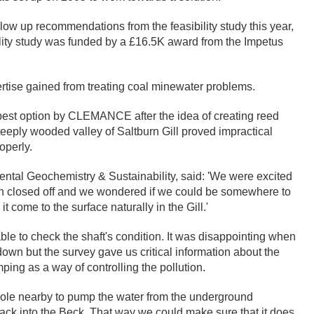
w up recommendations from the feasibility study this year,
ility study was funded by a £16.5K award from the Impetus
ertise gained from treating coal minewater problems.
 best option by CLEMANCE after the idea of creating reed
 steeply wooded valley of Saltburn Gill proved impractical
operly.
al Geochemistry & Sustainability, said: 'We were excited
n closed off and we wondered if we could be somewhere to
t come to the surface naturally in the Gill.'
e to check the shaft's condition. It was disappointing when
down but the survey gave us critical information about the
ping as a way of controlling the pollution.
hole nearby to pump the water from the underground
 back into the Beck. That way we could make sure that it does