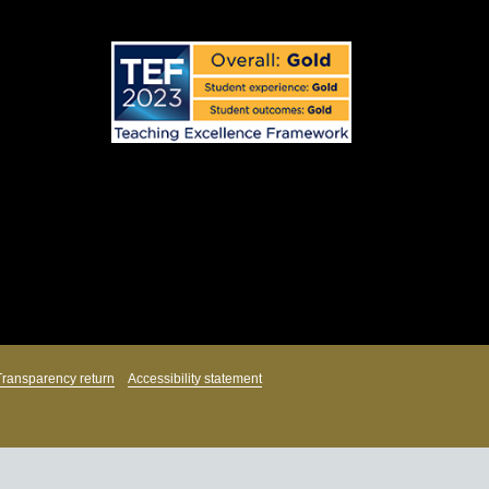
Transparency return
Accessibility statement