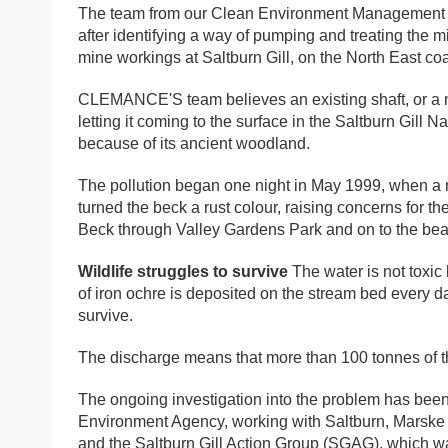
The team from our Clean Environment Management C
after identifying a way of pumping and treating the m
mine workings at Saltburn Gill, on the North East coa
CLEMANCE'S team believes an existing shaft, or a n
letting it coming to the surface in the Saltburn Gill N
because of its ancient woodland.
The pollution began one night in May 1999, when a
turned the beck a rust colour, raising concerns for th
Beck through Valley Gardens Park and on to the bea
Wildlife struggles to survive
The water is not toxic 
of iron ochre is deposited on the stream bed every day
survive.
The discharge means that more than 100 tonnes of the
The ongoing investigation into the problem has be
Environment Agency, working with Saltburn, Marske 
and the Saltburn Gill Action Group (SGAG), which wa