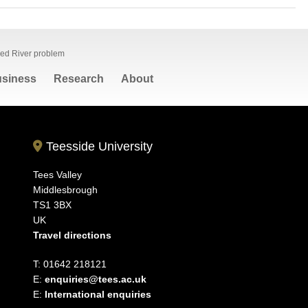
Red River problem
siness
Research
About
Teesside University
Tees Valley
Middlesbrough
TS1 3BX
UK
Travel directions
T: 01642 218121
E:
enquiries@tees.ac.uk
E:
International enquiries