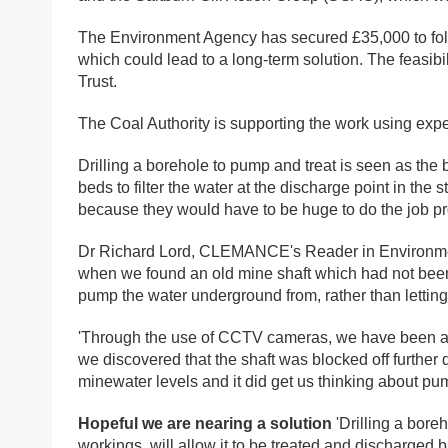
The Environment Agency has secured £35,000 to follo
which could lead to a long-term solution. The feasib
Trust.
The Coal Authority is supporting the work using exp
Drilling a borehole to pump and treat is seen as the
beds to filter the water at the discharge point in the
because they would have to be huge to do the job pr
Dr Richard Lord, CLEMANCE's Reader in Environment
when we found an old mine shaft which had not bee
pump the water underground from, rather than letting i
'Through the use of CCTV cameras, we have been abl
we discovered that the shaft was blocked off further 
minewater levels and it did get us thinking about pum
Hopeful we are nearing a solution
'Drilling a bore
workings, will allow it to be treated and discharged