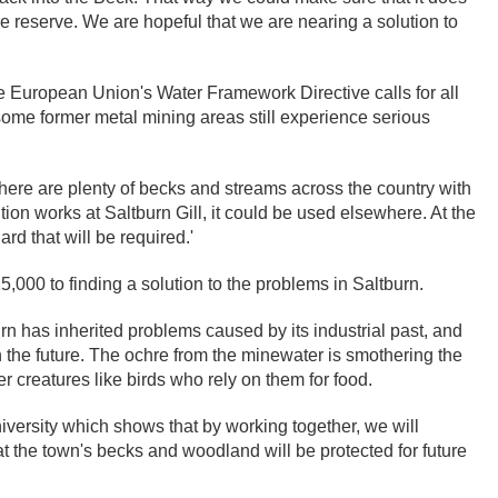
ure reserve. We are hopeful that we are nearing a solution to
e European Union's Water Framework Directive calls for all
ome former metal mining areas still experience serious
 There are plenty of becks and streams across the country with
tion works at Saltburn Gill, it could be used elsewhere. At the
d that will be required.'
000 to finding a solution to the problems in Saltburn.
n has inherited problems caused by its industrial past, and
 the future. The ochre from the minewater is smothering the
r creatures like birds who rely on them for food.
niversity which shows that by working together, we will
at the town's becks and woodland will be protected for future