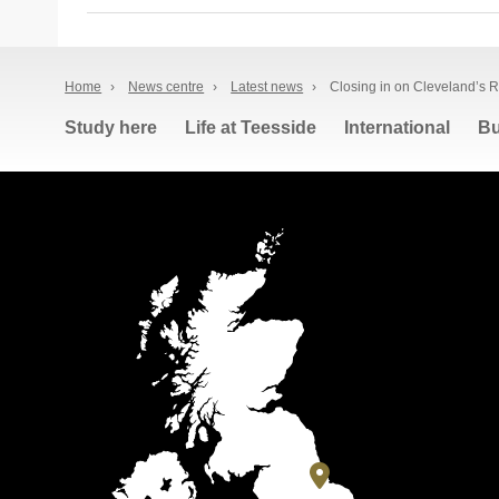
Home
›
News centre
›
Latest news
›
Closing in on Cleveland’s 
Study here
Life at Teesside
International
Bu