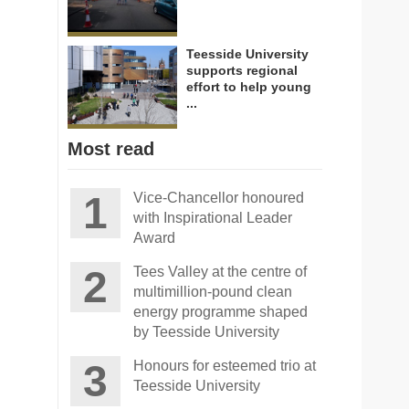
Teesside University
supports regional
effort to help young
...
Most read
Vice-Chancellor honoured
with Inspirational Leader
Award
Tees Valley at the centre of
multimillion-pound clean
energy programme shaped
by Teesside University
Honours for esteemed trio at
Teesside University