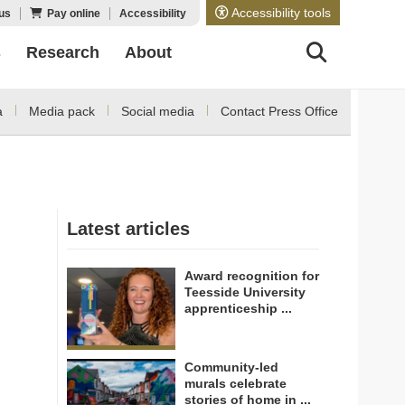
Accessibility tools
us
Pay online
Accessibility
s
Research
About
a
Media pack
Social media
Contact Press Office
Latest articles
Award recognition for
Teesside University
apprenticeship ...
Community-led
murals celebrate
stories of home in ...