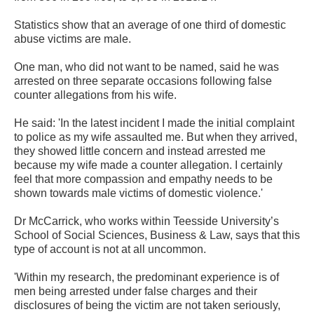
Statistics show that an average of one third of domestic
abuse victims are male.
One man, who did not want to be named, said he was
arrested on three separate occasions following false
counter allegations from his wife.
He said: 'In the latest incident I made the initial complaint
to police as my wife assaulted me. But when they arrived,
they showed little concern and instead arrested me
because my wife made a counter allegation. I certainly
feel that more compassion and empathy needs to be
shown towards male victims of domestic violence.'
Dr McCarrick, who works within Teesside University’s
School of Social Sciences, Business & Law, says that this
type of account is not at all uncommon.
'Within my research, the predominant experience is of
men being arrested under false charges and their
disclosures of being the victim are not taken seriously,