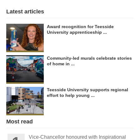
Latest articles
Award recognition for Teesside
University apprenticeship ...
Community-led murals celebrate stories
of home in ...
Teesside University supports regional
effort to help young ...
Most read
Vice-Chancellor honoured with Inspirational