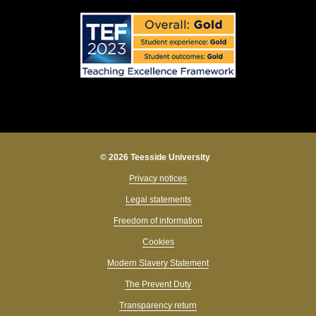
© 2026 Teesside University
Privacy notices
Legal statements
Freedom of information
Cookies
Modern Slavery Statement
The Prevent Duty
Transparency return