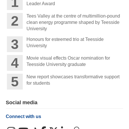
Leader Award
Tees Valley at the centre of multimillion-pound
clean energy programme shaped by Teesside
University
Honours for esteemed trio at Teesside
University
Movie visual effects Oscar nomination for
Teesside University graduate
New report showcases transformative support
for students
Social media
Connect with us