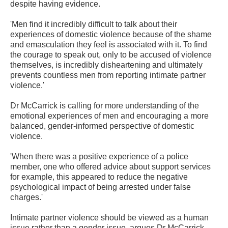
despite having evidence.
'Men find it incredibly difficult to talk about their
experiences of domestic violence because of the shame
and emasculation they feel is associated with it. To find
the courage to speak out, only to be accused of violence
themselves, is incredibly disheartening and ultimately
prevents countless men from reporting intimate partner
violence.'
Dr McCarrick is calling for more understanding of the
emotional experiences of men and encouraging a more
balanced, gender-informed perspective of domestic
violence.
'When there was a positive experience of a police
member, one who offered advice about support services
for example, this appeared to reduce the negative
psychological impact of being arrested under false
charges.'
Intimate partner violence should be viewed as a human
issue rather than a gender issue, argues Dr McCarrick