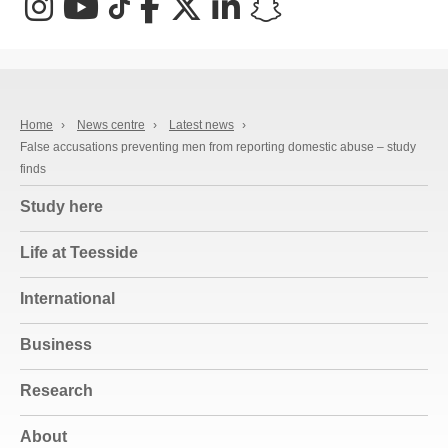
Instagram
YouTube
TikTok
Facebook
X (Twitter)
LinkedIn
Snapchat
Home
›
News centre
›
Latest news
›
False accusations preventing men from reporting domestic abuse – study
finds
Study here
Life at Teesside
International
Business
Research
About