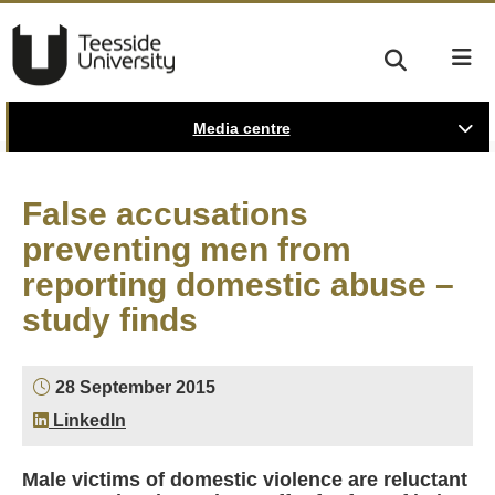
Media centre
False accusations
preventing men from
reporting domestic abuse –
study finds
28 September 2015
LinkedIn
Male victims of domestic violence are reluctant