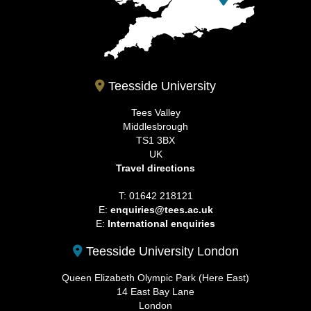
Teesside University
Tees Valley
Middlesbrough
TS1 3BX
UK
Travel directions
T: 01642 218121
E:
enquiries@tees.ac.uk
E:
International enquiries
Teesside University London
Queen Elizabeth Olympic Park (Here East)
14 East Bay Lane
London