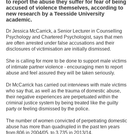
to report the abuse they suffer for fear of being
accused of violence themselves, according to
new research by a Teesside University
academic.
Dr Jessica McCarrick, a Senior Lecturer in Counselling
Psychology and Chartered Psychologist, says that men
are often arrested under false accusations and their
disclosures of victimisation are initially dismissed.
She is calling for more to be done to support male victims
of intimate partner violence - encouraging men to report
abuse and feel assured they will be taken seriously.
Dr McCarrick has carried out interviews with male victims
who say that, as well as the trauma of domestic abuse,
their negative experiences are perpetuated within the
criminal justice system by being treated like the guilty
party or feeling dismissed by the police.
The number of women convicted of perpetrating domestic
abuse has more than quadrupled in the past ten years
from 806 in 2004/05, to 3,735 in 2013/14.