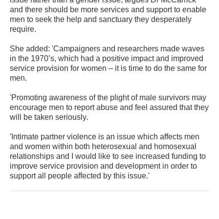
and there should be more services and support to enable
men to seek the help and sanctuary they desperately
require.
She added: 'Campaigners and researchers made waves
in the 1970’s, which had a positive impact and improved
service provision for women – it is time to do the same for
men.
'Promoting awareness of the plight of male survivors may
encourage men to report abuse and feel assured that they
will be taken seriously.
'Intimate partner violence is an issue which affects men
and women within both heterosexual and homosexual
relationships and I would like to see increased funding to
improve service provision and development in order to
support all people affected by this issue.'