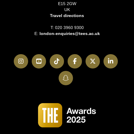
E15 2GW
UK
Travel directions
T: 020 3960 9300
E:
london-enquiries@tees.ac.uk
Instagram
YouTube
TikTok
Facebook
Twitter
LinkedI
SnapChat