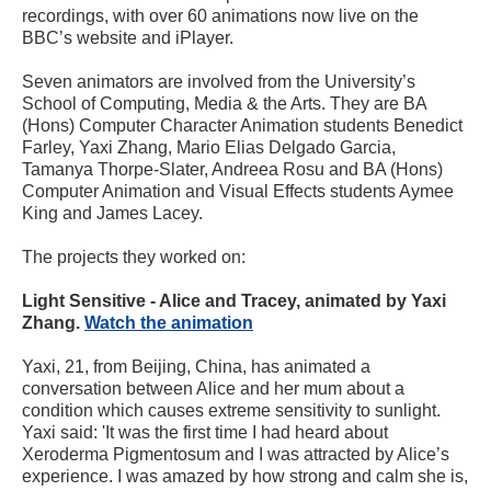
recordings, with over 60 animations now live on the
BBC’s website and iPlayer.
Seven animators are involved from the University’s
School of Computing, Media & the Arts. They are BA
(Hons) Computer Character Animation students Benedict
Farley, Yaxi Zhang, Mario Elias Delgado Garcia,
Tamanya Thorpe-Slater, Andreea Rosu and BA (Hons)
Computer Animation and Visual Effects students Aymee
King and James Lacey.
The projects they worked on:
Light Sensitive - Alice and Tracey, animated by Yaxi
Zhang.
Watch the animation
Yaxi, 21, from Beijing, China, has animated a
conversation between Alice and her mum about a
condition which causes extreme sensitivity to sunlight.
Yaxi said: 'It was the first time I had heard about
Xeroderma Pigmentosum and I was attracted by Alice’s
experience. I was amazed by how strong and calm she is,