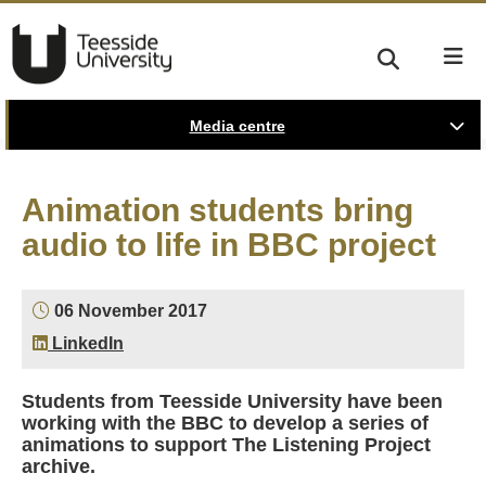
Media centre
Animation students bring
audio to life in BBC project
06 November 2017
LinkedIn
Students from Teesside University have been
working with the BBC to develop a series of
animations to support The Listening Project
archive.