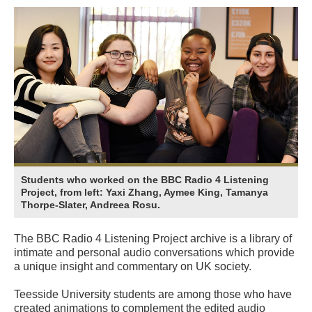
Students who worked on the BBC Radio 4 Listening
Project, from left: Yaxi Zhang, Aymee King, Tamanya
Thorpe-Slater, Andreea Rosu.
The BBC Radio 4 Listening Project archive is a library of
intimate and personal audio conversations which provide
a unique insight and commentary on UK society.
Teesside University students are among those who have
created animations to complement the edited audio