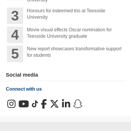
Honours for esteemed trio at Teesside
University
Movie visual effects Oscar nomination for
Teesside University graduate
New report showcases transformative support
for students
Social media
Connect with us
Instagram
YouTube
TikTok
Facebook
X (Twitter)
LinkedIn
Snapchat