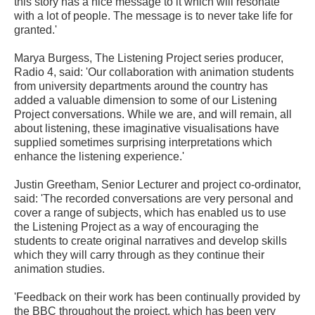
this story has a nice message to it which will resonate
with a lot of people. The message is to never take life for
granted.'
Marya Burgess, The Listening Project series producer,
Radio 4, said: 'Our collaboration with animation students
from university departments around the country has
added a valuable dimension to some of our Listening
Project conversations. While we are, and will remain, all
about listening, these imaginative visualisations have
supplied sometimes surprising interpretations which
enhance the listening experience.'
Justin Greetham, Senior Lecturer and project co-ordinator,
said: 'The recorded conversations are very personal and
cover a range of subjects, which has enabled us to use
the Listening Project as a way of encouraging the
students to create original narratives and develop skills
which they will carry through as they continue their
animation studies.
'Feedback on their work has been continually provided by
the BBC throughout the project, which has been very