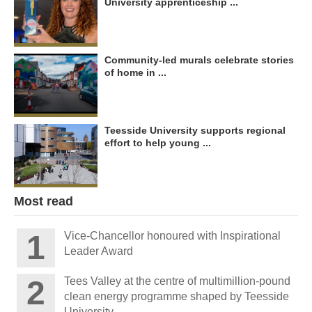
University apprenticeship ...
Community-led murals celebrate stories
of home in ...
Teesside University supports regional
effort to help young ...
Most read
Vice-Chancellor honoured with Inspirational
Leader Award
Tees Valley at the centre of multimillion-pound
clean energy programme shaped by Teesside
University