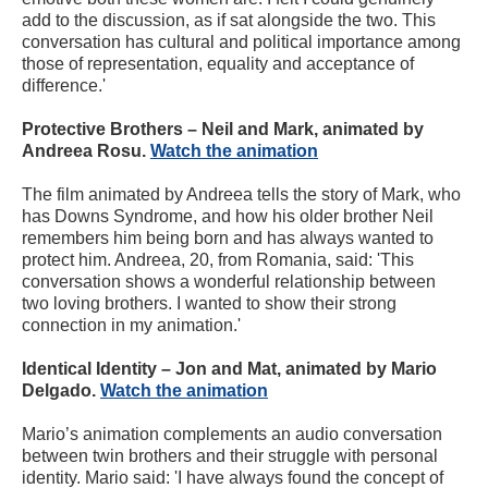
add to the discussion, as if sat alongside the two. This
conversation has cultural and political importance among
those of representation, equality and acceptance of
difference.'
Protective Brothers – Neil and Mark, animated by
Andreea Rosu.
Watch the animation
The film animated by Andreea tells the story of Mark, who
has Downs Syndrome, and how his older brother Neil
remembers him being born and has always wanted to
protect him. Andreea, 20, from Romania, said: 'This
conversation shows a wonderful relationship between
two loving brothers. I wanted to show their strong
connection in my animation.'
Identical Identity – Jon and Mat, animated by Mario
Delgado.
Watch the animation
Mario’s animation complements an audio conversation
between twin brothers and their struggle with personal
identity. Mario said: 'I have always found the concept of