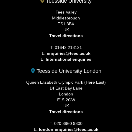
Teesside University
Tees Valley
Middlesbrough
TS1 3BX
UK
Travel directions
T: 01642 218121
E:
enquiries@tees.ac.uk
E:
International enquiries
Teesside University London
Queen Elizabeth Olympic Park (Here East)
14 East Bay Lane
London
E15 2GW
UK
Travel directions
T: 020 3960 9300
E:
london-enquiries@tees.ac.uk