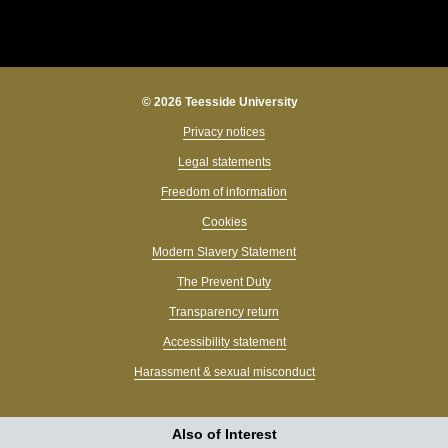
© 2026 Teesside University
Privacy notices
Legal statements
Freedom of information
Cookies
Modern Slavery Statement
The Prevent Duty
Transparency return
Accessibility statement
Harassment & sexual misconduct
Also of Interest