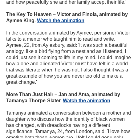
and how peacefully she and her family accept their life.'
The Key To Heaven – Victor and Finola, animated by
Aymee King.
Watch the animation
In the conversation animated by Aymee, pensioner Victor
talks to a mentor who taught him to read and write.
Aymee, 22, from Aylesbury, said: 'It was such a beautiful
analogy, like a bird flying from a nest and as I listened, I
could just see it coming to life in my mind. I could imagine
how alone and alienated Victor must have felt in a world
that was literate when he was not. I also thought it was a
great example of how you are never too old to make a
great change.'
More Than Just Hair – Jan and Ama, animated by
Tamanya Thorpe-Slater.
Watch the animation
Tamanya animated a conversation between a mother and
daughter who discuss how the identity of black women
has changed, with dreadlocks having a different
significance. Tamanya, 24, from London, said: 'I love how
emotive both these women are. I felt I could genuinely