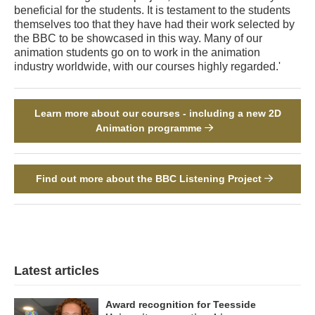
beneficial for the students. It is testament to the students
themselves too that they have had their work selected by
the BBC to be showcased in this way. Many of our
animation students go on to work in the animation
industry worldwide, with our courses highly regarded.'
Learn more about our courses - including a new 2D
Animation programme
Find out more about the BBC Listening Project
Latest articles
Award recognition for Teesside