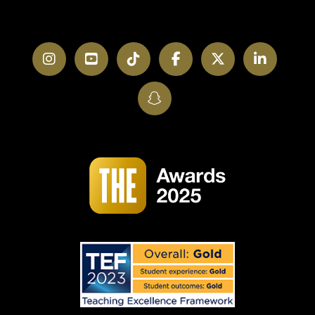
Instagram
YouTube
TikTok
Facebook
Twitter
LinkedI
SnapChat