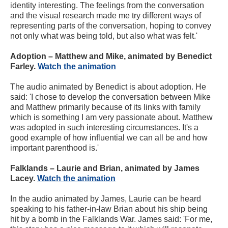
identity interesting. The feelings from the conversation
and the visual research made me try different ways of
representing parts of the conversation, hoping to convey
not only what was being told, but also what was felt.'
Adoption – Matthew and Mike, animated by Benedict
Farley.
Watch the animation
The audio animated by Benedict is about adoption. He
said: 'I chose to develop the conversation between Mike
and Matthew primarily because of its links with family
which is something I am very passionate about. Matthew
was adopted in such interesting circumstances. It's a
good example of how influential we can all be and how
important parenthood is.'
Falklands – Laurie and Brian, animated by James
Lacey.
Watch the animation
In the audio animated by James, Laurie can be heard
speaking to his father-in-law Brian about his ship being
hit by a bomb in the Falklands War. James said: 'For me,