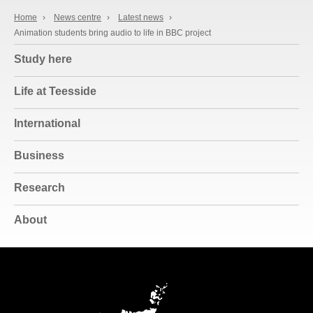
Home
›
News centre
›
Latest news
›
Animation students bring audio to life in BBC project
Study here
Life at Teesside
International
Business
Research
About