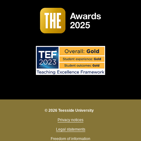
© 2026 Teesside University
Privacy notices
Legal statements
Freedom of information