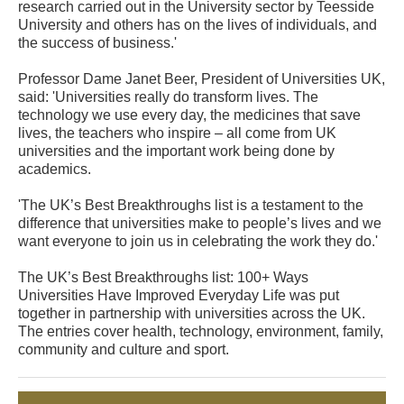
research carried out in the University sector by Teesside
University and others has on the lives of individuals, and
the success of business.'
Professor Dame Janet Beer, President of Universities UK,
said: 'Universities really do transform lives. The
technology we use every day, the medicines that save
lives, the teachers who inspire – all come from UK
universities and the important work being done by
academics.
'The UK’s Best Breakthroughs list is a testament to the
difference that universities make to people’s lives and we
want everyone to join us in celebrating the work they do.'
The UK’s Best Breakthroughs list: 100+ Ways
Universities Have Improved Everyday Life was put
together in partnership with universities across the UK.
The entries cover health, technology, environment, family,
community and culture and sport.