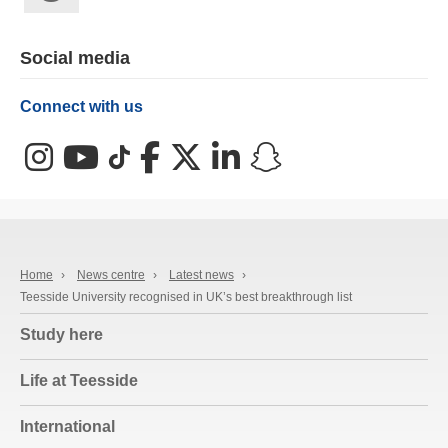
Social media
Connect with us
Instagram
YouTube
TikTok
Facebook
X (Twitter)
LinkedIn
Snapchat
Home
›
News centre
›
Latest news
›
Teesside University recognised in UK’s best breakthrough list
Study here
Life at Teesside
International