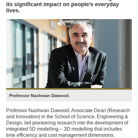
its significant impact on people’s everyday
lives.
Professor Nashwan Dawood.
Professor Nashwan Dawood, Associate Dean (Research
and Innovation) in the School of Science, Engineering &
Design, led pioneering research into the development of
integrated 5D modelling – 3D modelling that includes
time efficiency and cost management dimensions.