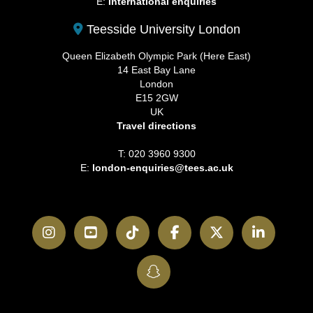
E:
International enquiries
Teesside University London
Queen Elizabeth Olympic Park (Here East)
14 East Bay Lane
London
E15 2GW
UK
Travel directions
T: 020 3960 9300
E:
london-enquiries@tees.ac.uk
Instagram
YouTube
TikTok
Facebook
Twitter
LinkedI
SnapChat