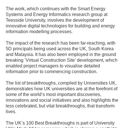
The work, which continues with the Smart Energy
Systems and Energy Informatics research group at
Teesside University, involves the development of
innovative digital technologies for building and energy
information modelling processes.
The impact of the research has been far-reaching, with
5D principals being used across the UK, South Korea
and Malaysia. It has also been employed in the ground
breaking ‘Virtual Construction Site’ development, which
enabled project managers to visualise detailed
information prior to commencing construction.
The list of breakthroughs, compiled by Universities UK,
demonstrates how UK universities are at the forefront of
some of the world’s most important discoveries,
innovations and social initiatives and also highlights the
less celebrated, but vital breakthroughs, that transform
lives.
The UK’s 100 Best Breakthroughs is part of University