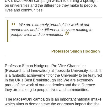
UK’s MadeAtUni campaign which is shining a spotlight
on universities and the difference they make to people,
lives and communities.
We are extremely proud of the work of our
academics and the difference they are making to
people, lives and communities.
Professor Simon Hodgson
Professor Simon Hodgson, Pro Vice-Chancellor
(Research and Innovation) at Teesside University, said: 'It
is a fantastic achievement for the University to be featured
in the UK’s Best Breakthrough list. We are extremely
proud of the work of our academics and the difference
they are making to people, lives and communities.
'The MadeAtUni campaign is an important national intake
which aims to demonstrate the enormous impact that the