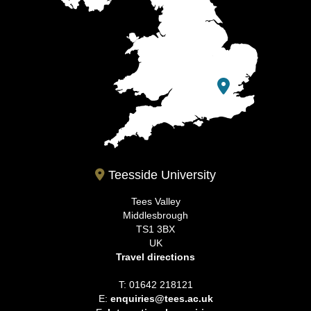
Teesside University
Tees Valley
Middlesbrough
TS1 3BX
UK
Travel directions
T: 01642 218121
E:
enquiries@tees.ac.uk