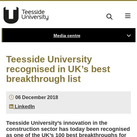
Media centre
Teesside University
recognised in UK’s best
breakthrough list
06 December 2018
LinkedIn
Teesside University’s innovation in the
construction sector has today been recognised
as one of the UK’s 100 best breakthroughs for