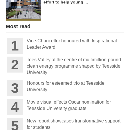
effort to help young ...
Most read
Vice-Chancellor honoured with Inspirational
Leader Award
Tees Valley at the centre of multimillion-pound
clean energy programme shaped by Teesside
University
Honours for esteemed trio at Teesside
University
Movie visual effects Oscar nomination for
Teesside University graduate
New report showcases transformative support
for students