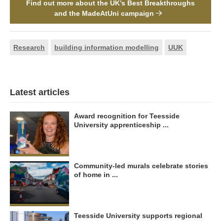
Find out more about the UK’s Best Breakthroughs
and the MadeAtUni campaign
Research
building information modelling
UUK
Latest articles
Award recognition for Teesside
University apprenticeship ...
Community-led murals celebrate stories
of home in ...
Teesside University supports regional