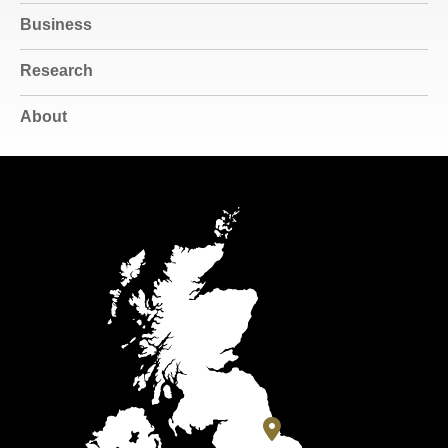
Business
Research
About