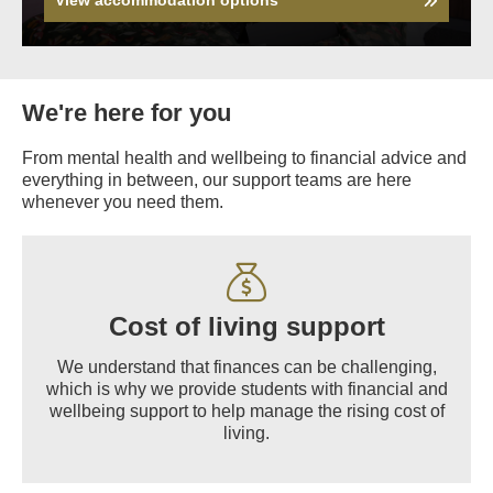
We're here for you
From mental health and wellbeing to financial advice and
everything in between, our support teams are here
whenever you need them.
Cost of living support
We understand that finances can be challenging,
which is why we provide students with financial and
wellbeing support to help manage the rising cost of
living.