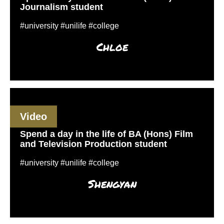
Journalism student
#university #unilife #college
Chloe
Video
Spend a day in the life of BA (Hons) Film
and Television Production student
#university #unilife #college
Shengyan