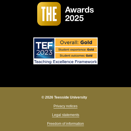
© 2026 Teesside University
Privacy notices
Legal statements
Freedom of information