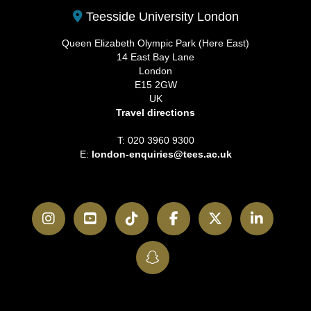
Teesside University London
Queen Elizabeth Olympic Park (Here East)
14 East Bay Lane
London
E15 2GW
UK
Travel directions
T: 020 3960 9300
E:
london-enquiries@tees.ac.uk
Instagram
YouTube
TikTok
Facebook
Twitter
LinkedI
SnapChat