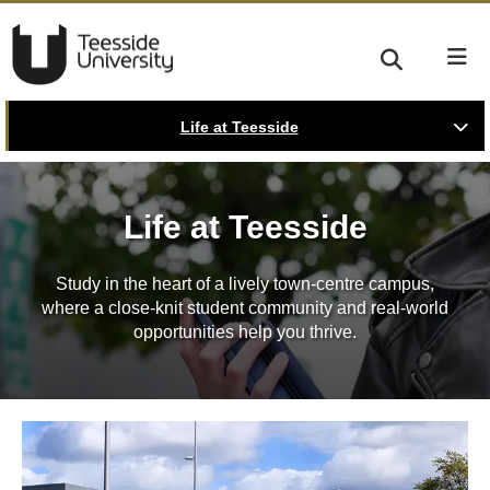
Life at Teesside
Life at Teesside
Study in the heart of a lively town-centre campus,
where a close-knit student community and real-world
opportunities help you thrive.