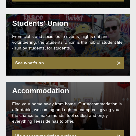
Students' Union
From clubs and societies to events, nights out and
volunteering, the Students’ Union is the hub of student life
- run by students, for students.
See what's on
Accommodation
Find your home away from home. Our accommodation is
affordable, welcoming and right on campus – giving you
the chance to make friends, feel settled and enjoy
everything Teesside has to offer.
View accommodation options