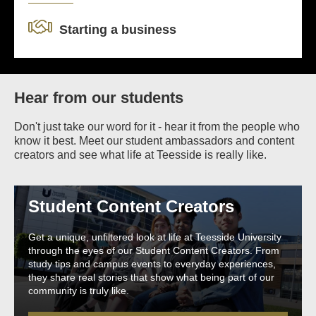
Starting a business
Hear from our students
Don't just take our word for it - hear it from the people who
know it best. Meet our student ambassadors and content
creators and see what life at Teesside is really like.
Student Content Creators
Get a unique, unfiltered look at life at Teesside University
through the eyes of our Student Content Creators. From
study tips and campus events to everyday experiences,
they share real stories that show what being part of our
community is truly like.