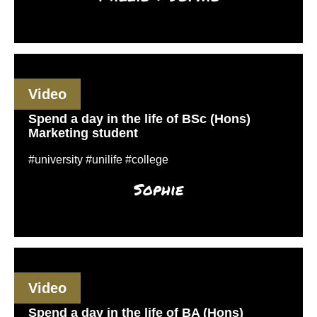
Video
Spend a day in the life of BSc (Hons)
Marketing student
#university #unilife #college
Sophie
Video
Spend a day in the life of BA (Hons)