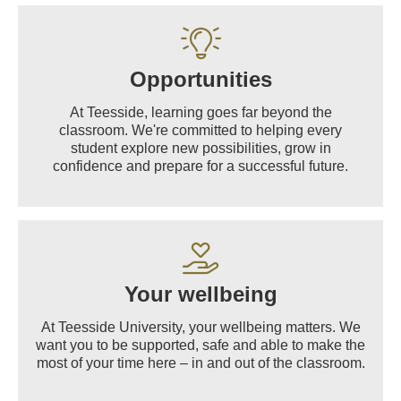
Opportunities
At Teesside, learning goes far beyond the
classroom. We're committed to helping every
student explore new possibilities, grow in
confidence and prepare for a successful future.
Your wellbeing
At Teesside University, your wellbeing matters. We
want you to be supported, safe and able to make the
most of your time here – in and out of the classroom.