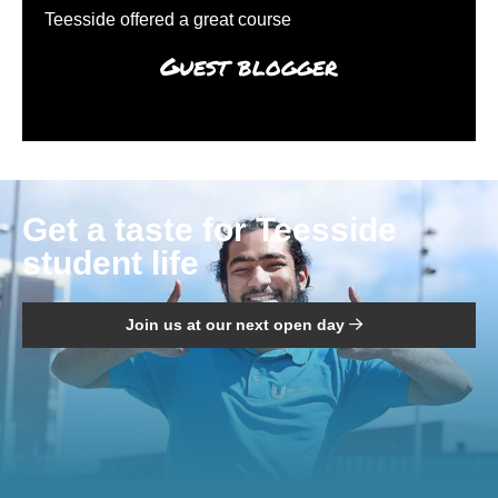
Teesside offered a great course
Guest blogger
Get a taste for Teesside
student life
Join us at our next open day