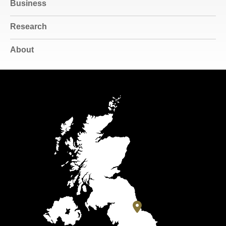
Business
Research
About