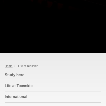
Home
›
Life at Teesside
Study here
Life at Teesside
International