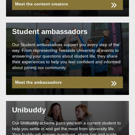
Meet the content creators
Student ambassadors
Our Student ambassadors support you every step of the
way. From representing Teesside University at events to
answering your questions about student life, they share
their experiences to help you feel confident and informed
about joining our community.
Meet the ambassadors
Unibuddy
Our Unibuddy scheme pairs you with a current student to
help you settle in and get the most from university life.
Your buddy will answer questions, share tips and guide