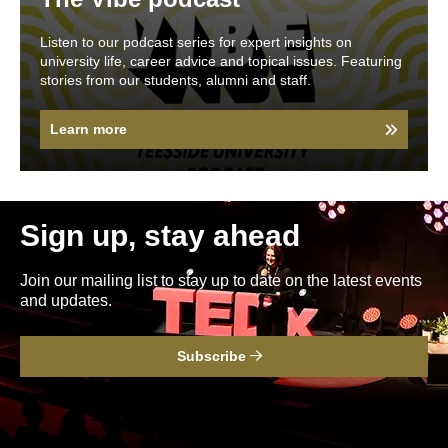
Listen to our podcast series for expert insights on
university life, career advice and topical issues. Featuring
stories from our students, alumni and staff.
Learn more
Sign up, stay ahead
Join our mailing list to stay up to date on the latest events
and updates.
Subscribe