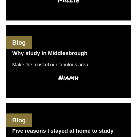
Blog
Why study in Middlesbrough
Make the most of our fabulous area
Niamh
Blog
Five reasons I stayed at home to study