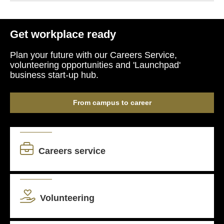
Get workplace ready
Plan your future with our Careers Service,
volunteering opportunities and 'Launchpad'
business start-up hub.
From campus to career
Careers service
Volunteering