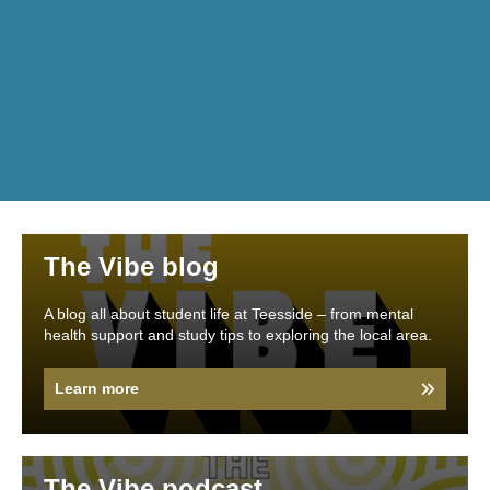
The Vibe blog
A blog all about student life at Teesside – from mental
health support and study tips to exploring the local area.
Learn more
The Vibe podcast