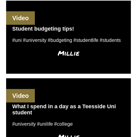
Video
Student budgeting tips!
#uni #university #budgeting #studentlife #students
Millie
Video
What I spend in a day as a Teesside Uni
student
#university #unilife #college
Millie