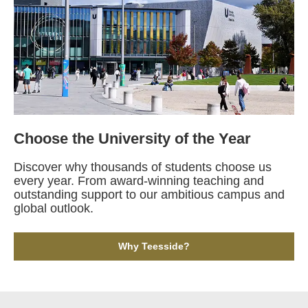
Choose the University of the Year
Discover why thousands of students choose us
every year. From award-winning teaching and
outstanding support to our ambitious campus and
global outlook.
Why Teesside?