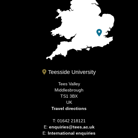
Teesside University
Tees Valley
Middlesbrough
TS1 3BX
UK
Travel directions
T: 01642 218121
E:
enquiries@tees.ac.uk
E:
International enquiries