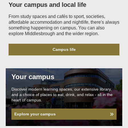
Your campus and local life
From study spaces and cafés to sport, societies,
affordable accommodation and nightlife, there's always
something happening on campus. You can also
explore Middlesbrough and the wider region.
Campus life
Your campus
Discover modern learning spaces, our extensive library,
and a choice of places to eat, drink, and relax - all in the
heart of campus.
Explore your campus