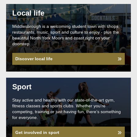
Local life
Middlesbrough is a welcoming student town with shops,
restaurants, music, sport and culture to enjoy - plus the
beautiful North York Moors and coast right on your
doorstep.
Discover local life
Sport
Stay active and healthy with our state-of-the-art gym,
fitness classes and sports clubs. Whether you’re
competing, training or just having fun, there’s something
for everyone.
Get involved in sport