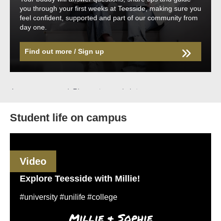
you through your first weeks at Teesside, making sure you
feel confident, supported and part of our community from
day one.
Find out more / Sign up
Student life on campus
Video
Explore Teesside with Millie!
#university #unilife #college
Millie & Sophie