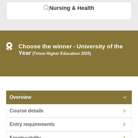
Nursing & Health
Choose the winner - University of the
Year
(Times Higher Education 2025)
Overview
Course details
Entry requirements
Employability