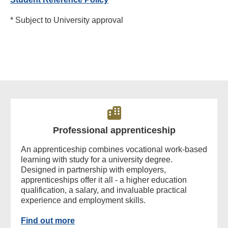
* Subject to University approval
Professional apprenticeship
An apprenticeship combines vocational work-based
learning with study for a university degree.
Designed in partnership with employers,
apprenticeships offer it all - a higher education
qualification, a salary, and invaluable practical
experience and employment skills.
Find out more