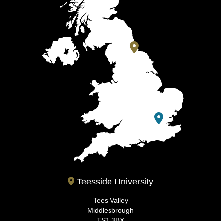
Teesside University
Tees Valley
Middlesbrough
TS1 3BX