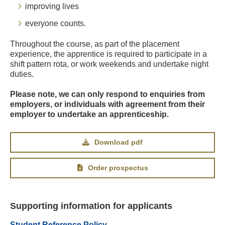
improving lives
everyone counts.
Throughout the course, as part of the placement
experience, the apprentice is required to participate in a
shift pattern rota, or work weekends and undertake night
duties.
Please note, we can only respond to enquiries from
employers, or individuals with agreement from their
employer to undertake an apprenticeship.
Download pdf
Order prospectus
Supporting information for applicants
Student Reference Policy