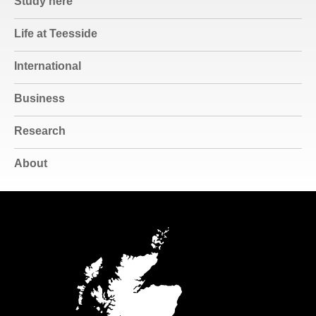
Study here
Life at Teesside
International
Business
Research
About