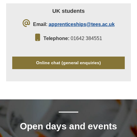
UK students
Email:
apprenticeships@tees.ac.uk
Telephone:
01642 384551
Online chat (general enquiries)
Open days and events