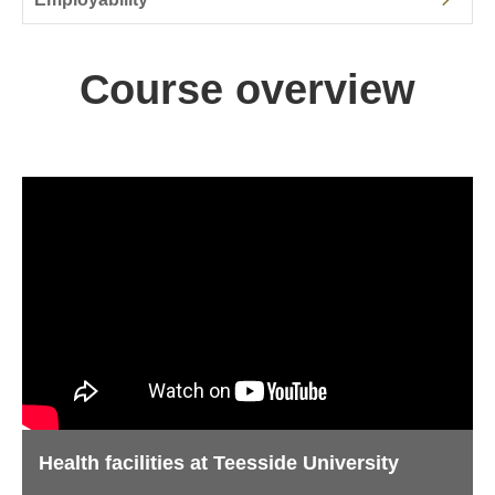
Course overview
Health facilities at Teesside University