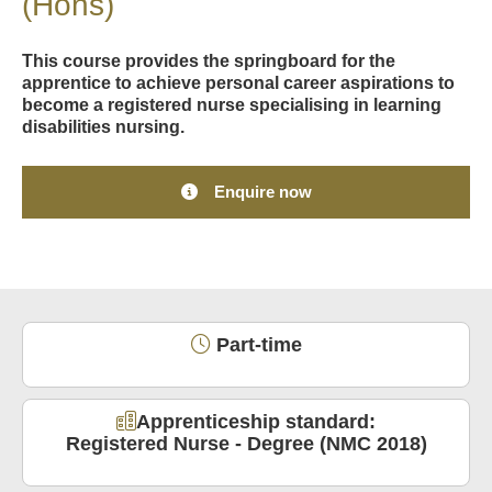
(Hons)
This course provides the springboard for the
apprentice to achieve personal career aspirations to
become a registered nurse specialising in learning
disabilities nursing.
Enquire now
Part-time
Apprenticeship standard:
Registered Nurse - Degree (NMC 2018)