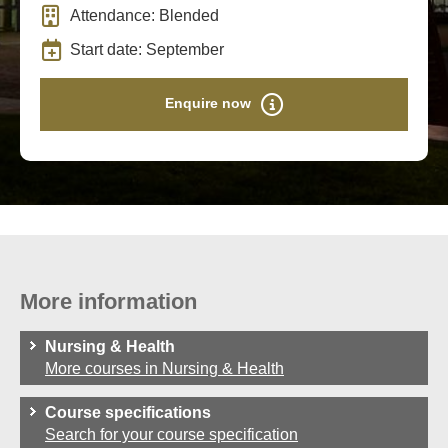
Attendance: Blended
Start date: September
Enquire now
More information
Nursing & Health
More courses in Nursing & Health
Course specifications
Search for your course specification