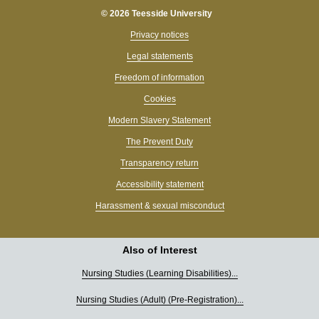
© 2026 Teesside University
Privacy notices
Legal statements
Freedom of information
Cookies
Modern Slavery Statement
The Prevent Duty
Transparency return
Accessibility statement
Harassment & sexual misconduct
Also of Interest
Nursing Studies (Learning Disabilities)...
Nursing Studies (Adult) (Pre-Registration)...
Hi, I’m Tessa 👋 What can I help you find today?