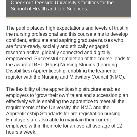
Check out Teesside University’s facilities for the
School of Health and Life Sciences.
The public places high expectations and levels of trust in
the nursing professional and this course aims to develop
confident, articulate and aspiring graduate nurses who
are future-ready, socially and ethically engaged,
research-active, globally connected and digitally
empowered. Successful completion of the course leads to
the award of BSc (Hons) Nursing Studies (Learning
Disabilities) Apprenticeship, enabling the learner to
register with the Nursing and Midwifery Council (NMC).
The flexibility of the apprenticeship structure enables
employers to ‘grow their own’ talent and succession plan
effectively while enabling the apprentice to meet all the
requirements of the University, the NMC and the
Apprenticeship Standards for pre-registration nursing.
Employers are also able to maintain their current
employee within their role for an overall average of 12
hours a week.