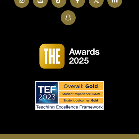
SnapChat