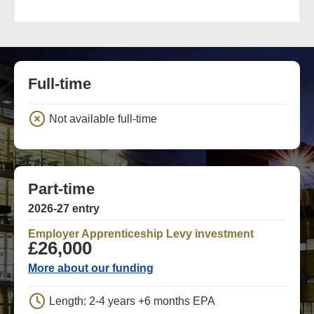
Full-time
Not available full-time
Part-time
2026-27 entry
Employer Apprenticeship Levy investment
£26,000
More about our funding
Length: 2-4 years +6 months EPA