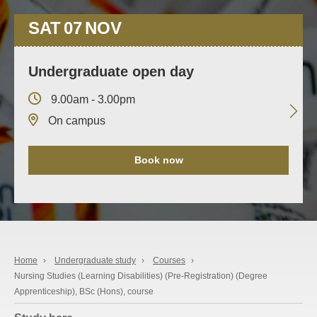
SAT
07
NOV
Undergraduate open day
9.00am - 3.00pm
On campus
Book now
Home
›
Undergraduate study
›
Courses
›
Nursing Studies (Learning Disabilities) (Pre-Registration) (Degree
Apprenticeship), BSc (Hons), course