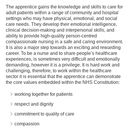
The apprentice gains the knowledge and skills to care for
adult patients within a range of community and hospital
settings who may have physical, emotional, and social
care needs. They develop their emotional intelligence,
clinical decision-making and interpersonal skills, and
ability to provide high-quality person-centred
compassionate nursing in a safe and caring environment.
It is also a major step towards an exciting and rewarding
career. To be a nurse and to share people’s healthcare
experiences, is sometimes very difficult and emotionally
demanding, however it is a privilege. It is hard work and
challenging, therefore, to work within the healthcare
sector it is essential that the apprentice can demonstrate
the core values embedded within the NHS Constitution:
working together for patients
respect and dignity
commitment to quality of care
compassion