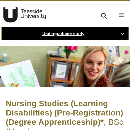
Undergraduate study
Nursing Studies (Learning
Disabilities) (Pre-Registration)
(Degree Apprenticeship)*
BSc