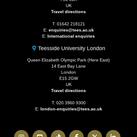
UK
Travel directions
T: 01642 218121
E:
enquiries@tees.ac.uk
E:
International enquiries
Teesside University London
Queen Elizabeth Olympic Park (Here East)
14 East Bay Lane
London
E15 2GW
UK
Travel directions
T: 020 3960 9300
E:
london-enquiries@tees.ac.uk
Instagram
YouTube
TikTok
Facebook
Twitter
LinkedI