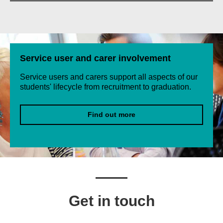
Service user and carer involvement
Service users and carers support all aspects of our
students' lifecycle from recruitment to graduation.
Find out more
Get in touch