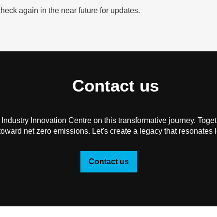
heck again in the near future for updates.
Contact us
 Industry Innovation Centre on this transformative journey. Toge
toward net zero emissions. Let's create a legacy that resonates l
Contact us