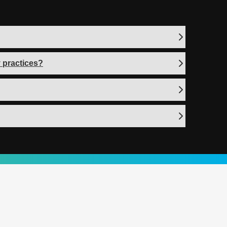
 practices?