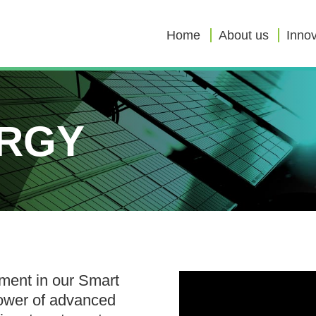
Home
About us
Innov
RGY
ement in our Smart
ower of advanced