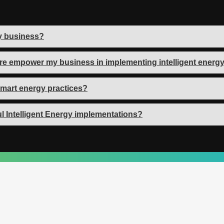
my business?
re empower my business in implementing intelligent energy
mart energy practices?
l Intelligent Energy implementations?