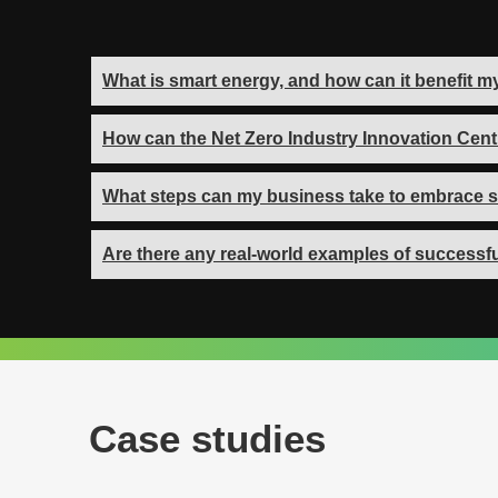
What is smart energy, and how can it benefit 
How can the Net Zero Industry Innovation Cent
What steps can my business take to embrace s
Are there any real-world examples of successfu
Case studies