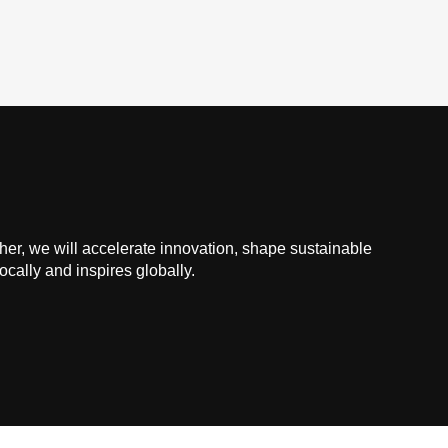
ther, we will accelerate innovation, shape sustainable
ocally and inspires globally.