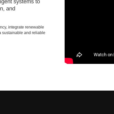
ligent systems to
on, and
ency, integrate renewable
a sustainable and reliable