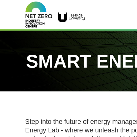
SMART ENE
Step into the future of energy manag
Energy Lab - where we unleash the p