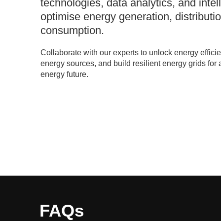
technologies, data analytics, and intel
optimise energy generation, distributi
consumption.
Collaborate with our experts to unlock energy effici
energy sources, and build resilient energy grids for 
energy future.
FAQs