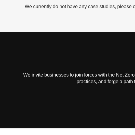
We currently do not have any case studies, please c
We invite businesses to join forces with the Net Zero
practices, and forge a path 