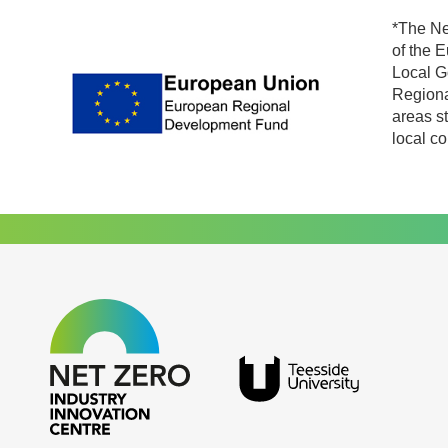
*The Ne
of the 
Local G
Regiona
areas s
local c