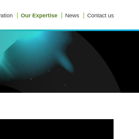
ation
Our Expertise
News
Contact us