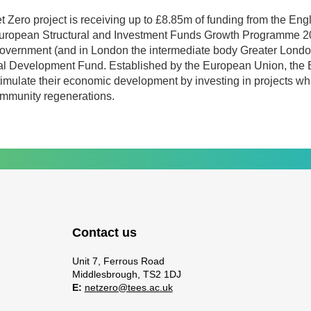
t Zero project is receiving up to £8.85m of funding from the En
European Structural and Investment Funds Growth Programme 2
overnment (and in London the intermediate body Greater London
l Development Fund. Established by the European Union, the
timulate their economic development by investing in projects whi
ommunity regenerations.
Contact us
Unit 7, Ferrous Road
Middlesbrough, TS2 1DJ
E:
netzero@tees.ac.uk