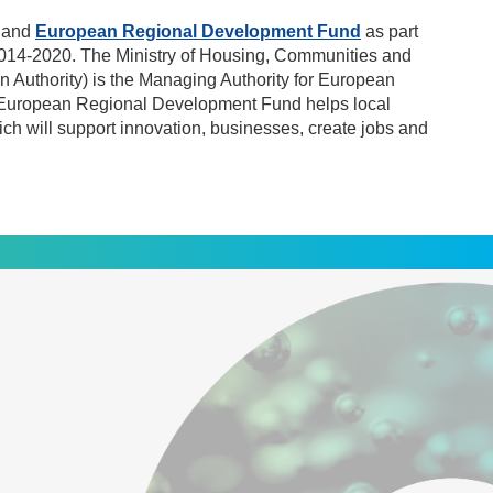
gland
European Regional Development Fund
as part
014-2020. The Ministry of Housing, Communities and
 Authority) is the Managing Authority for European
 European Regional Development Fund helps local
ch will support innovation, businesses, create jobs and