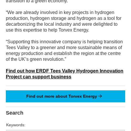
transition to a green economy.
“We are already involved in key projects in hydrogen
production, hydrogen storage and hydrogen as a tool for
decarbonizing the local industry and were delighted to
use this expertise to help Torvex Energy.
“Supporting this innovative company is helping transition
Tees Valley to a greener and more sustainable means of
energy production and establish the region at the centre
of the UK’s green revolution.”
Find out how ERDF Tees Valley Hydrogen Innovation
Project can support business
Find out more about Torvex Energy
Search
Keywords: