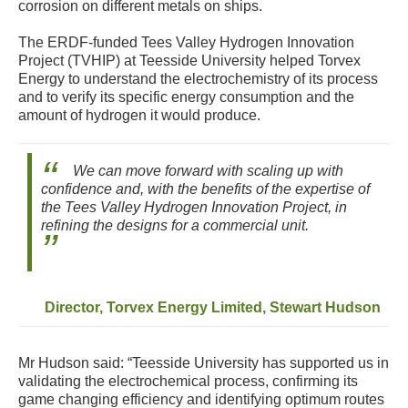
corrosion on different metals on ships.
The ERDF-funded Tees Valley Hydrogen Innovation
Project (TVHIP) at Teesside University helped Torvex
Energy to understand the electrochemistry of its process
and to verify its specific energy consumption and the
amount of hydrogen it would produce.
We can move forward with scaling up with
confidence and, with the benefits of the expertise of
the Tees Valley Hydrogen Innovation Project, in
refining the designs for a commercial unit.
Director, Torvex Energy Limited, Stewart Hudson
Mr Hudson said: “Teesside University has supported us in
validating the electrochemical process, confirming its
game changing efficiency and identifying optimum routes