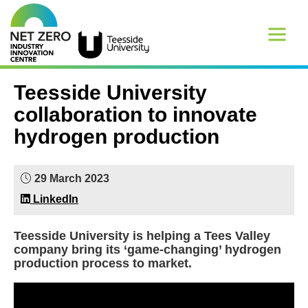
Teesside University
collaboration to innovate
hydrogen production
29 March 2023
LinkedIn
Teesside University is helping a Tees Valley
company bring its ‘game-changing’ hydrogen
production process to market.