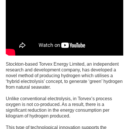
Stockton-based Torvex Energy Limited, an independent
research and development company, has developed a
novel method of producing hydrogen which utilises a
‘hybrid electrolysis’ concept, to generate ‘green’ hydrogen
from natural seawater.
Unlike conventional electrolysis, in Torvex’s process
oxygen is not co-produced. As a result, there is a
significant reduction in the energy consumption per
kilogram of hydrogen produced.
This type of technological innovation supports the