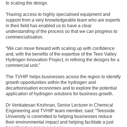
to scaling the design.
“Having access to highly specialised equipment and
support from a very knowledgeable team who are experts
in their field has enabled us to have a clear
understanding of the process so that we can progress to
commercialisation.
“We can move forward with scaling up with confidence
and, with the benefits of the expertise of the Tees Valley
Hydrogen Innovation Project, in refining the designs for a
commercial unit.”
The TVHIP helps businesses across the region to identify
growth opportunities within the hydrogen and
decarbonisation economies and to explore the potential
application of hydrogen solutions for business growth.
Dr Venkatesan Krishnan, Senior Lecturer in Chemical
Engineering and TVHIP team member, said: “Teesside
University is committed to helping businesses reduce
their environmental impact and helping facilitate a just