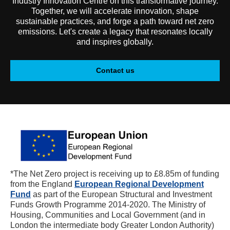
Industry Innovation Centre on this transformative journey.
Together, we will accelerate innovation, shape
sustainable practices, and forge a path toward net zero
emissions. Let's create a legacy that resonates locally
and inspires globally.
Contact us
*The Net Zero project is receiving up to £8.85m of funding
from the England
European Regional Development
Fund
as part of the European Structural and Investment
Funds Growth Programme 2014-2020. The Ministry of
Housing, Communities and Local Government (and in
London the intermediate body Greater London Authority)