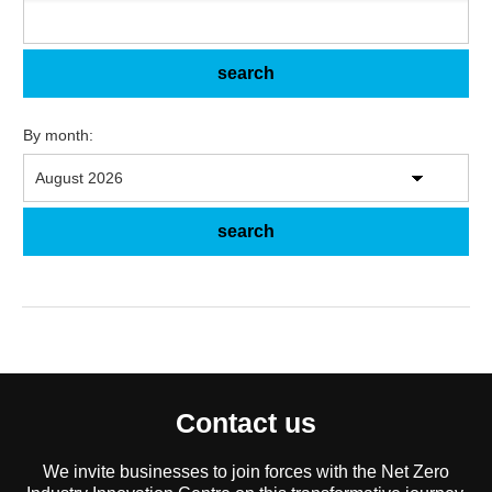
By month:
Contact us
We invite businesses to join forces with the Net Zero