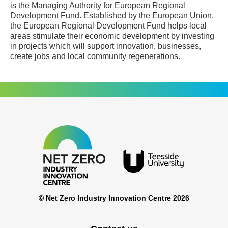
is the Managing Authority for European Regional
Development Fund. Established by the European Union,
the European Regional Development Fund helps local
areas stimulate their economic development by investing
in projects which will support innovation, businesses,
create jobs and local community regenerations.
© Net Zero Industry Innovation Centre 2026