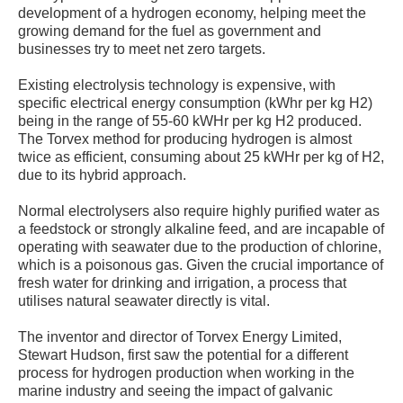
development of a hydrogen economy, helping meet the
growing demand for the fuel as government and
businesses try to meet net zero targets.
Existing electrolysis technology is expensive, with
specific electrical energy consumption (kWhr per kg H2)
being in the range of 55-60 kWHr per kg H2 produced.
The Torvex method for producing hydrogen is almost
twice as efficient, consuming about 25 kWHr per kg of H2,
due to its hybrid approach.
Normal electrolysers also require highly purified water as
a feedstock or strongly alkaline feed, and are incapable of
operating with seawater due to the production of chlorine,
which is a poisonous gas. Given the crucial importance of
fresh water for drinking and irrigation, a process that
utilises natural seawater directly is vital.
The inventor and director of Torvex Energy Limited,
Stewart Hudson, first saw the potential for a different
process for hydrogen production when working in the
marine industry and seeing the impact of galvanic