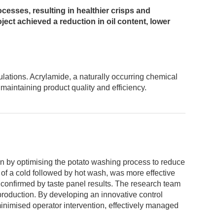
esses, resulting in healthier crisps and
ject achieved a reduction in oil content, lower
lations. Acrylamide, a naturally occurring chemical
maintaining product quality and efficiency.
n by optimising the potato washing process to reduce
d of a cold followed by hot wash, was more effective
s confirmed by taste panel results. The research team
 production. By developing an innovative control
minimised operator intervention, effectively managed