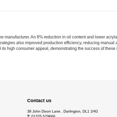
he manufacturer. An 8% reduction in oil content and lower acryl
strategies also improved production efficiency, reducing manual
 its high consumer appeal, demonstrating the success of these 
Contact us
38 John Dixon Lane , Darlington, DL1 1HG
T:
01325 529666