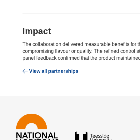
Impact
The collaboration delivered measurable benefits for t
compromising flavour or quality. The refined control 
panel feedback confirmed that the product maintained
View all partnerships