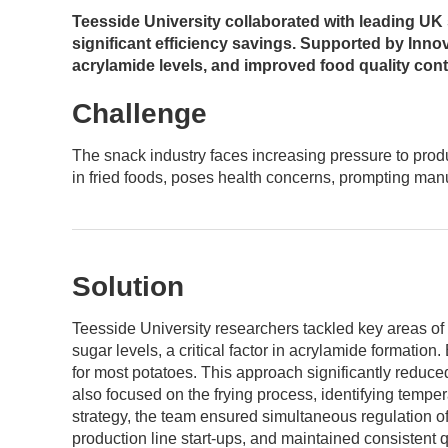
Teesside University collaborated with leading UK
significant efficiency savings. Supported by Innov
acrylamide levels, and improved food quality cont
Challenge
The snack industry faces increasing pressure to produ
in fried foods, poses health concerns, prompting manuf
Solution
Teesside University researchers tackled key areas of
sugar levels, a critical factor in acrylamide formatio
for most potatoes. This approach significantly reduced
also focused on the frying process, identifying tempe
strategy, the team ensured simultaneous regulation of
production line start-ups, and maintained consistent q