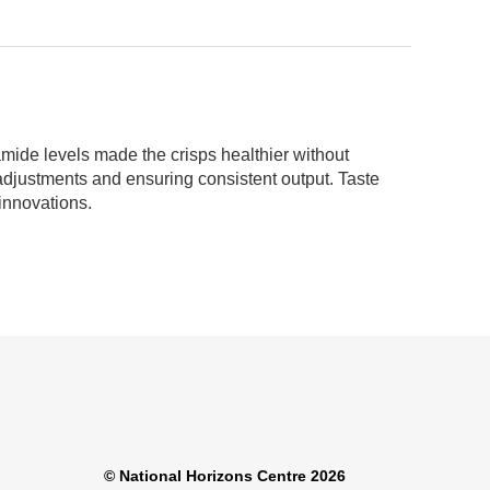
amide levels made the crisps healthier without
 adjustments and ensuring consistent output. Taste
innovations.
© National Horizons Centre 2026