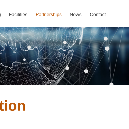
g
Facilities
Partnerships
News
Contact
tion