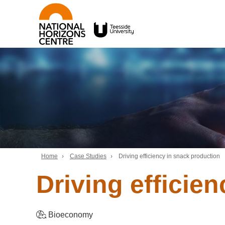
Home
›
Case Studies
›
Driving efficiency in snack production
Driving efficie
Bioeconomy