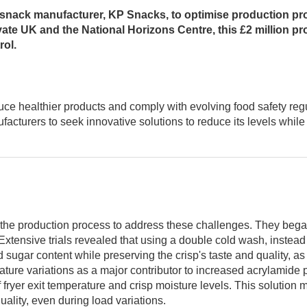
 snack manufacturer, KP Snacks, to optimise production proc
ate UK and the National Horizons Centre, this £2 million pro
rol.
ce healthier products and comply with evolving food safety regu
acturers to seek innovative solutions to reduce its levels while 
 the production process to address these challenges. They bega
n. Extensive trials revealed that using a double cold wash, instea
 sugar content while preserving the crisp's taste and quality, a
rature variations as a major contributor to increased acrylamide
 fryer exit temperature and crisp moisture levels. This solution 
uality, even during load variations.