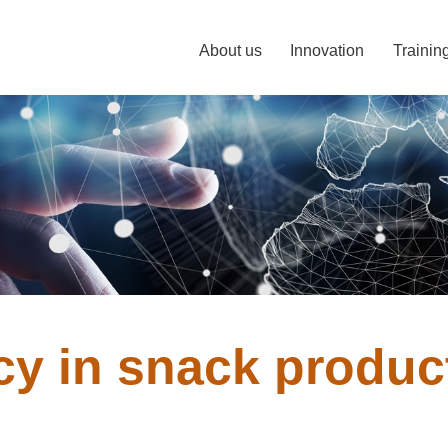
About us
Innovation
Trainin
ncy in snack produc