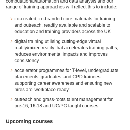
computational/automation and data analysis and our
range of training approaches will reflect this to include:
co-created, co-branded core materials for training
and outreach, readily available and scalable to
education and training providers across the UK
digital training utilising cutting-edge virtual
reality/mixed reality that accelerates training paths,
reduces environmental impacts and improves
consistency
accelerator programmes for T-level, undergraduate
placements, graduates, and CPD trainees
supporting career awareness and ensuring new
hires are 'workplace-ready'
outreach and grass-roots talent management for
pre-16, 16-18 and UG/PG taught courses.
Upcoming courses