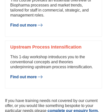
This course provides an essential overview of
Biopharma processes and market trends,
tailored for staff in commercial, strategic, and
management roles.
Find out more
Upstream Process Intensification
This 1-day workshop introduces you to the
conventional concepts and theories
underpinning upstream process intensification.
Find out more
If you have training needs not covered by our current
offer, or you would like something bespoke to your
particular needs please
complete our enquiry form.