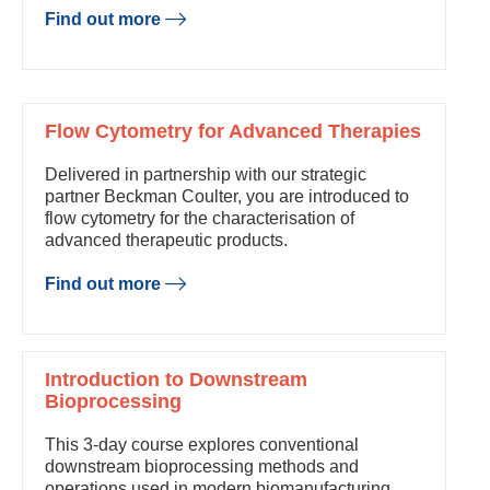
Find out more
Flow Cytometry for Advanced Therapies
Delivered in partnership with our strategic
partner Beckman Coulter, you are introduced to
flow cytometry for the characterisation of
advanced therapeutic products.
Find out more
Introduction to Downstream
Bioprocessing
This 3-day course explores conventional
downstream bioprocessing methods and
operations used in modern biomanufacturing