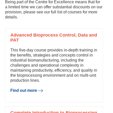
Being part of the Centre for Excellence means that for
a limited time we can offer substantial discounts on our
provision, please see our full list of courses for more
details.
Advanced Bioprocess Control, Data and
PAT
This five-day course provides in-depth training in
the benefits, strategies and concepts control in
industrial biomanufacturing, including the
challenges and operational complexity in
maintaining productivity, efficiency, and quality in
the bioprocessing environment and on multi-unit
production lines.
Find out more
Complete Introduction to Bioprocessing