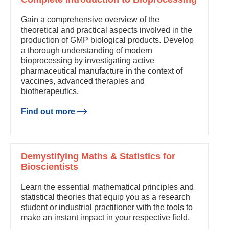
Gain a comprehensive overview of the
theoretical and practical aspects involved in the
production of GMP biological products. Develop
a thorough understanding of modern
bioprocessing by investigating active
pharmaceutical manufacture in the context of
vaccines, advanced therapies and
biotherapeutics.
Find out more
Demystifying Maths & Statistics for
Bioscientists
Learn the essential mathematical principles and
statistical theories that equip you as a research
student or industrial practitioner with the tools to
make an instant impact in your respective field.