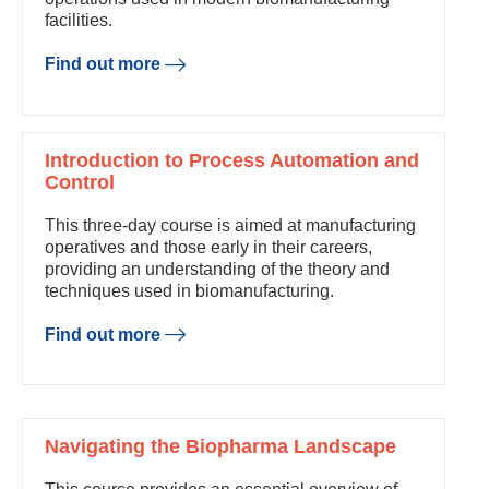
facilities.
Find out more
Introduction to Process Automation and
Control
This three-day course is aimed at manufacturing
operatives and those early in their careers,
providing an understanding of the theory and
techniques used in biomanufacturing.
Find out more
Navigating the Biopharma Landscape