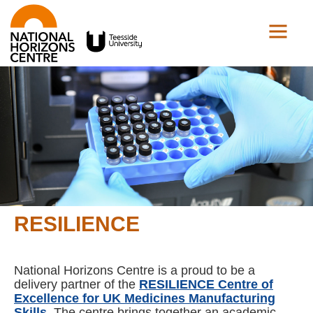
RESILIENCE
National Horizons Centre is a proud to be a
delivery partner of the
RESILIENCE Centre of
Excellence for UK Medicines Manufacturing
Skills
. The centre brings together an academic