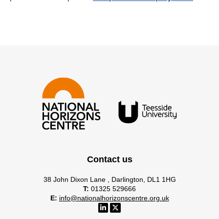
Contact us
38 John Dixon Lane , Darlington, DL1 1HG
T:
01325 529666
E:
info@nationalhorizonscentre.org.uk
NHC Linkedin account account
NHC x account account