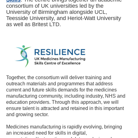
consortium of UK universities led by the
University of Birmingham alongside UCL,
Teesside University, and Heriot-Watt University
as well as Britest LTD.
Together, the consortium will deliver training and
outreach materials and programmes that address
current and future skills demands for the medicines
manufacturing community, including industry, NHS and
education providers. Through this approach, we will
ensure talent is attracted and retained in this important
and growing sector.
Medicines manufacturing is rapidly evolving, bringing
an increased need for skills in digital,