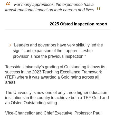
For many apprentices, the experience has a
transformational impact on their careers and lives
2025 Ofsted inspection report
“Leaders and governors have very skilfully led the
significant expansion of their apprenticeship
provision since the previous inspection.”
Teesside University’s grading of Outstanding follows its
success in the 2023 Teaching Excellence Framework
(TEF) where it was awarded a Gold rating across all
areas.
The University is now one of only three higher education
institutions in the country to achieve both a TEF Gold and
an Ofsted Outstanding rating.
Vice-Chancellor and Chief Executive, Professor Paul