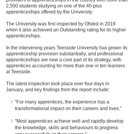
2,500 students studying on one of the 40-plus
apprenticeships offered by the University.
The University was first inspected by Ofsted in 2019
when it also achieved an Outstanding rating for its higher
apprenticeships.
In the intervening years Teesside University has grown its
apprenticeship provision substantially, and professional
apprenticeships are now a core part of its strategy, with
apprentices accounting for more than one in ten learners
at Teesside.
The latest inspection took place over four days in
January, and key findings from the report include:
“For many apprentices, the experience has a
transformational impact on their careers and lives.”
“Most apprentices achieve well and rapidly develop
the knowledge, skills and behaviours to progress