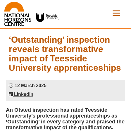
‘Outstanding’ inspection
reveals transformative
impact of Teesside
University apprenticeships
12 March 2025
LinkedIn
An Ofsted inspection has rated Teesside
University’s professional apprenticeships as
’Outstanding’ in every category and praised the
transformative impact of the qualifications.