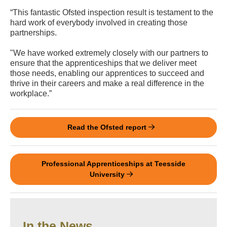
“This fantastic Ofsted inspection result is testament to the
hard work of everybody involved in creating those
partnerships.
"We have worked extremely closely with our partners to
ensure that the apprenticeships that we deliver meet
those needs, enabling our apprentices to succeed and
thrive in their careers and make a real difference in the
workplace.”
Read the Ofsted report
Professional Apprenticeships at Teesside
University
In the News