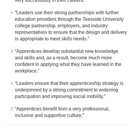
very successfully in their careers.”
“Leaders use their strong partnerships with further
education providers through the Teesside University
college partnership, employers, and industry
representatives to ensure that the design and delivery
is appropriate to meet skills needs.”
“Apprentices develop substantial new knowledge
and skills and, as a result, become much more
confident in applying what they have learned in the
workplace."
“Leaders ensure that their apprenticeship strategy is
underpinned by a strong commitment to widening
participation and improving social mobility.”
“Apprentices benefit from a very professional,
inclusive and supportive culture.”