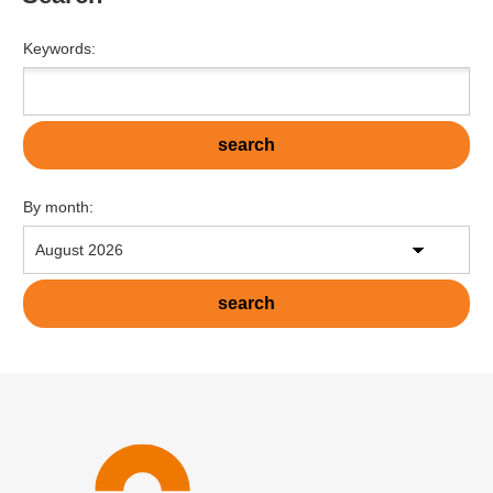
Keywords:
By month: