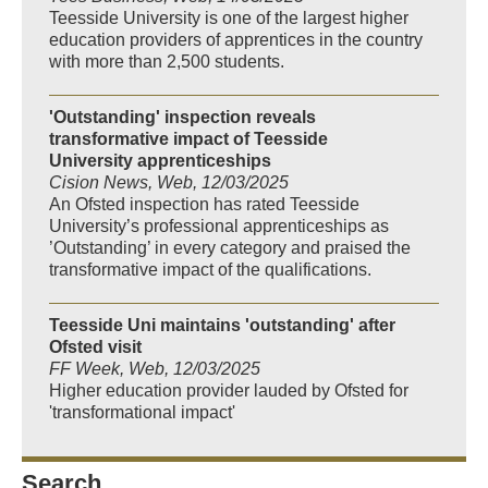
Teesside University is one of the largest higher
education providers of apprentices in the country
with more than 2,500 students.
'Outstanding' inspection reveals
transformative impact of Teesside
University apprenticeships
Cision News, Web, 12/03/2025
An Ofsted inspection has rated Teesside
University’s professional apprenticeships as
’Outstanding’ in every category and praised the
transformative impact of the qualifications.
Teesside Uni maintains 'outstanding' after
Ofsted visit
FF Week, Web, 12/03/2025
Higher education provider lauded by Ofsted for
'transformational impact'
Search