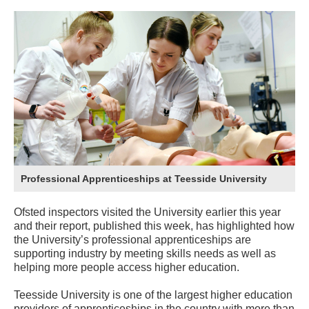
Professional Apprenticeships at Teesside University
Ofsted inspectors visited the University earlier this year
and their report, published this week, has highlighted how
the University’s professional apprenticeships are
supporting industry by meeting skills needs as well as
helping more people access higher education.
Teesside University is one of the largest higher education
providers of apprenticeships in the country with more than