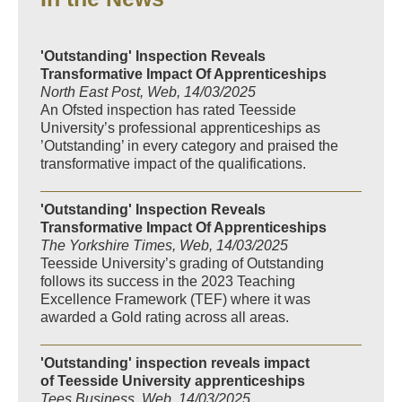
'Outstanding' Inspection Reveals
Transformative Impact Of Apprenticeships
North East Post, Web, 14/03/2025
An Ofsted inspection has rated Teesside
University’s professional apprenticeships as
’Outstanding’ in every category and praised the
transformative impact of the qualifications.
'Outstanding' Inspection Reveals
Transformative Impact Of Apprenticeships
The Yorkshire Times, Web, 14/03/2025
Teesside University’s grading of Outstanding
follows its success in the 2023 Teaching
Excellence Framework (TEF) where it was
awarded a Gold rating across all areas.
'Outstanding' inspection reveals impact
of Teesside University apprenticeships
Tees Business, Web, 14/03/2025