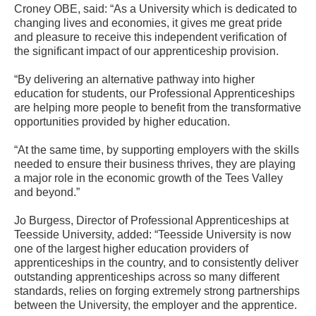
Croney OBE, said: “As a University which is dedicated to
changing lives and economies, it gives me great pride
and pleasure to receive this independent verification of
the significant impact of our apprenticeship provision.
“By delivering an alternative pathway into higher
education for students, our Professional Apprenticeships
are helping more people to benefit from the transformative
opportunities provided by higher education.
“At the same time, by supporting employers with the skills
needed to ensure their business thrives, they are playing
a major role in the economic growth of the Tees Valley
and beyond.”
Jo Burgess, Director of Professional Apprenticeships at
Teesside University, added: “Teesside University is now
one of the largest higher education providers of
apprenticeships in the country, and to consistently deliver
outstanding apprenticeships across so many different
standards, relies on forging extremely strong partnerships
between the University, the employer and the apprentice.