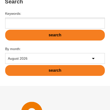
Search
Keywords:
By month: