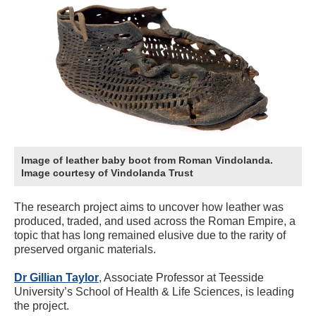
Image of leather baby boot from Roman Vindolanda.
Image courtesy of Vindolanda Trust
The research project aims to uncover how leather was
produced, traded, and used across the Roman Empire, a
topic that has long remained elusive due to the rarity of
preserved organic materials.
Dr Gillian Taylor
, Associate Professor at Teesside
University’s School of Health & Life Sciences, is leading
the project.