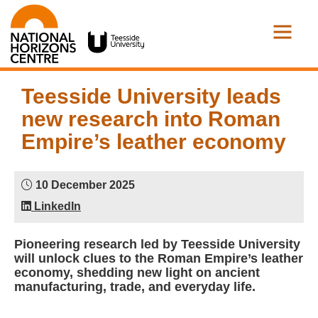
Teesside University leads
new research into Roman
Empire’s leather economy
10 December 2025
LinkedIn
Pioneering research led by Teesside University
will unlock clues to the Roman Empire’s leather
economy, shedding new light on ancient
manufacturing, trade, and everyday life.