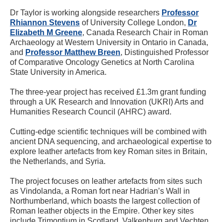
Dr Taylor is working alongside researchers
Professor
Rhiannon Stevens
of University College London,
Dr
Elizabeth M Greene
, Canada Research Chair in Roman
Archaeology at Western University in Ontario in Canada,
and
Professor Matthew Breen
, Distinguished Professor
of Comparative Oncology Genetics at North Carolina
State University in America.
The three-year project has received £1.3m grant funding
through a UK Research and Innovation (UKRI) Arts and
Humanities Research Council (AHRC) award.
Cutting-edge scientific techniques will be combined with
ancient DNA sequencing, and archaeological expertise to
explore leather artefacts from key Roman sites in Britain,
the Netherlands, and Syria.
The project focuses on leather artefacts from sites such
as Vindolanda, a Roman fort near Hadrian’s Wall in
Northumberland, which boasts the largest collection of
Roman leather objects in the Empire. Other key sites
include Trimontium in Scotland, Valkenburg and Vechten