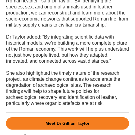
Roman leather,” said Dr Taylor. “By identifying the
species, sex, and origin of animals used in leather
production, we can reconstruct and learn more about the
socio-economic networks that supported Roman life, from
military supply chains to civilian craftsmanship."
Dr Taylor added: “By integrating scientific data with
historical models, we’re building a more complete picture
of the Roman economy. This work will help us understand
not just how people lived, but how they adapted,
innovated, and connected across vast distances.”
She also highlighted the timely nature of the research
project, as climate change continues to accelerate the
degradation of archaeological sites. The research
findings will help to shape future policies for
archaeological recovery and identification of leather,
particularly where organic artefacts are at risk.
Meet Dr Gillian Taylor