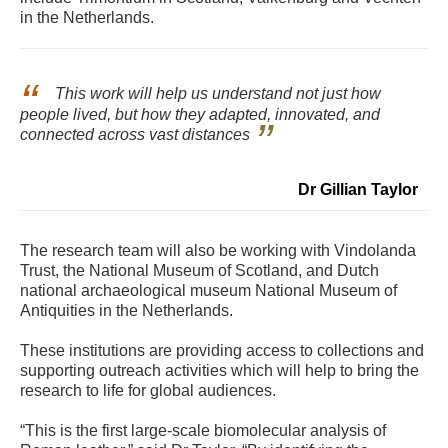
in the Netherlands.
This work will help us understand not just how
people lived, but how they adapted, innovated, and
connected across vast distances
Dr Gillian Taylor
The research team will also be working with Vindolanda
Trust, the National Museum of Scotland, and Dutch
national archaeological museum National Museum of
Antiquities in the Netherlands.
These institutions are providing access to collections and
supporting outreach activities which will help to bring the
research to life for global audiences.
“This is the first large-scale biomolecular analysis of