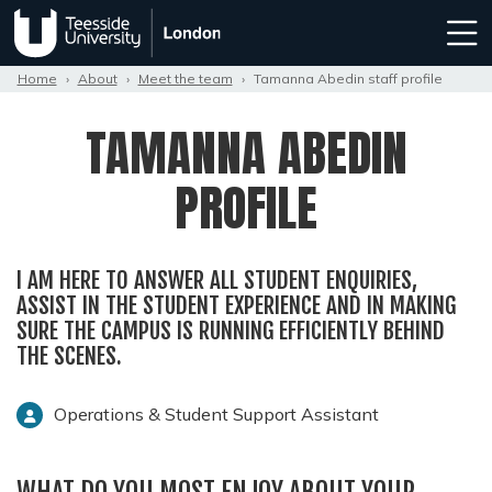
Home
›
About
›
Meet the team
›
Tamanna Abedin staff profile
TAMANNA ABEDIN
PROFILE
I AM HERE TO ANSWER ALL STUDENT ENQUIRIES,
ASSIST IN THE STUDENT EXPERIENCE AND IN MAKING
SURE THE CAMPUS IS RUNNING EFFICIENTLY BEHIND
THE SCENES.
Operations & Student Support Assistant