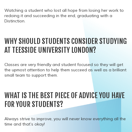
Watching a student who lost all hope from losing her work to
redoing it and succeeding in the end, graduating with a
Distinction.
WHY SHOULD STUDENTS CONSIDER STUDYING
AT TEESSIDE UNIVERSITY LONDON?
Classes are very friendly and student focused so they will get
the upmost attention to help them succeed as well as a brilliant
small team to support them.
WHAT IS THE BEST PIECE OF ADVICE YOU HAVE
FOR YOUR STUDENTS?
Always strive to improve, you will never know everything all the
time and that’s okay!