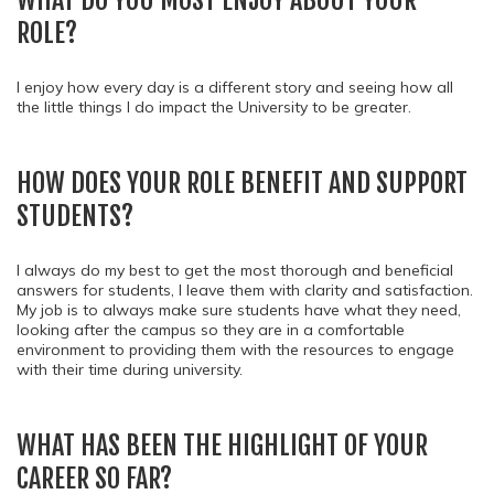
WHAT DO YOU MOST ENJOY ABOUT YOUR
ROLE?
I enjoy how every day is a different story and seeing how all
the little things I do impact the University to be greater.
HOW DOES YOUR ROLE BENEFIT AND SUPPORT
STUDENTS?
I always do my best to get the most thorough and beneficial
answers for students, I leave them with clarity and satisfaction.
My job is to always make sure students have what they need,
looking after the campus so they are in a comfortable
environment to providing them with the resources to engage
with their time during university.
WHAT HAS BEEN THE HIGHLIGHT OF YOUR
CAREER SO FAR?