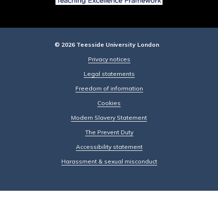
© 2026 Teesside University London
Privacy notices
Legal statements
Freedom of information
Cookies
Modern Slavery Statement
The Prevent Duty
Accessibility statement
Harassment & sexual misconduct