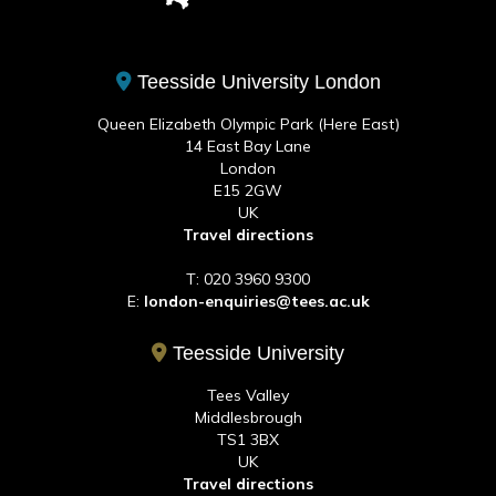
Teesside University London
Queen Elizabeth Olympic Park (Here East)
14 East Bay Lane
London
E15 2GW
UK
Travel directions
T: 020 3960 9300
E:
london-enquiries@tees.ac.uk
Teesside University
Tees Valley
Middlesbrough
TS1 3BX
UK
Travel directions