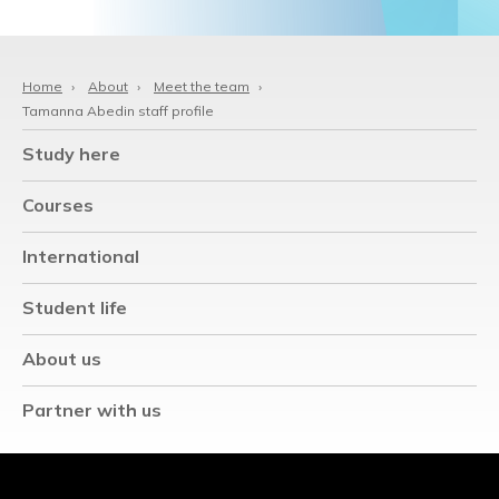
Home
›
About
›
Meet the team
›
Tamanna Abedin staff profile
Study here
Courses
International
Student life
About us
Partner with us