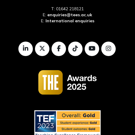
T: 01642 218121
E:
enquiries@tees.ac.uk
E:
International enquiries
LinkedIn
Twitter
Facebook
TikTok
Youtube
Instagr