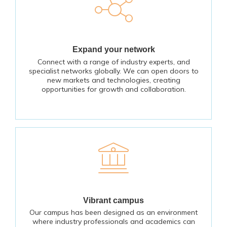
Expand your network
Connect with a range of industry experts, and
specialist networks globally. We can open doors to
new markets and technologies, creating
opportunities for growth and collaboration.
Vibrant campus
Our campus has been designed as an environment
where industry professionals and academics can