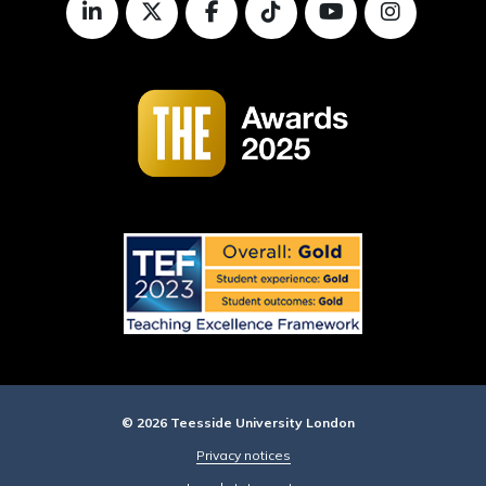
© 2026 Teesside University London
Privacy notices