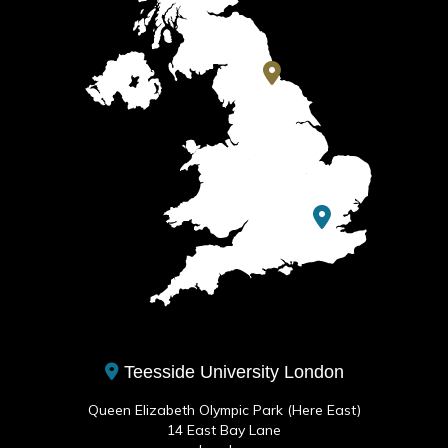
Teesside University London
Queen Elizabeth Olympic Park (Here East)
14 East Bay Lane