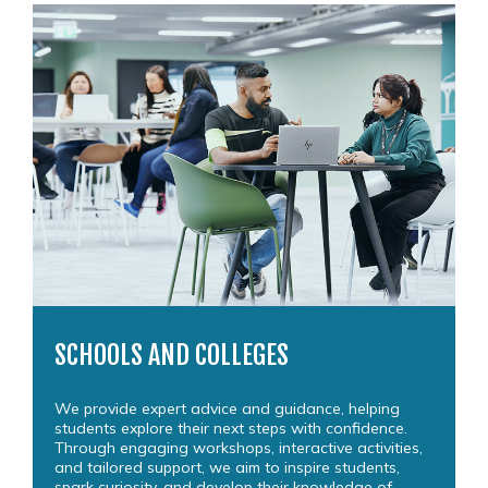
SCHOOLS AND COLLEGES
We provide expert advice and guidance, helping
students explore their next steps with confidence.
Through engaging workshops, interactive activities,
and tailored support, we aim to inspire students,
spark curiosity, and develop their knowledge of