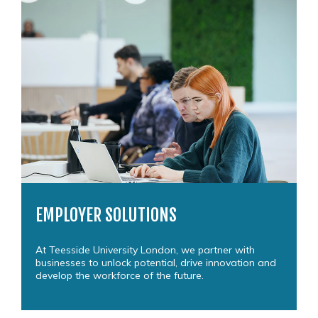
EMPLOYER SOLUTIONS
At Teesside University London, we partner with
businesses to unlock potential, drive innovation and
develop the workforce of the future.