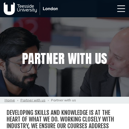
PARTNER WITH US
Home
›
Partner with us
›
Partner with us
DEVELOPING SKILLS AND KNOWLEDGE IS AT THE
HEART OF WHAT WE DO. WORKING CLOSELY WITH
INDUSTRY, WE ENSURE OUR COURSES ADDRESS