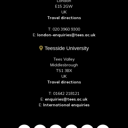
London
E15 2GW
UK
Travel directions
T: 020 3960 9300
E:
london-enquiries@tees.ac.uk
Teesside University
Tees Valley
Middlesbrough
TS1 3BX
UK
Travel directions
T: 01642 218121
E:
enquiries@tees.ac.uk
E:
International enquiries
LinkedIn
Twitter
Facebook
TikTok
Youtube
Instagr