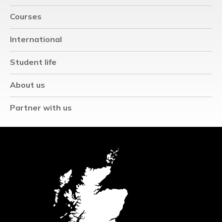
Courses
International
Student life
About us
Partner with us