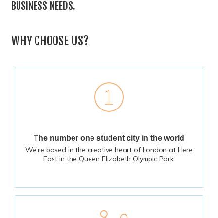
BUSINESS NEEDS.
WHY CHOOSE US?
The number one student city in the world
We're based in the creative heart of London at Here
East in the Queen Elizabeth Olympic Park.