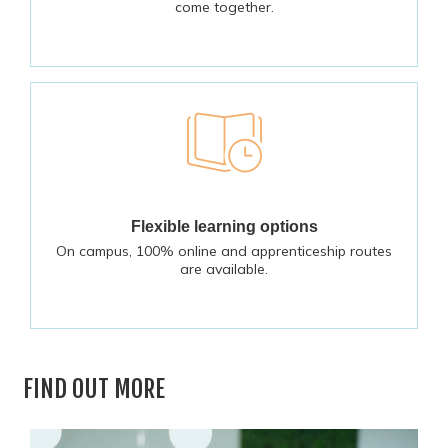
come together.
Flexible learning options
On campus, 100% online and apprenticeship routes
are available.
FIND OUT MORE