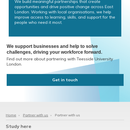
We build meaningful partnerships that create
opportunities and drive positive change across East
London. Working with local organisations, we help
improve access to learning, skills, and support for the
people who need it most.
We support businesses and help to solve
challenges, driving your workforce forward.
Find out more about partnering with Teesside University
London.
Get in touch
Home
›
Partner with us
›
Partner with us
Study here