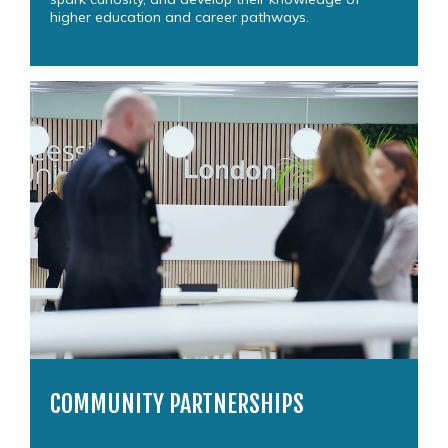
higher education and career pathways.
COMMUNITY PARTNERSHIPS