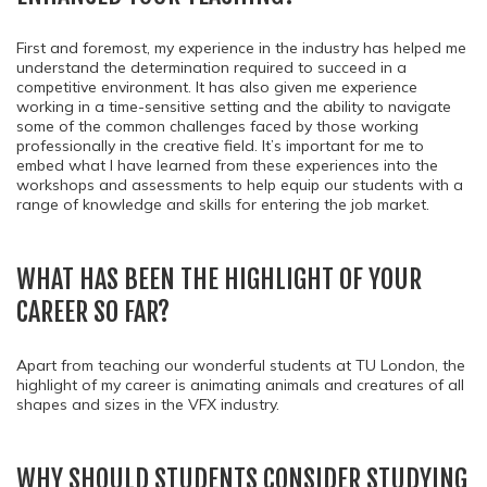
First and foremost, my experience in the industry has helped me
understand the determination required to succeed in a
competitive environment. It has also given me experience
working in a time-sensitive setting and the ability to navigate
some of the common challenges faced by those working
professionally in the creative field. It’s important for me to
embed what I have learned from these experiences into the
workshops and assessments to help equip our students with a
range of knowledge and skills for entering the job market.
WHAT HAS BEEN THE HIGHLIGHT OF YOUR
CAREER SO FAR?
Apart from teaching our wonderful students at TU London, the
highlight of my career is animating animals and creatures of all
shapes and sizes in the VFX industry.
WHY SHOULD STUDENTS CONSIDER STUDYING