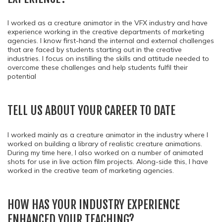
I worked as a creature animator in the VFX industry and have
experience working in the creative departments of marketing
agencies. I know first-hand the internal and external challenges
that are faced by students starting out in the creative
industries. I focus on instilling the skills and attitude needed to
overcome these challenges and help students fulfil their
potential
TELL US ABOUT YOUR CAREER TO DATE
I worked mainly as a creature animator in the industry where I
worked on building a library of realistic creature animations.
During my time here, I also worked on a number of animated
shots for use in live action film projects. Along-side this, I have
worked in the creative team of marketing agencies.
HOW HAS YOUR INDUSTRY EXPERIENCE
ENHANCED YOUR TEACHING?