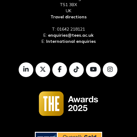
TS1 3BX
UK
Travel directions
T: 01642 218121
E:
enquiries@tees.ac.uk
E:
International enquiries
LinkedIn
Twitter
Facebook
TikTok
Youtube
Instagr