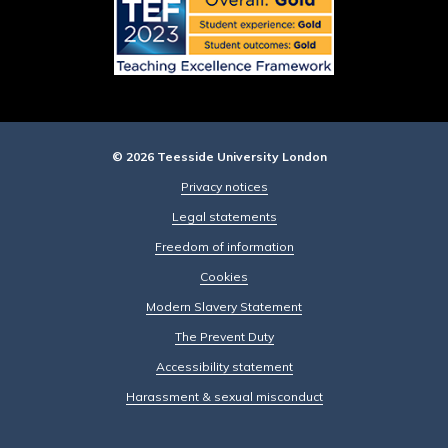
© 2026 Teesside University London
Privacy notices
Legal statements
Freedom of information
Cookies
Modern Slavery Statement
The Prevent Duty
Accessibility statement
Harassment & sexual misconduct