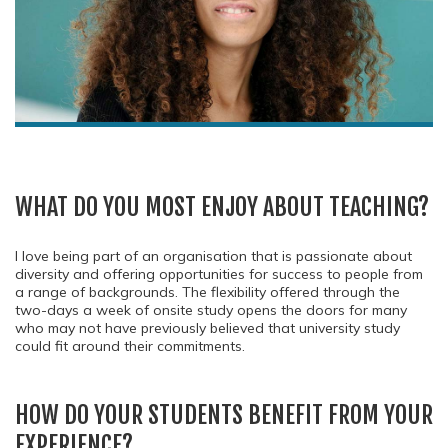
WHAT DO YOU MOST ENJOY ABOUT TEACHING?
I love being part of an organisation that is passionate about
diversity and offering opportunities for success to people from
a range of backgrounds. The flexibility offered through the
two-days a week of onsite study opens the doors for many
who may not have previously believed that university study
could fit around their commitments.
HOW DO YOUR STUDENTS BENEFIT FROM YOUR
EXPERIENCE?