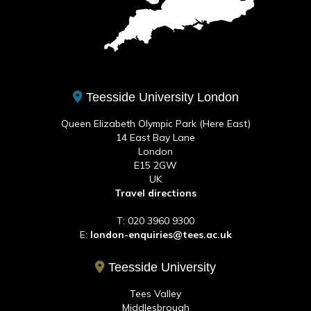
Teesside University London
Queen Elizabeth Olympic Park (Here East)
14 East Bay Lane
London
E15 2GW
UK
Travel directions
T: 020 3960 9300
E:
london-enquiries@tees.ac.uk
Teesside University
Tees Valley
Middlesbrough