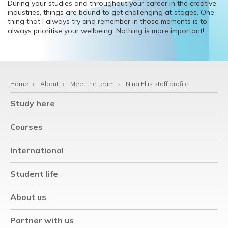
During your studies and throughout your career in the creative
industries, things are bound to get challenging at stages. One
thing that I always try and remember in those moments is to
always prioritise your wellbeing. Nothing is more important!
Home
›
About
›
Meet the team
›
Nina Ellis staff profile
Study here
Courses
International
Student life
About us
Partner with us