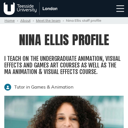
Home
›
About
›
Meet the team
›
Nina Ellis staff profile
NINA ELLIS PROFILE
I TEACH ON THE UNDERGRADUATE ANIMATION, VISUAL
EFFECTS AND GAMES ART COURSES AS WELL AS THE
MA ANIMATION & VISUAL EFFECTS COURSE.
Tutor in Games & Animation