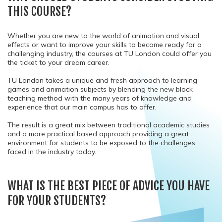
THIS COURSE?
Whether you are new to the world of animation and visual
effects or want to improve your skills to become ready for a
challenging industry, the courses at TU London could offer you
the ticket to your dream career.
TU London takes a unique and fresh approach to learning
games and animation subjects by blending the new block
teaching method with the many years of knowledge and
experience that our main campus has to offer.
The result is a great mix between traditional academic studies
and a more practical based approach providing a great
environment for students to be exposed to the challenges
faced in the industry today.
WHAT IS THE BEST PIECE OF ADVICE YOU HAVE
FOR YOUR STUDENTS?