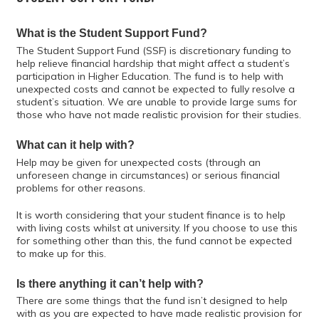
What is the Student Support Fund?
The Student Support Fund (SSF) is discretionary funding to
help relieve financial hardship that might affect a student’s
participation in Higher Education. The fund is to help with
unexpected costs and cannot be expected to fully resolve a
student’s situation. We are unable to provide large sums for
those who have not made realistic provision for their studies.
What can it help with?
Help may be given for unexpected costs (through an
unforeseen change in circumstances) or serious financial
problems for other reasons.
It is worth considering that your student finance is to help
with living costs whilst at university. If you choose to use this
for something other than this, the fund cannot be expected
to make up for this.
Is there anything it can’t help with?
There are some things that the fund isn’t designed to help
with as you are expected to have made realistic provision for