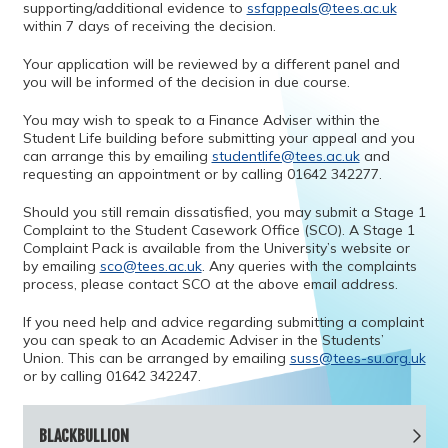
supporting/additional evidence to
ssfappeals@tees.ac.uk
within 7 days of receiving the decision.
Your application will be reviewed by a different panel and
you will be informed of the decision in due course.
You may wish to speak to a Finance Adviser within the
Student Life building before submitting your appeal and you
can arrange this by emailing
studentlife@tees.ac.uk
and
requesting an appointment or by calling 01642 342277.
Should you still remain dissatisfied, you may submit a Stage 1
Complaint to the Student Casework Office (SCO). A Stage 1
Complaint Pack is available from the University’s website or
by emailing
sco@tees.ac.uk
. Any queries with the complaints
process, please contact SCO at the above email address.
If you need help and advice regarding submitting a complaint
you can speak to an Academic Adviser in the Students’
Union. This can be arranged by emailing
suss@tees-su.org.uk
or by calling 01642 342247.
BLACKBULLION