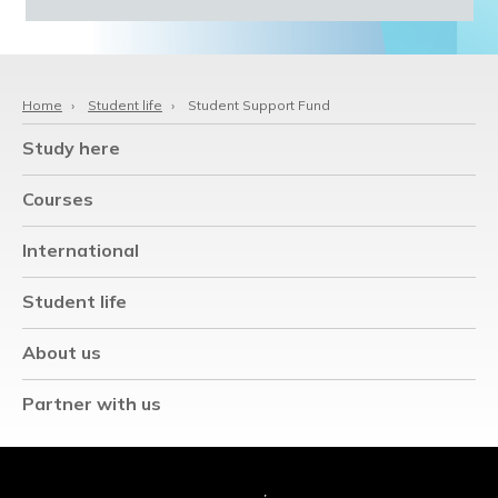
Home
›
Student life
›
Student Support Fund
Study here
Courses
International
Student life
About us
Partner with us