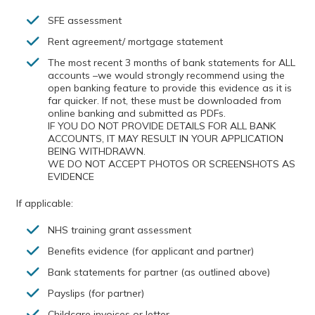
SFE assessment
Rent agreement/ mortgage statement
The most recent 3 months of bank statements for ALL
accounts –we would strongly recommend using the
open banking feature to provide this evidence as it is
far quicker. If not, these must be downloaded from
online banking and submitted as PDFs.
IF YOU DO NOT PROVIDE DETAILS FOR ALL BANK
ACCOUNTS, IT MAY RESULT IN YOUR APPLICATION
BEING WITHDRAWN.
WE DO NOT ACCEPT PHOTOS OR SCREENSHOTS AS
EVIDENCE
If applicable:
NHS training grant assessment
Benefits evidence (for applicant and partner)
Bank statements for partner (as outlined above)
Payslips (for partner)
Childcare invoices or letter