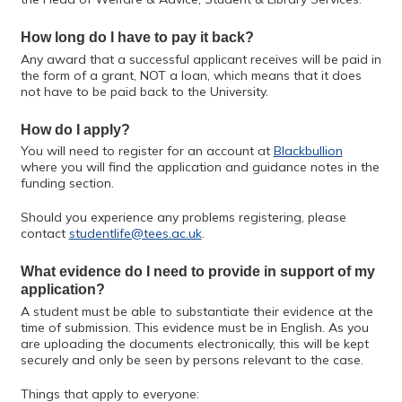
How long do I have to pay it back?
Any award that a successful applicant receives will be paid in
the form of a grant, NOT a loan, which means that it does
not have to be paid back to the University.
How do I apply?
You will need to register for an account at
Blackbullion
where you will find the application and guidance notes in the
funding section.
Should you experience any problems registering, please
contact
studentlife@tees.ac.uk
.
What evidence do I need to provide in support of my
application?
A student must be able to substantiate their evidence at the
time of submission. This evidence must be in English. As you
are uploading the documents electronically, this will be kept
securely and only be seen by persons relevant to the case.
Things that apply to everyone: