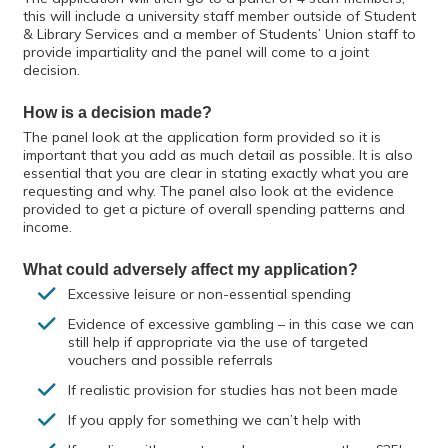
this will include a university staff member outside of Student
& Library Services and a member of Students’ Union staff to
provide impartiality and the panel will come to a joint
decision.
How is a decision made?
The panel look at the application form provided so it is
important that you add as much detail as possible. It is also
essential that you are clear in stating exactly what you are
requesting and why. The panel also look at the evidence
provided to get a picture of overall spending patterns and
income.
What could adversely affect my application?
Excessive leisure or non-essential spending
Evidence of excessive gambling – in this case we can
still help if appropriate via the use of targeted
vouchers and possible referrals
If realistic provision for studies has not been made
If you apply for something we can’t help with