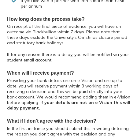
If you live with a partner who earns more than £25k
per annum
How long does the process take?
On receipt of the final piece of evidence, you will have an
outcome via Blackbullion within 7 days. Please note that
these days exclude the University’s Christmas closure period
and statutory bank holidays.
If for any reason there is a delay, you will be notified via your
student email account.
When will I receive payment?
Providing your bank details are on e-Vision and are up to
date, you will receive payment within 3 working days of
receiving a decision and this will be paid directly into your
bank account. We would recommend adding them in e-Vision
before applying.
If your details are not on e-Vision this will
delay payment.
What if I don’t agree with the decision?
In the first instance you should submit this in writing detailing
the reason you don’t agree with the decision and any