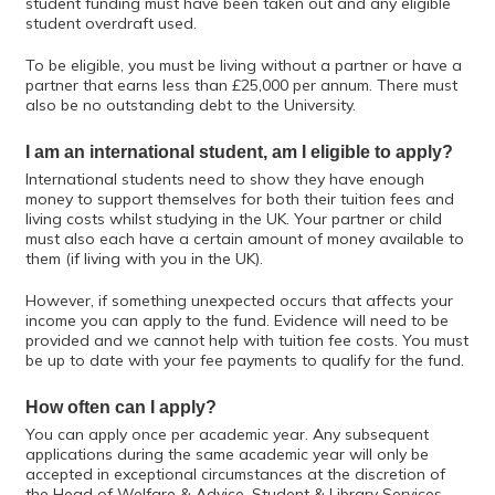
student funding must have been taken out and any eligible
student overdraft used.
To be eligible, you must be living without a partner or have a
partner that earns less than £25,000 per annum. There must
also be no outstanding debt to the University.
I am an international student, am I eligible to apply?
International students need to show they have enough
money to support themselves for both their tuition fees and
living costs whilst studying in the UK. Your partner or child
must also each have a certain amount of money available to
them (if living with you in the UK).
However, if something unexpected occurs that affects your
income you can apply to the fund. Evidence will need to be
provided and we cannot help with tuition fee costs. You must
be up to date with your fee payments to qualify for the fund.
How often can I apply?
You can apply once per academic year. Any subsequent
applications during the same academic year will only be
accepted in exceptional circumstances at the discretion of
the Head of Welfare & Advice, Student & Library Services.