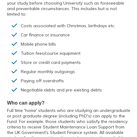
your study before choosing University such as foreseeable
and preventable circumstances. This includes but is not
limited to:
Costs associated with Christmas, birthdays etc.
Car finance or insurance
Mobile phone bills
Tuition fees/course equipment
Store or credit card payments
Regular monthly outgoings
Paying off overdrafts
Negotiable debts and pre-existing debts
Who can apply?
Full time 'home' students who are studying an undergraduate
or post graduate degree (including PhD's) can apply to the
Fund. For example, those students who satisfy the residency
criteria to receive Student Maintenance Loan Support from
the UK Government's Student Finance system. All available