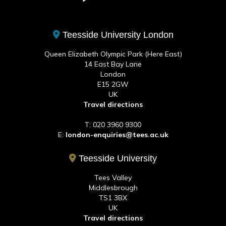
Teesside University London
Queen Elizabeth Olympic Park (Here East)
14 East Bay Lane
London
E15 2GW
UK
Travel directions
T: 020 3960 9300
E:
london-enquiries@tees.ac.uk
Teesside University
Tees Valley
Middlesbrough
TS1 3BX
UK
Travel directions