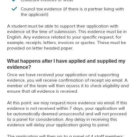
Council tax evidence (if there is a partner living with
the applicant)
A student must be able to support their application with
evidence at the time of submission. This evidence must be in
English. Any evidence related to your specific request, for
example, receipts, letters, invoices or quotes. These must be
provided on letter headed paper.
What happens after I have applied and supplied my
evidence?
Once we have received your application and supporting
evidence, you will receive confirmation of receipt via email. A
member of the team will then assess it to check eligibility and
ensure that all evidence is received.
At this point, we may request more evidence via email. If this
evidence is not received within 7 days, your application will
be automatically deemed unsuccessful and will not proceed
to a panel for consideration. Any delay in receiving this
evidence will delay your application going to panel.
The application will then go to a panel of 4 staff members;