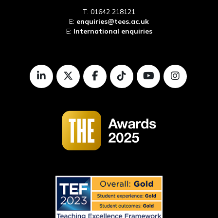
T: 01642 218121
E:
enquiries@tees.ac.uk
E:
International enquiries
LinkedIn
Twitter
Facebook
TikTok
Youtube
Instagr