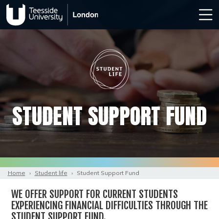
STUDENT SUPPORT FUND
Home
›
Student life
›
Student Support Fund
WE OFFER SUPPORT FOR CURRENT STUDENTS
EXPERIENCING FINANCIAL DIFFICULTIES THROUGH THE
STUDENT SUPPORT FUND.