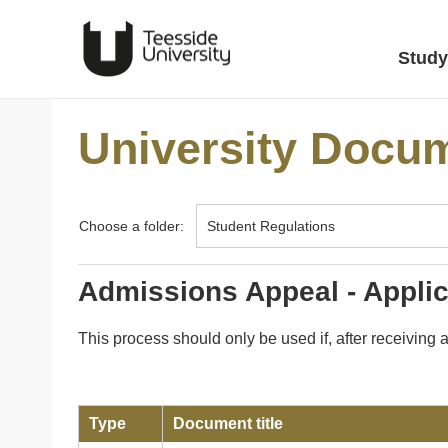
Study
University Docu
Choose a folder:
Admissions Appeal - Appli
This process should only be used if, after receiving
Type
Document title