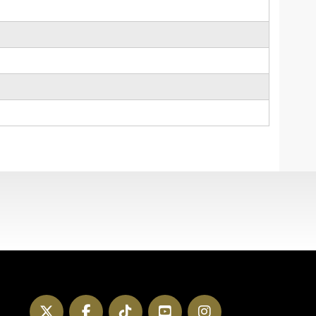
Twitter
Facebook
TikTok
YouTube
Instagram