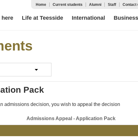
Home
Current students
Alumni
Staff
Contact 
 here
Life at Teesside
International
Busines
ments
cation Pack
 an admissions decision, you wish to appeal the decision
Admissions Appeal - Application Pack