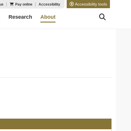
Accessibility tools
us
Pay online
Accessibility
s
Research
About