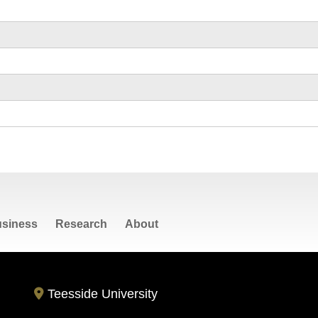
siness
Research
About
Teesside University