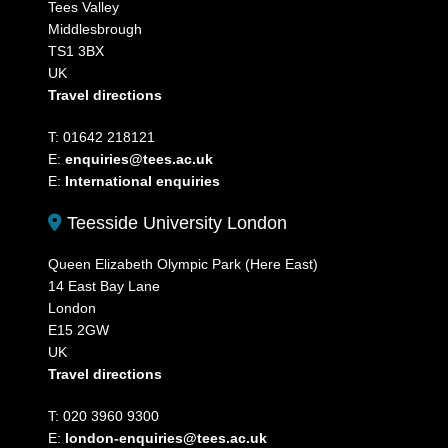
Tees Valley
Middlesbrough
TS1 3BX
UK
Travel directions
T: 01642 218121
E:
enquiries@tees.ac.uk
E:
International enquiries
Teesside University London
Queen Elizabeth Olympic Park (Here East)
14 East Bay Lane
London
E15 2GW
UK
Travel directions
T: 020 3960 9300
E:
london-enquiries@tees.ac.uk