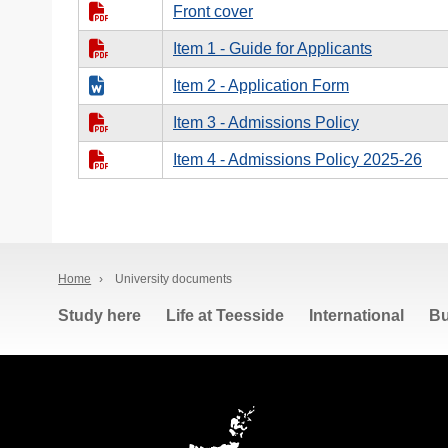
Front cover
Item 1 - Guide for Applicants
Item 2 - Application Form
Item 3 - Admissions Policy
Item 4 - Admissions Policy 2025-26
Home
›
University documents
Study here
Life at Teesside
International
Bu