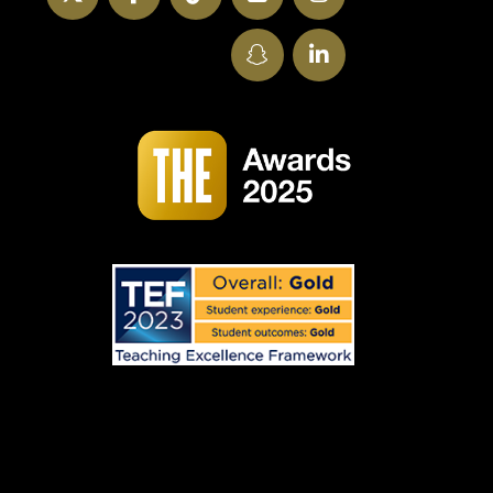
SnapChat
LinkedIn