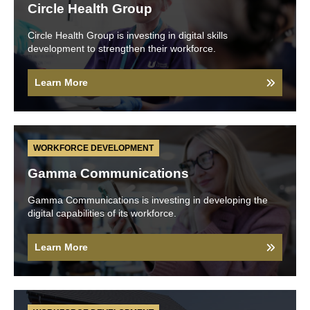
Circle Health Group
Circle Health Group is investing in digital skills
development to strengthen their workforce.
Learn More
WORKFORCE DEVELOPMENT
Gamma Communications
Gamma Communications is investing in developing the
digital capabilities of its workforce.
Learn More