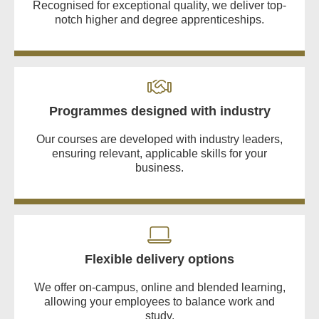
Recognised for exceptional quality, we deliver top-
notch higher and degree apprenticeships.
Programmes designed with industry
Our courses are developed with industry leaders,
ensuring relevant, applicable skills for your
business.
Flexible delivery options
We offer on-campus, online and blended learning,
allowing your employees to balance work and
study.