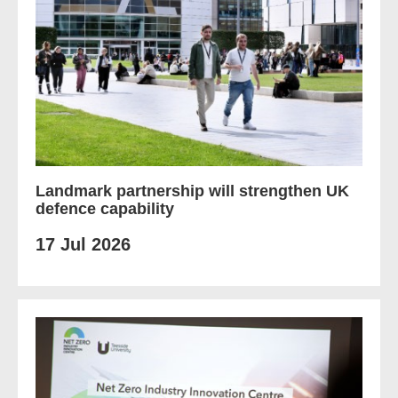
Landmark partnership will strengthen UK
defence capability
17 Jul 2026