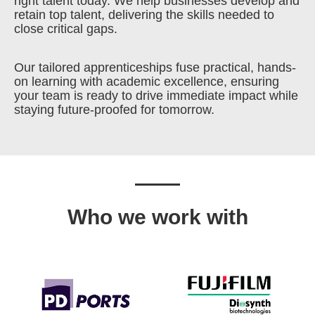
right talent today. We help businesses develop and
retain top talent, delivering the skills needed to
close critical gaps.
Our tailored apprenticeships fuse practical, hands-
on learning with academic excellence, ensuring
your team is ready to drive immediate impact while
staying future-proofed for tomorrow.
Who we work with