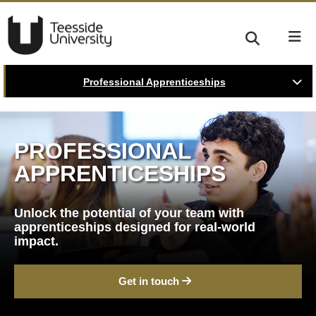
Professional Apprenticeships
PROFESSIONAL
APPRENTICESHIPS
Unlock the potential of your team with
apprenticeships designed for real-world
impact.
Get in touch