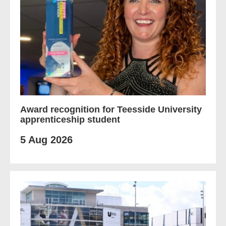
Award recognition for Teesside University
apprenticeship student
5 Aug 2026