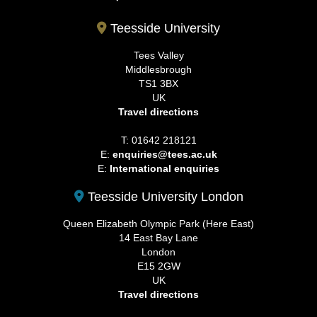
Teesside University
Tees Valley
Middlesbrough
TS1 3BX
UK
Travel directions
T: 01642 218121
E:
enquiries@tees.ac.uk
E:
International enquiries
Teesside University London
Queen Elizabeth Olympic Park (Here East)
14 East Bay Lane
London
E15 2GW
UK
Travel directions