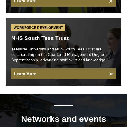
Learn More
WORKFORCE DEVELOPMENT
NHS South Tees Trust
Teesside University and NHS South Tees Trust are
collaborating on the Chartered Management Degree
Apprenticeship, advancing staff skills and knowledge.
Learn More
Networks and events