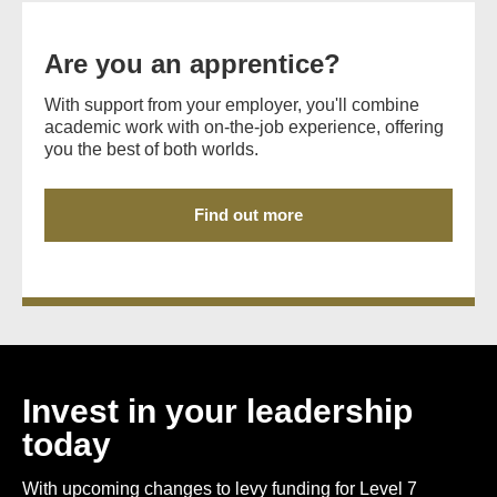
Are you an apprentice?
With support from your employer, you'll combine
academic work with on-the-job experience, offering
you the best of both worlds.
Find out more
Invest in your leadership
today
With upcoming changes to levy funding for Level 7