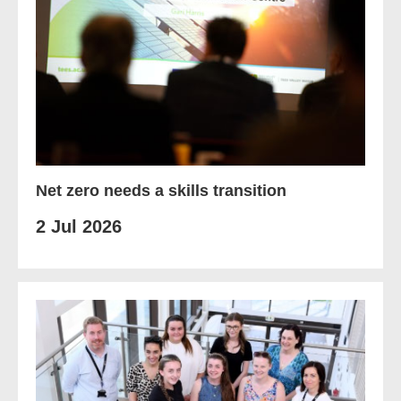
Net zero needs a skills transition
2 Jul 2026