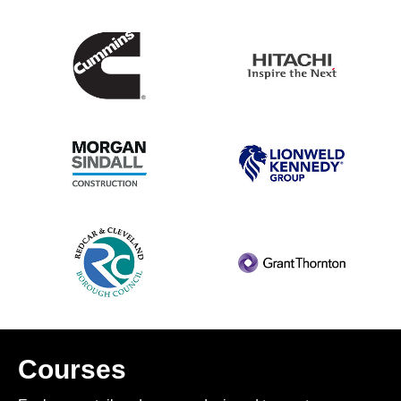
Courses