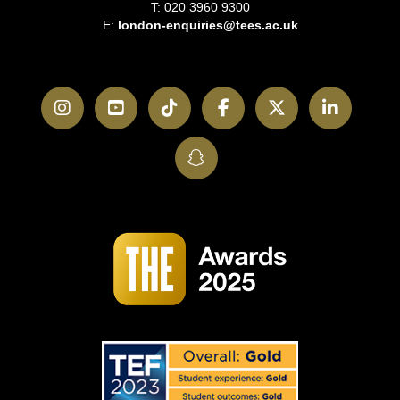
T: 020 3960 9300
E:
london-enquiries@tees.ac.uk
Instagram
YouTube
TikTok
Facebook
Twitter
LinkedI
SnapChat