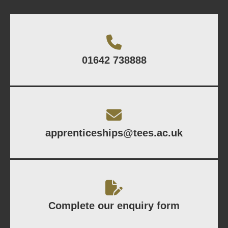
01642 738888
apprenticeships@tees.ac.uk
Complete our enquiry form