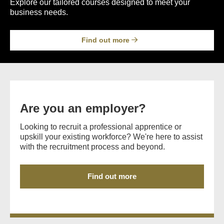
Explore our tailored courses designed to meet your
business needs.
Find out more
Are you an employer?
Looking to recruit a professional apprentice or
upskill your existing workforce? We're here to assist
with the recruitment process and beyond.
Find out more