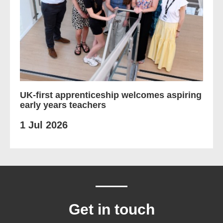
UK-first apprenticeship welcomes aspiring
early years teachers
1 Jul 2026
Get in touch