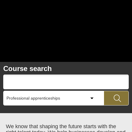
Course search
We know that shaping the future starts with the