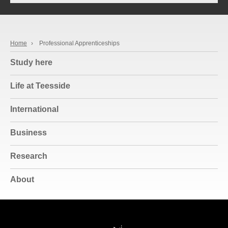
Home
›
Professional Apprenticeships
Study here
Life at Teesside
International
Business
Research
About