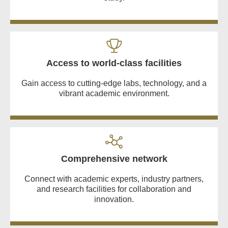
Access to world-class facilities
Gain access to cutting-edge labs, technology, and a
vibrant academic environment.
Comprehensive network
Connect with academic experts, industry partners,
and research facilities for collaboration and
innovation.