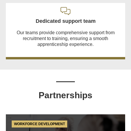
Dedicated support team
Our teams provide comprehensive support from
recruitment to training, ensuring a smooth
apprenticeship experience.
Partnerships
WORKFORCE DEVELOPMENT