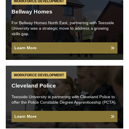
WORKFORCE DEVELOPMENT
Bellway Homes
For Bellway Homes North East, partnering with Teesside
University was a strategic move to address a growing
skills gap.
Learn More
WORKFORCE DEVELOPMENT
Cleveland Police
Teesside University is partnering with Cleveland Police to
offer the Police Constable Degree Apprenticeship (PCTA).
Learn More