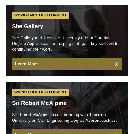
WORKFORCE DEVELOPMENT
Site Gallery
Site Gallery and Teesside University offer a Curating
Degree Apprenticeship, helping staff gain key skills while
continuing their work.
Learn More
WORKFORCE DEVELOPMENT
Sir Robert McAlpine
Sir Robert McAlpine is collaborating with Teesside
University on Civil Engineering Degree Apprenticeships.