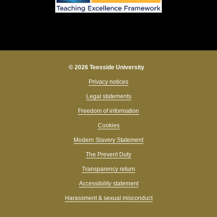
© 2026 Teesside University
Privacy notices
Legal statements
Freedom of information
Cookies
Modern Slavery Statement
The Prevent Duty
Transparency return
Accessibility statement
Hi, I’m Tessa 👋 What can I help you find today?
Harassment & sexual misconduct