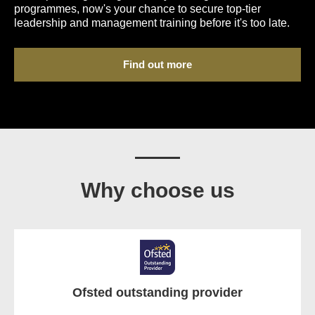
programmes, now's your chance to secure top-tier
leadership and management training before it's too late.
Find out more
Why choose us
Ofsted outstanding provider