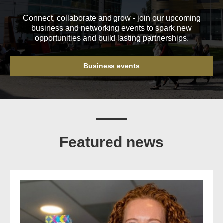
Connect, collaborate and grow - join our upcoming
business and networking events to spark new
opportunities and build lasting partnerships.
Business events
Featured news