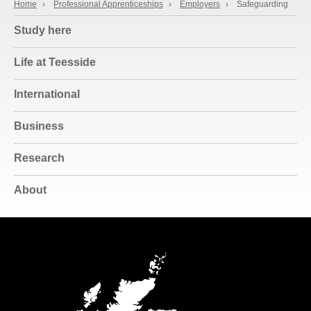
Home
›
Professional Apprenticeships
›
Employers
›
Safeguarding
Study here
Life at Teesside
International
Business
Research
About