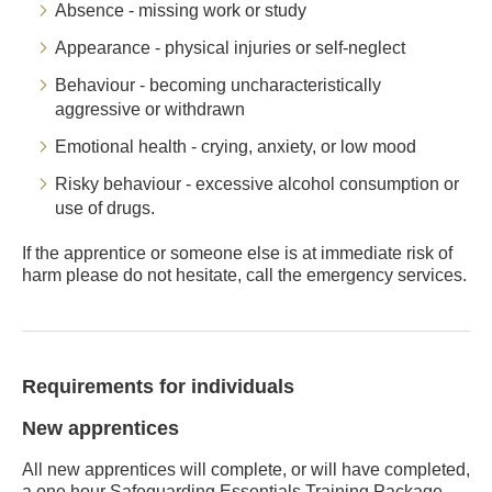
Absence - missing work or study
Appearance - physical injuries or self-neglect
Behaviour - becoming uncharacteristically
aggressive or withdrawn
Emotional health - crying, anxiety, or low mood
Risky behaviour - excessive alcohol consumption or
use of drugs.
If the apprentice or someone else is at immediate risk of
harm please do not hesitate, call the emergency services.
Requirements for individuals
New apprentices
All new apprentices will complete, or will have completed,
a one hour Safeguarding Essentials Training Package