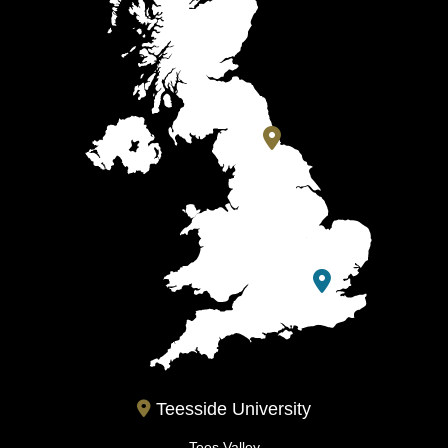
Teesside University
Tees Valley