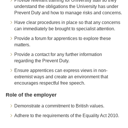
Provide relevant training for University staff so they
understand the obligations the University has under
Prevent Duty and how to manage risks and concerns.
Have clear procedures in place so that any concerns
can immediately be brought to specialist attention.
Provide a forum for apprentices to explore these
matters.
Provide a contact for any further information
regarding the Prevent Duty.
Ensure apprentices can express views in non-
extremist ways and create an environment that
encourages respectful free speech.
Role of the employer
Demonstrate a commitment to British values.
Adhere to the requirements of the Equality Act 2010.