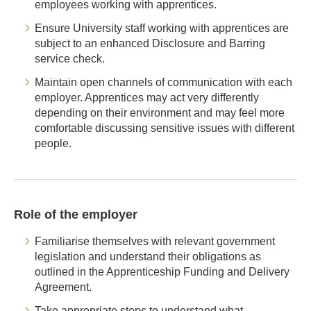
employees working with apprentices.
Ensure University staff working with apprentices are
subject to an enhanced Disclosure and Barring
service check.
Maintain open channels of communication with each
employer. Apprentices may act very differently
depending on their environment and may feel more
comfortable discussing sensitive issues with different
people.
Role of the employer
Familiarise themselves with relevant government
legislation and understand their obligations as
outlined in the Apprenticeship Funding and Delivery
Agreement.
Take appropriate steps to understand what