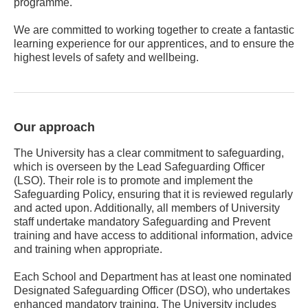
programme.
We are committed to working together to create a fantastic
learning experience for our apprentices, and to ensure the
highest levels of safety and wellbeing.
Our approach
The University has a clear commitment to safeguarding,
which is overseen by the Lead Safeguarding Officer
(LSO). Their role is to promote and implement the
Safeguarding Policy, ensuring that it is reviewed regularly
and acted upon. Additionally, all members of University
staff undertake mandatory Safeguarding and Prevent
training and have access to additional information, advice
and training when appropriate.
Each School and Department has at least one nominated
Designated Safeguarding Officer (DSO), who undertakes
enhanced mandatory training. The University includes