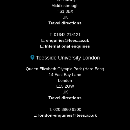
Middlesbrough
TS1 3BX
UK
Travel directions
T: 01642 218121
E:
enquiries@tees.ac.uk
E:
International enquiries
Teesside University London
Queen Elizabeth Olympic Park (Here East)
14 East Bay Lane
London
E15 2GW
UK
Travel directions
T: 020 3960 9300
E:
london-enquiries@tees.ac.uk