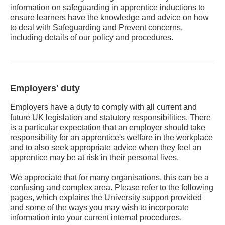
information on safeguarding in apprentice inductions to
ensure learners have the knowledge and advice on how
to deal with Safeguarding and Prevent concerns,
including details of our policy and procedures.
Employers' duty
Employers have a duty to comply with all current and
future UK legislation and statutory responsibilities. There
is a particular expectation that an employer should take
responsibility for an apprentice's welfare in the workplace
and to also seek appropriate advice when they feel an
apprentice may be at risk in their personal lives.
We appreciate that for many organisations, this can be a
confusing and complex area. Please refer to the following
pages, which explains the University support provided
and some of the ways you may wish to incorporate
information into your current internal procedures.