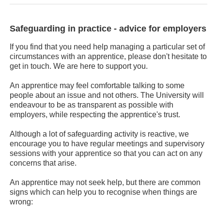
Safeguarding in practice - advice for employers
If you find that you need help managing a particular set of
circumstances with an apprentice, please don't hesitate to
get in touch. We are here to support you.
An apprentice may feel comfortable talking to some
people about an issue and not others. The University will
endeavour to be as transparent as possible with
employers, while respecting the apprentice's trust.
Although a lot of safeguarding activity is reactive, we
encourage you to have regular meetings and supervisory
sessions with your apprentice so that you can act on any
concerns that arise.
An apprentice may not seek help, but there are common
signs which can help you to recognise when things are
wrong: