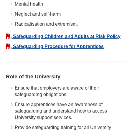
Mental health
Neglect and self-harm
Radicalisation and extremism.
Safeguarding Children and Adults at Risk Policy
Safeguarding Procedure for Apprentices
Role of the University
Ensure that employers are aware of their
safeguarding obligations.
Ensure apprentices have an awareness of
safeguarding and understand how to access
University support services.
Provide safeguarding training for all University