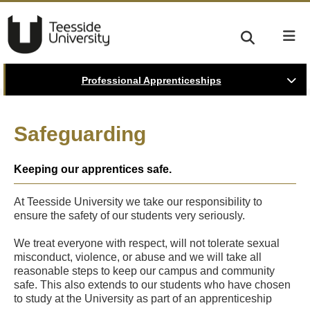
Professional Apprenticeships
Safeguarding
Keeping our apprentices safe.
At Teesside University we take our responsibility to
ensure the safety of our students very seriously.
We treat everyone with respect, will not tolerate sexual
misconduct, violence, or abuse and we will take all
reasonable steps to keep our campus and community
safe. This also extends to our students who have chosen
to study at the University as part of an apprenticeship