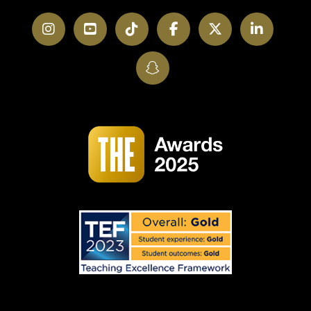
Instagram
YouTube
TikTok
Facebook
Twitter
LinkedI
SnapChat