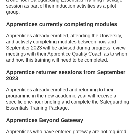
session as part of their induction activities as a pilot
group.
Apprentices currently completing modules
Apprentices already enrolled, attending the University,
and actively completing modules between now and
September 2023 will be advised during progress review
meetings with their Apprentice Quality Coach as to when
and how this training will need to be completed.
Apprentice returner sessions from September
2023
Apprentices already enrolled and returning to their
programme in the new academic year will receive a
specific one-hour briefing and complete the Safeguarding
Essentials Training Package.
Apprentices Beyond Gateway
Apprentices who have entered gateway are not required