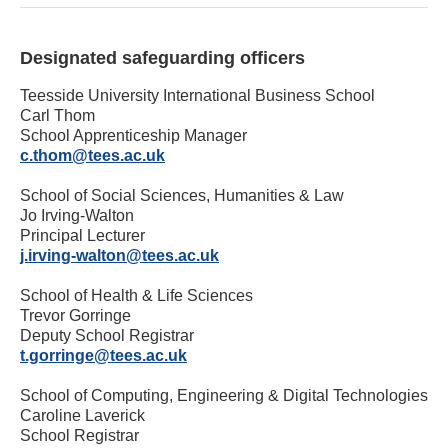
Designated safeguarding officers
Teesside University International Business School
Carl Thom
School Apprenticeship Manager
c.thom@tees.ac.uk
School of Social Sciences, Humanities & Law
Jo Irving-Walton
Principal Lecturer
j.irving-walton@tees.ac.uk
School of Health & Life Sciences
Trevor Gorringe
Deputy School Registrar
t.gorringe@tees.ac.uk
School of Computing, Engineering & Digital Technologies
Caroline Laverick
School Registrar