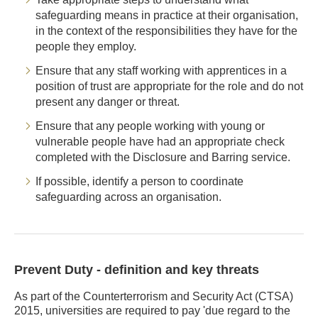
safeguarding means in practice at their organisation,
in the context of the responsibilities they have for the
people they employ.
Ensure that any staff working with apprentices in a
position of trust are appropriate for the role and do not
present any danger or threat.
Ensure that any people working with young or
vulnerable people have had an appropriate check
completed with the Disclosure and Barring service.
If possible, identify a person to coordinate
safeguarding across an organisation.
Prevent Duty - definition and key threats
As part of the Counterterrorism and Security Act (CTSA)
2015, universities are required to pay 'due regard to the