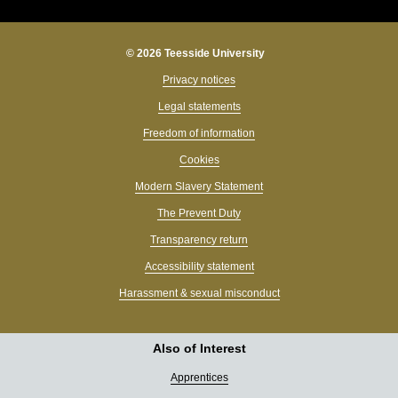
© 2026 Teesside University
Privacy notices
Legal statements
Freedom of information
Cookies
Modern Slavery Statement
The Prevent Duty
Transparency return
Accessibility statement
Harassment & sexual misconduct
Also of Interest
Apprentices