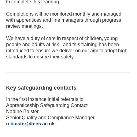
to complete this learning.
Completions will be monitored monthly and managed
with apprentices and line managers through progress
review meetings.
We have a duty of care in respect of children, young
people and adults at risk - and this training has been
introduced to ensure we deliver on our aim to adopt high
standards to ensure their safety.
Key safeguarding contacts
In the first instance initial referrals to
Apprenticeship Safeguarding Contact
Nadine Baister
Senior Quality and Compliance Manager
n.baister@tees.ac.uk