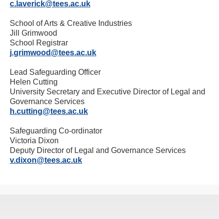
c.laverick@tees.ac.uk
School of Arts & Creative Industries
Jill Grimwood
School Registrar
j.grimwood@tees.ac.uk
Lead Safeguarding Officer
Helen Cutting
University Secretary and Executive Director of Legal and
Governance Services
h.cutting@tees.ac.uk
Safeguarding Co-ordinator
Victoria Dixon
Deputy Director of Legal and Governance Services
v.dixon@tees.ac.uk