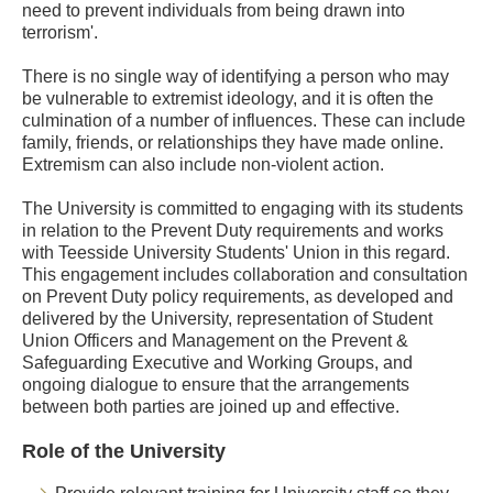
need to prevent individuals from being drawn into
terrorism'.
There is no single way of identifying a person who may
be vulnerable to extremist ideology, and it is often the
culmination of a number of influences. These can include
family, friends, or relationships they have made online.
Extremism can also include non-violent action.
The University is committed to engaging with its students
in relation to the Prevent Duty requirements and works
with Teesside University Students' Union in this regard.
This engagement includes collaboration and consultation
on Prevent Duty policy requirements, as developed and
delivered by the University, representation of Student
Union Officers and Management on the Prevent &
Safeguarding Executive and Working Groups, and
ongoing dialogue to ensure that the arrangements
between both parties are joined up and effective.
Role of the University