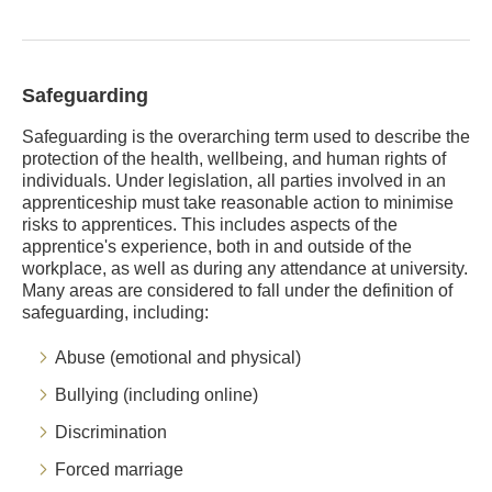
Safeguarding
Safeguarding is the overarching term used to describe the
protection of the health, wellbeing, and human rights of
individuals. Under legislation, all parties involved in an
apprenticeship must take reasonable action to minimise
risks to apprentices. This includes aspects of the
apprentice's experience, both in and outside of the
workplace, as well as during any attendance at university.
Many areas are considered to fall under the definition of
safeguarding, including:
Abuse (emotional and physical)
Bullying (including online)
Discrimination
Forced marriage