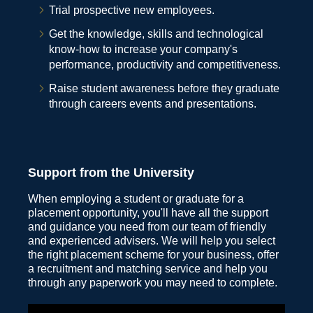
Trial prospective new employees.
Get the knowledge, skills and technological
know-how to increase your company's
performance, productivity and competitiveness.
Raise student awareness before they graduate
through careers events and presentations.
Support from the University
When employing a student or graduate for a
placement opportunity, you'll have all the support
and guidance you need from our team of friendly
and experienced advisers. We will help you select
the right placement scheme for your business, offer
a recruitment and matching service and help you
through any paperwork you may need to complete.