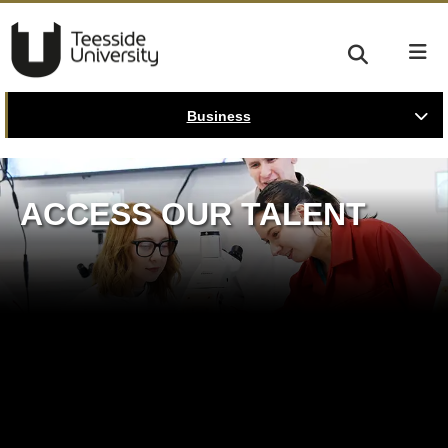
Business
ACCESS OUR TALENT