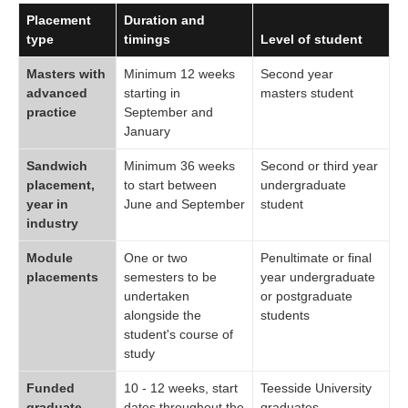
Placement
Duration and
type
timings
Level of student
Masters with
Minimum 12 weeks
Second year
advanced
starting in
masters student
practice
September and
January
Sandwich
Minimum 36 weeks
Second or third year
placement,
to start between
undergraduate
year in
June and September
student
industry
Module
One or two
Penultimate or final
placements
semesters to be
year undergraduate
undertaken
or postgraduate
alongside the
students
student's course of
study
Funded
10 - 12 weeks, start
Teesside University
graduate
dates throughout the
graduates