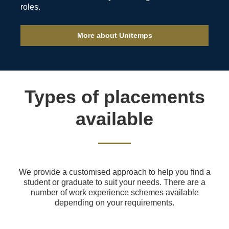
roles.
More about Unitemps
Types of placements
available
We provide a customised approach to help you find a
student or graduate to suit your needs. There are a
number of work experience schemes available
depending on your requirements.