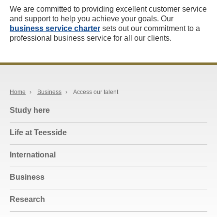
We are committed to providing excellent customer service
and support to help you achieve your goals. Our
business service charter
sets out our commitment to a
professional business service for all our clients.
Home
›
Business
›
Access our talent
Study here
Life at Teesside
International
Business
Research