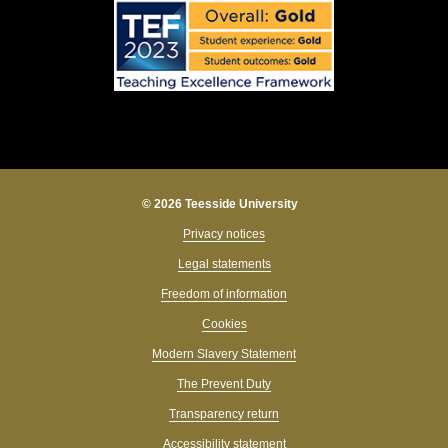
© 2026 Teesside University
Privacy notices
Legal statements
Freedom of information
Cookies
Modern Slavery Statement
The Prevent Duty
Transparency return
Accessibility statement