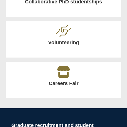
Collaborative PhD studentships
Volunteering
Careers Fair
Graduate recruitment and student