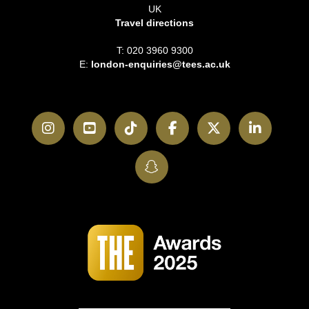
UK
Travel directions
T: 020 3960 9300
E:
london-enquiries@tees.ac.uk
Instagram
YouTube
TikTok
Facebook
Twitter
LinkedI
SnapChat