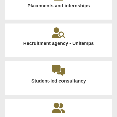
Placements and internships
Recruitment agency - Unitemps
Student-led consultancy