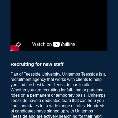
Recruiting for new staff
Part of Teesside University, Unitemps Teesside is a
recruitment agency that works with clients to help
you find the best talent Teesside has to offer.
Whether you are recruiting for full-time or part-time
roles on a permanent or temporary basis, Unitemps
Teesside have a dedicated team that can help you
find candidates for a wide range of roles. Hundreds
of candidates have signed up with Unitemps
Teesside and are actively searching for their next