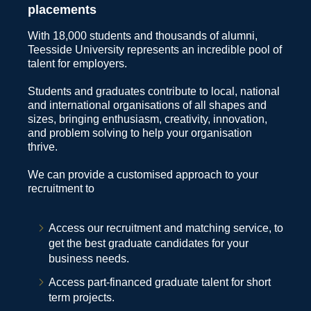
placements
With 18,000 students and thousands of alumni,
Teesside University represents an incredible pool of
talent for employers.
Students and graduates contribute to local, national
and international organisations of all shapes and
sizes, bringing enthusiasm, creativity, innovation,
and problem solving to help your organisation
thrive.
We can provide a customised approach to your
recruitment to
Access our recruitment and matching service, to
get the best graduate candidates for your
business needs.
Access part-financed graduate talent for short
term projects.