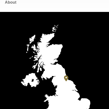
About