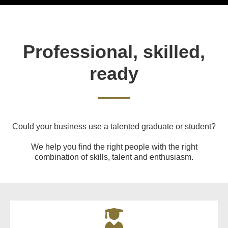
Professional, skilled,
ready
Could your business use a talented graduate or student?
We help you find the right people with the right
combination of skills, talent and enthusiasm.