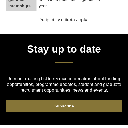
internships
year
*eligibility criteria apply.
Stay up to date
Join our mailing list to receive information about funding
opportunities, programme updates, student and graduate
recruitment opportunities, news and events.
Subscribe