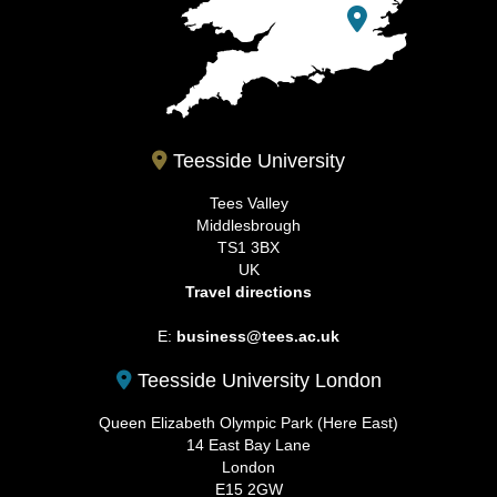
Teesside University
Tees Valley
Middlesbrough
TS1 3BX
UK
Travel directions
E:
business@tees.ac.uk
Teesside University London
Queen Elizabeth Olympic Park (Here East)
14 East Bay Lane
London
E15 2GW