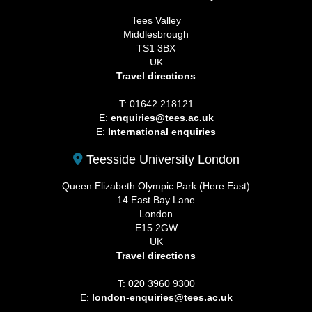
Tees Valley
Middlesbrough
TS1 3BX
UK
Travel directions
T: 01642 218121
E:
enquiries@tees.ac.uk
E:
International enquiries
Teesside University London
Queen Elizabeth Olympic Park (Here East)
14 East Bay Lane
London
E15 2GW
UK
Travel directions
T: 020 3960 9300
E:
london-enquiries@tees.ac.uk