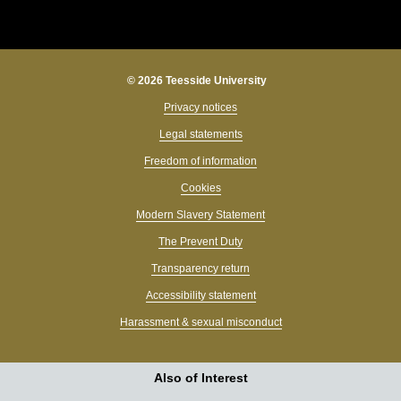
© 2026 Teesside University
Privacy notices
Legal statements
Freedom of information
Cookies
Modern Slavery Statement
The Prevent Duty
Transparency return
Accessibility statement
Harassment & sexual misconduct
Also of Interest