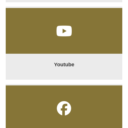
Youtube