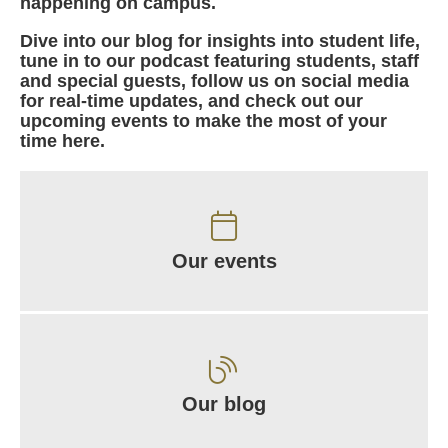
happening on campus.
Dive into our blog for insights into student life,
tune in to our podcast featuring students, staff
and special guests, follow us on social media
for real-time updates, and check out our
upcoming events to make the most of your
time here.
Our events
Our blog