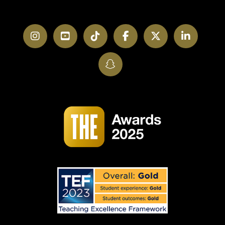
Instagram
YouTube
TikTok
Facebook
Twitter
LinkedI
SnapChat