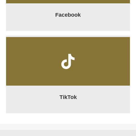
Facebook
TikTok