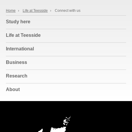
Home
›
Life at Teesside
›
Connect with us
Study here
Life at Teesside
International
Business
Research
About