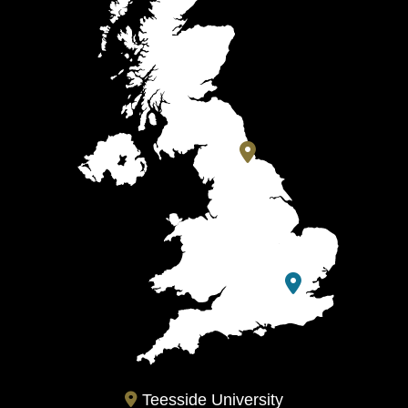
Teesside University