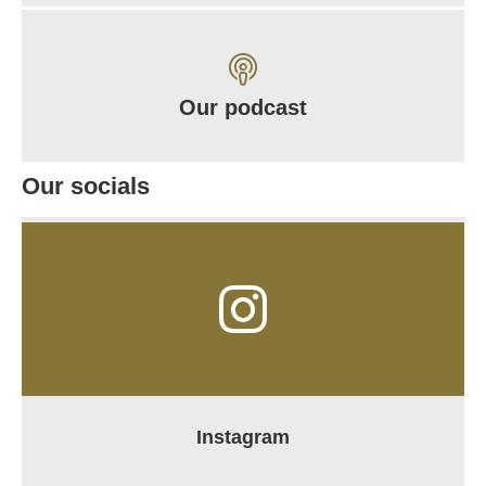
Our podcast
Our socials
Instagram