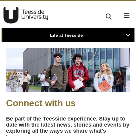
Life at Teesside
Connect with us
Be part of the Teesside experience. Stay up to
date with the latest news, stories and events by
exploring all the ways we share what's