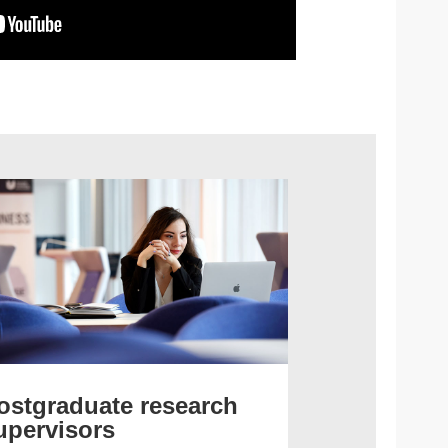
ostgraduate research
upervisors