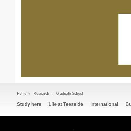
Home
›
Research
›
Graduate School
Study here
Life at Teesside
International
Bu