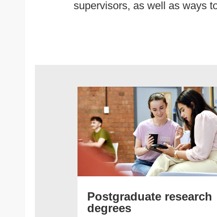
supervisors, as well as ways to
Postgraduate research
degrees