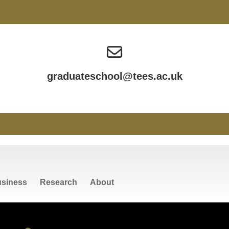
graduateschool@tees.ac.uk
siness
Research
About