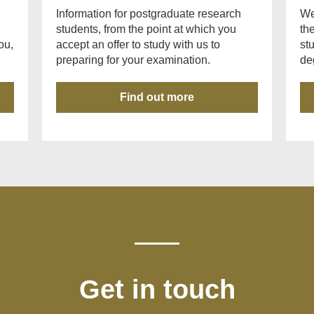
Information for postgraduate research
We
students, from the point at which you
th
ou,
accept an offer to study with us to
st
preparing for your examination.
de
Find out more
Get in touch