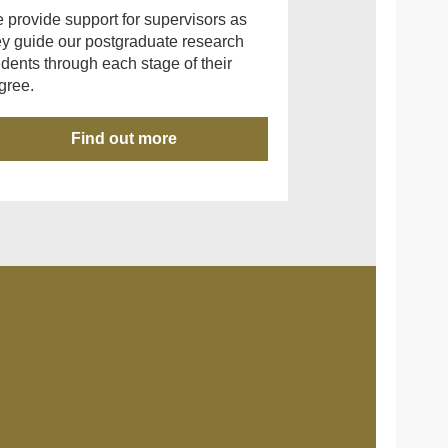
 provide support for supervisors as
ey guide our postgraduate research
udents through each stage of their
gree.
Find out more