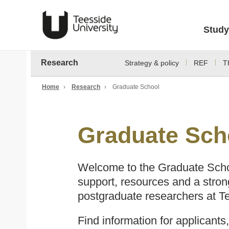
Study
Research
Strategy & policy
REF
T
Home
›
Research
›
Graduate School
Graduate Sch
Welcome to the Graduate Scho
support, resources and a stron
postgraduate researchers at Te
Find information for applicants