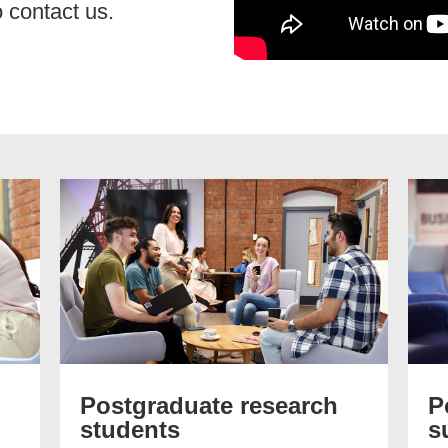
 contact us.
Postgraduate research
P
students
s