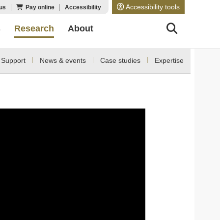
Accessibility tools
us
Pay online
Accessibility
s
Research
About
Support
News & events
Case studies
Expertise