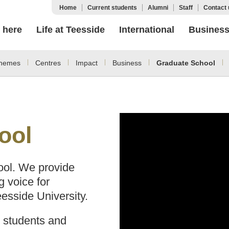
Home
Current students
Alumni
Staff
Contact 
 here
Life at Teesside
International
Busines
hemes
Centres
Impact
Business
Graduate School
ool
ol. We provide
g voice for
esside University.
, students and