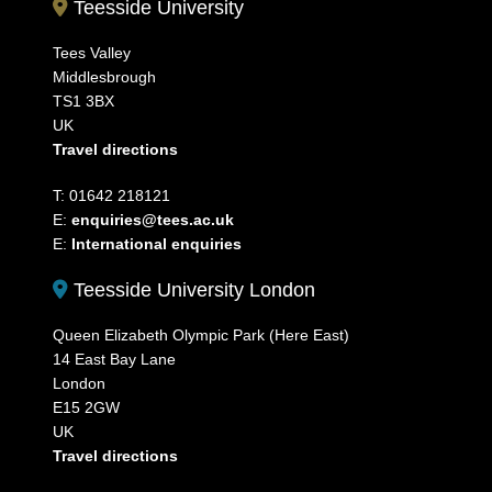
Teesside University
Tees Valley
Middlesbrough
TS1 3BX
UK
Travel directions
T: 01642 218121
E:
enquiries@tees.ac.uk
E:
International enquiries
Teesside University London
Queen Elizabeth Olympic Park (Here East)
14 East Bay Lane
London
E15 2GW
UK
Travel directions