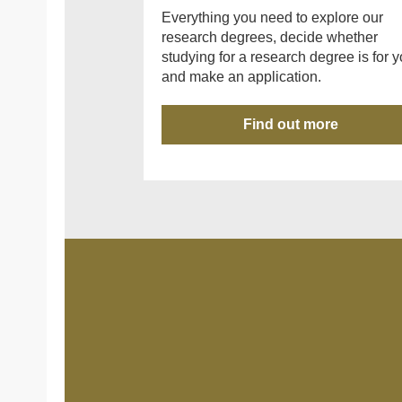
Everything you need to explore our
research degrees, decide whether
studying for a research degree is for y
and make an application.
Find out more