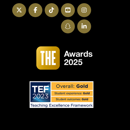
Twitter
Facebook
TikTok
YouTube
Instagram
SnapChat
LinkedIn