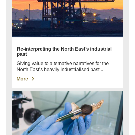
Re-interpreting the North East’s industrial
past
Giving value to alternative narratives for the
North East’s heavily industrialised past...
More