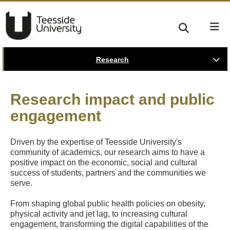
Research
Research impact and public
engagement
Driven by the expertise of Teesside University's
community of academics, our research aims to have a
positive impact on the economic, social and cultural
success of students, partners and the communities we
serve.
From shaping global public health policies on obesity,
physical activity and jet lag, to increasing cultural
engagement, transforming the digital capabilities of the