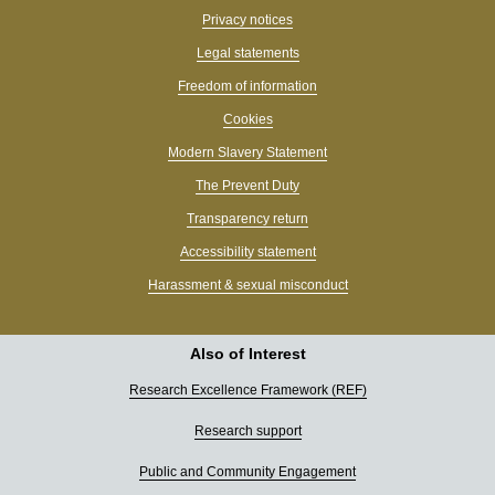
Privacy notices
Legal statements
Freedom of information
Cookies
Modern Slavery Statement
The Prevent Duty
Transparency return
Accessibility statement
Harassment & sexual misconduct
Also of Interest
Research Excellence Framework (REF)
Research support
Public and Community Engagement