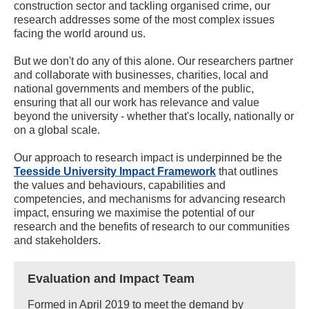
construction sector and tackling organised crime, our
research addresses some of the most complex issues
facing the world around us.
But we don't do any of this alone. Our researchers partner
and collaborate with businesses, charities, local and
national governments and members of the public,
ensuring that all our work has relevance and value
beyond the university - whether that's locally, nationally or
on a global scale.
Our approach to research impact is underpinned be the
Teesside University Impact Framework
that outlines
the values and behaviours, capabilities and
competencies, and mechanisms for advancing research
impact, ensuring we maximise the potential of our
research and the benefits of research to our communities
and stakeholders.
Evaluation and Impact Team
Formed in April 2019 to meet the demand by