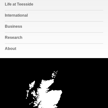
Life at Teesside
International
Business
Research
About