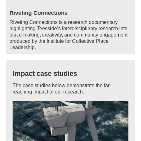
Riveting Connections
Riveting Connections is a research documentary
highlighting Teesside’s interdisciplinary research into
place-making, creativity, and community engagement
produced by the Institute for Collective Place
Leadership.
Impact case studies
The case studies below demonstrate the far-
reaching impact of our research.