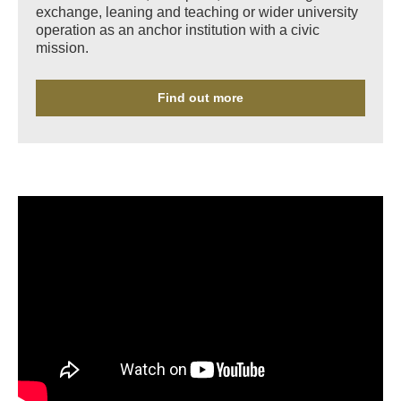
exchange, leaning and teaching or wider university
operation as an anchor institution with a civic
mission.
Find out more