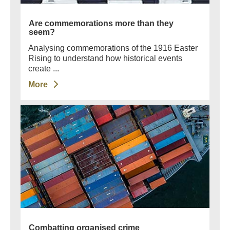
Are commemorations more than they
seem?
Analysing commemorations of the 1916 Easter
Rising to understand how historical events
create ...
More
Combatting organised crime