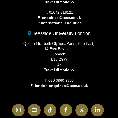
Travel directions
T: 01642 218121
E:
enquiries@tees.ac.uk
E:
International enquiries
Teesside University London
Queen Elizabeth Olympic Park (Here East)
14 East Bay Lane
London
E15 2GW
UK
Travel directions
T: 020 3960 9300
E:
london-enquiries@tees.ac.uk
Instagram
YouTube
TikTok
Facebook
Twitter
LinkedI