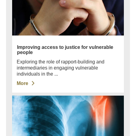
Improving access to justice for vulnerable
people
Exploring the role of rapport-building and
intermediaries in engaging vulnerable
individuals in the ...
More