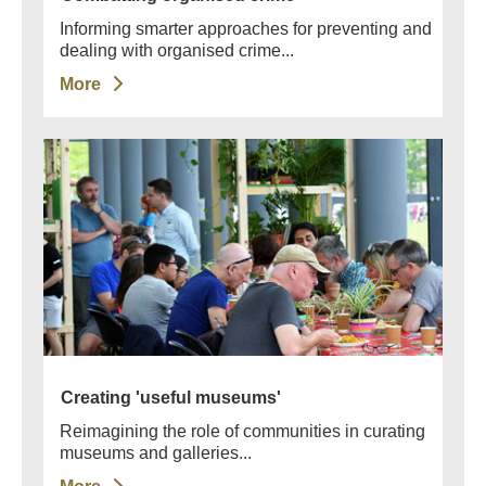
Informing smarter approaches for preventing and
dealing with organised crime...
More
Creating 'useful museums'
Reimagining the role of communities in curating
museums and galleries...