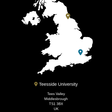
Teesside University
Tees Valley
Middlesbrough
TS1 3BX
UK