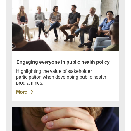
Engaging everyone in public health policy
Highlighting the value of stakeholder
participation when developing public health
programmes...
More