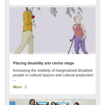
Placing disability arts centre stage
Increasing the visibility of marginalised disabled
people in cultural spaces and cultural production
...
More