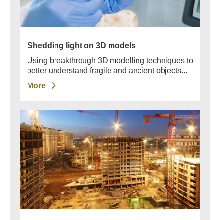
Shedding light on 3D models
Using breakthrough 3D modelling techniques to
better understand fragile and ancient objects...
More