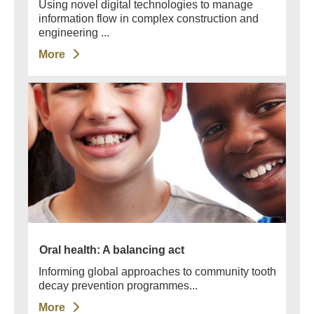
Using novel digital technologies to manage
information flow in complex construction and
engineering ...
More
Oral health: A balancing act
Informing global approaches to community tooth
decay prevention programmes...
More