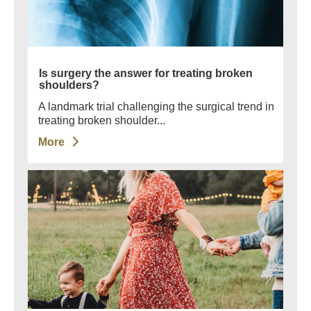
Is surgery the answer for treating broken
shoulders?
A landmark trial challenging the surgical trend in
treating broken shoulder...
More