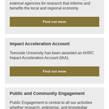
external agencies for research that informs and
benefits the local and regional economy
Find out more
Impact Acceleration Account
Teesside University has been awarded an AHRC
Impact Acceleration Account (IAA).
Find out more
Public and Community Engagement
Public Engagement is central to all our activities
whether research, enterprise, and knowledge