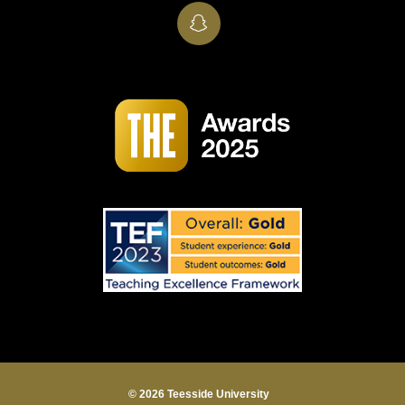
SnapChat
© 2026 Teesside University