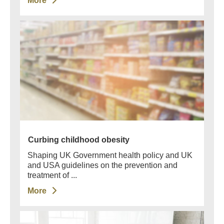
More
Curbing childhood obesity
Shaping UK Government health policy and UK
and USA guidelines on the prevention and
treatment of ...
More