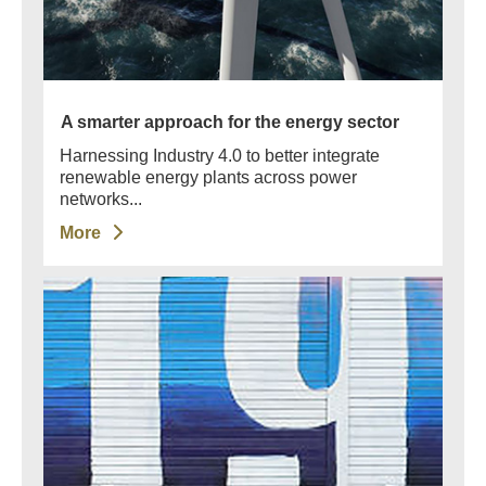
A smarter approach for the energy sector
Harnessing Industry 4.0 to better integrate
renewable energy plants across power
networks...
More