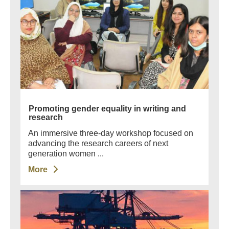
Promoting gender equality in writing and
research
An immersive three-day workshop focused on
advancing the research careers of next
generation women ...
More