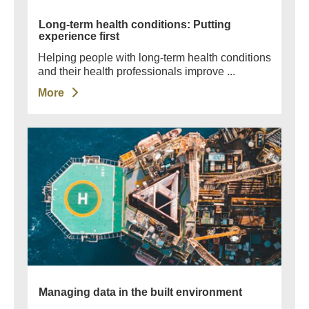
Long-term health conditions: Putting
experience first
Helping people with long-term health conditions
and their health professionals improve ...
More
Managing data in the built environment