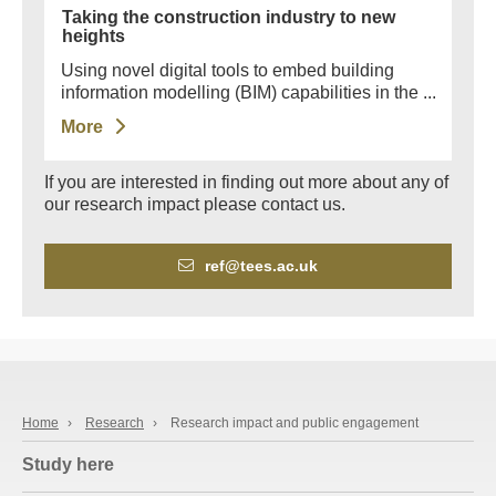
Taking the construction industry to new
heights
Using novel digital tools to embed building
information modelling (BIM) capabilities in the ...
More
If you are interested in finding out more about any of
our research impact please contact us.
ref@tees.ac.uk
Home
›
Research
›
Research impact and public engagement
Study here