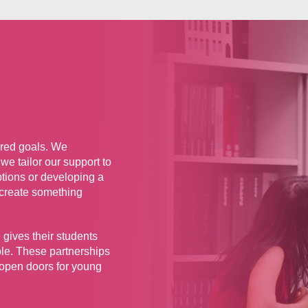
hared goals. We
we tailor our support to
ptions or developing a
 create something
 gives their students
ble. These partnerships
 open doors for young