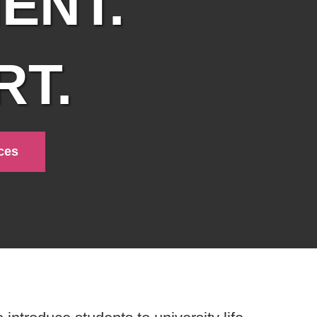
ENT.
T.
ces