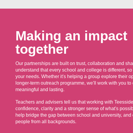
Making an impact
together
Our partnerships are built on trust, collaboration and s
understand that every school and college is different, so 
your needs. Whether it's helping a group explore their o
longer-term outreach programme, we'll work with you to
meaningful and lasting.
Teachers and advisers tell us that working with Teesside
confidence, clarity and a stronger sense of what's possi
help bridge the gap between school and university, and
people from all backgrounds.