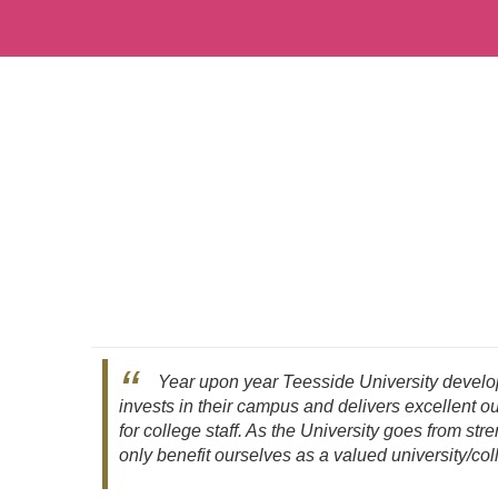
Year upon year Teesside University develop
invests in their campus and delivers excellent 
for college staff. As the University goes from stre
only benefit ourselves as a valued university/col