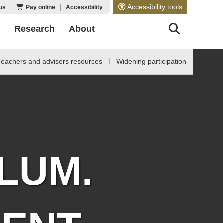
Accessibility tools
us
Pay online
Accessibility
s
Research
About
Teachers and advisers resources
Widening participation
LUM.