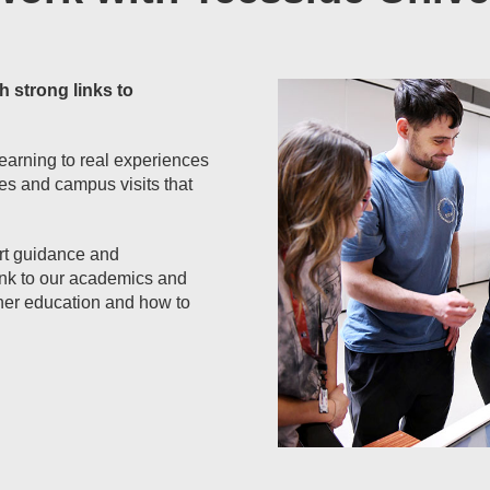
h strong links to
earning to real experiences
ies and campus visits that
ert guidance and
 link to our academics and
her education and how to