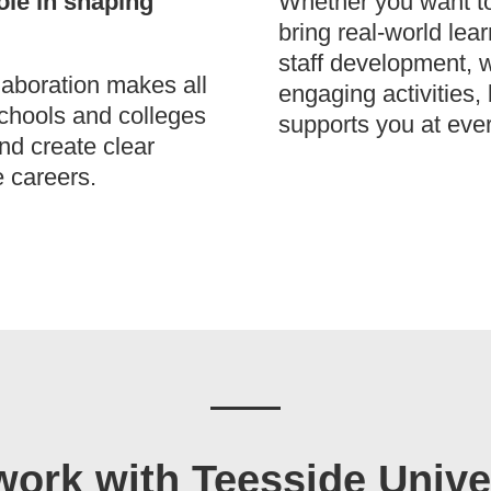
ole in shaping
Whether you want to 
bring real-world lea
staff development, w
laboration makes all
engaging activities,
schools and colleges
supports you at ever
and create clear
e careers.
ork with Teesside Unive