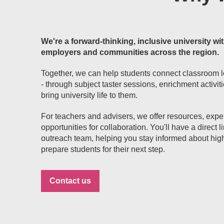
We're a forward-thinking, inclusive university wit
employers and communities across the region.
Together, we can help students connect classroom l
- through subject taster sessions, enrichment activit
bring university life to them.
For teachers and advisers, we offer resources, exp
opportunities for collaboration. You'll have a direct
outreach team, helping you stay informed about hig
prepare students for their next step.
Contact us