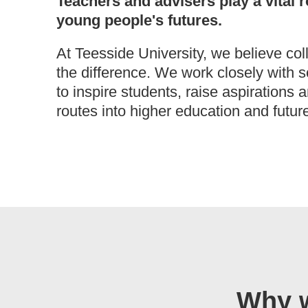
Teachers and advisers play a vital r
young people's futures.
At Teesside University, we believe col
the difference. We work closely with 
to inspire students, raise aspirations 
routes into higher education and futur
Why w