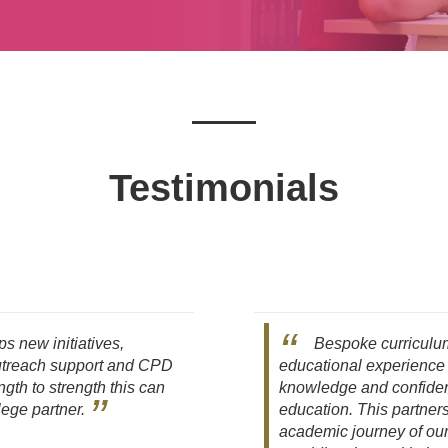
Testimonials
s new initiatives,
Bespoke curriculum
outreach support and CPD
educational experience
ngth to strength this can
knowledge and confidenc
lege partner.
education. This partners
academic journey of ou