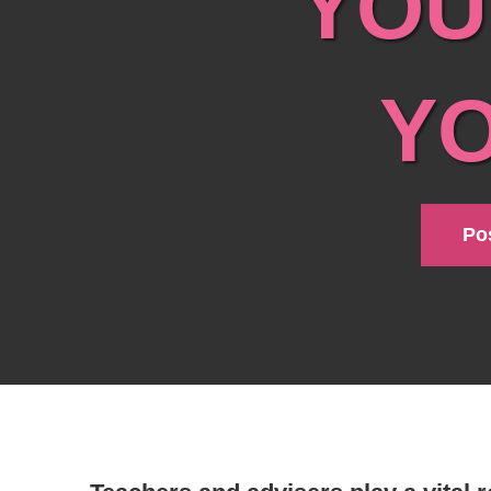
YOU
Y
Pos