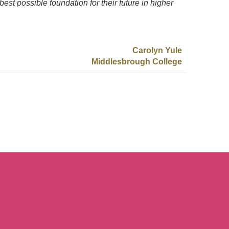
best possible foundation for their future in higher
Carolyn Yule
Middlesbrough College