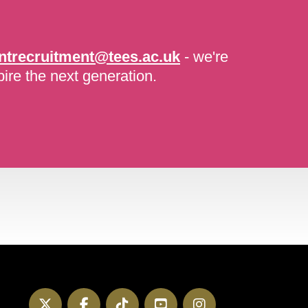
ntrecruitment@tees.ac.uk
- we're
pire the next generation.
Twitter
Facebook
TikTok
YouTube
Instagram