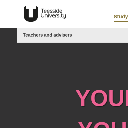
Study
Teachers and advisers
YOU