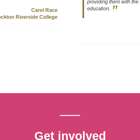
providing them with the 
education.
Carol Race
ockton Riverside College
Get involved