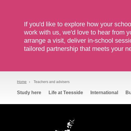
If you'd like to explore how your schoo
work with us, we'd love to hear from 
arrange a visit, deliver in-school sessi
tailored partnership that meets your n
Home
›
Teachers and advisers
Study here
Life at Teesside
International
Bu