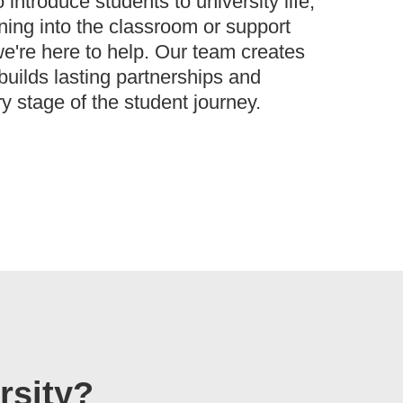
introduce students to university life,
rning into the classroom or support
e're here to help. Our team creates
 builds lasting partnerships and
y stage of the student journey.
rsity?