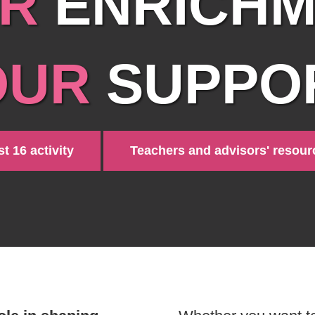
R
ENRICHM
OUR
SUPPOR
t 16 activity
Teachers and advisors' resour