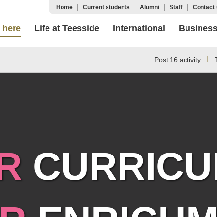
Home
Current students
Alumni
Staff
Contact 
 here
Life at Teesside
International
Busines
Post 16 activity
R
CURRICU