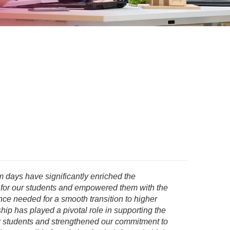
 days have significantly enriched the
 for our students and empowered them with the
e needed for a smooth transition to higher
hip has played a pivotal role in supporting the
r students and strengthened our commitment to