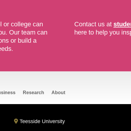
l or college can
Contact us at
stude
you. Our team can
here to help you ins
ons or build a
eeds.
siness
Research
About
Teesside University