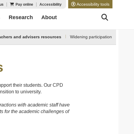
Accessibility tools
us
Pay online
Accessibility
s
Research
About
achers and advisers resources
Widening participation
s
upport their students. Our CPD
sition to university.
eractions with academic staff have
ts for the academic challenges of