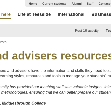
Home
Current students
Alumni
Staff
Contact 
 here
Life at Teesside
International
Busines
Post 16 activity
Te
urces
nd advisers resource
rs and advisers have the information and skills they need to s
learning styles, resources and tools to manage your students’ tran
rsity has provided our teaching staff with valuable insights. Int
 methodologies, ensuring that we can better prepare our studen
m, Middlesbrough College