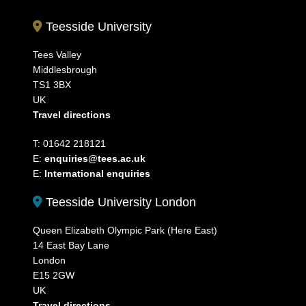
Teesside University
Tees Valley
Middlesbrough
TS1 3BX
UK
Travel directions
T: 01642 218121
E:
enquiries@tees.ac.uk
E:
International enquiries
Teesside University London
Queen Elizabeth Olympic Park (Here East)
14 East Bay Lane
London
E15 2GW
UK
Travel directions