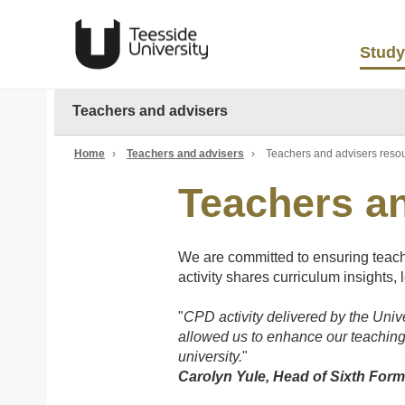
Study
Teachers and advisers
Home
›
Teachers and advisers
›
Teachers and advisers reso
Teachers a
We are committed to ensuring teache
activity shares curriculum insights, 
"
CPD activity delivered by the Unive
allowed us to enhance our teaching
university.
"
Carolyn Yule, Head of Sixth For