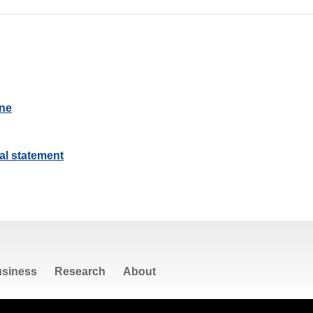
ine
al statement
siness
Research
About