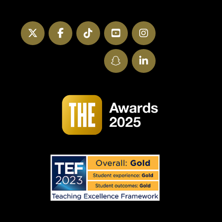
Twitter
Facebook
TikTok
YouTube
Instagram
SnapChat
LinkedIn