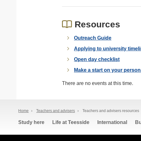
Resources
Outreach Guide
Applying to university timel
Open day checklist
Make a start on your person
There are no events at this time.
Home
›
Teachers and advisers
›
Teachers and advisers resources
Study here
Life at Teesside
International
Bu