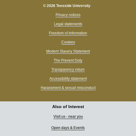
© 2026 Teesside University
Privacy notices
Legal statements
Freedom of information
Cookies
Modern Slavery Statement
The Prevent Duty
Transparency return
Accessibility statement
Harassment & sexual misconduct
Also of Interest
Visit us - near you
Open days & Events