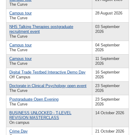
The Curve
Campus tour
28 August 2026
The Curve
NHS Talking Therapies postgraduate
03 September
recruitment event
2026
The Curve
Campus tour
04 September
The Curve
2026
Campus tour
11 September
The Curve
2026
Digital Trade Testbed Interactive Demo Day
16 September
Off Campus
2026
Doctorate in Clinical Psychology open event
23 September
The Curve
2026
Postgraduate Open Evening
23 September
The Curve
2026
BUSINESS UNLOCKED - T-LEVEL
14 October 2026
REVISION MASTERCLASS
On campus
Crime Day
21 October 2026