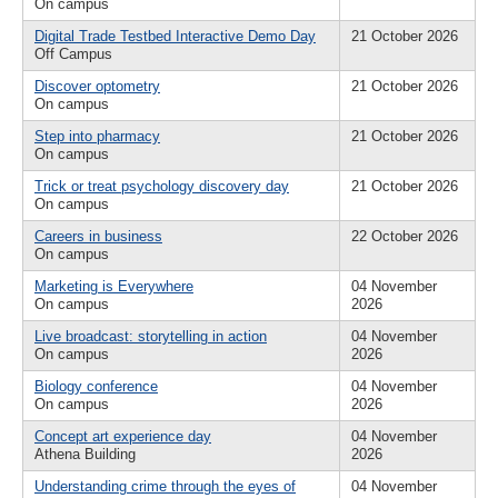
On campus
Digital Trade Testbed Interactive Demo Day
21 October 2026
Off Campus
Discover optometry
21 October 2026
On campus
Step into pharmacy
21 October 2026
On campus
Trick or treat psychology discovery day
21 October 2026
On campus
Careers in business
22 October 2026
On campus
Marketing is Everywhere
04 November
On campus
2026
Live broadcast: storytelling in action
04 November
On campus
2026
Biology conference
04 November
On campus
2026
Concept art experience day
04 November
Athena Building
2026
Understanding crime through the eyes of
04 November