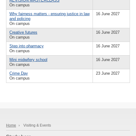
REVISION MASTERCLASS
On campus
Why fairness matters - ensuring justice in law
16 June 2027
and policing
On campus
Creative futures
16 June 2027
On campus
Step into pharmacy
16 June 2027
On campus
Mini midwifery school
16 June 2027
On campus
Crime Day
23 June 2027
On campus
Home
›
Visiting & Events