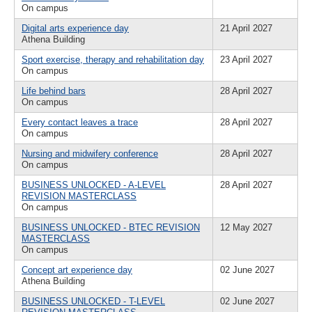
On campus
Digital arts experience day
21 April 2027
Athena Building
Sport exercise, therapy and rehabilitation day
23 April 2027
On campus
Life behind bars
28 April 2027
On campus
Every contact leaves a trace
28 April 2027
On campus
Nursing and midwifery conference
28 April 2027
On campus
BUSINESS UNLOCKED - A-LEVEL
28 April 2027
REVISION MASTERCLASS
On campus
BUSINESS UNLOCKED - BTEC REVISION
12 May 2027
MASTERCLASS
On campus
Concept art experience day
02 June 2027
Athena Building
BUSINESS UNLOCKED - T-LEVEL
02 June 2027