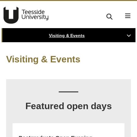
Visiting & Events
Visiting & Events
Featured open days