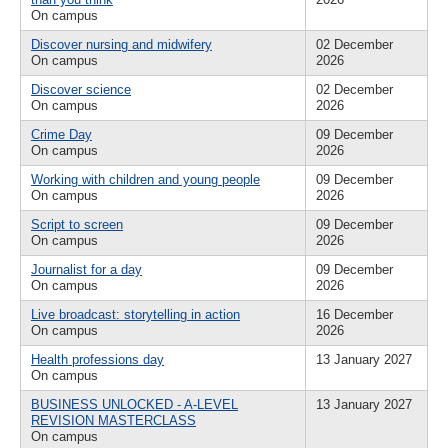
On campus
Discover nursing and midwifery
02 December
On campus
2026
Discover science
02 December
On campus
2026
Crime Day
09 December
On campus
2026
Working with children and young people
09 December
On campus
2026
Script to screen
09 December
On campus
2026
Journalist for a day
09 December
On campus
2026
Live broadcast: storytelling in action
16 December
On campus
2026
Health professions day
13 January 2027
On campus
BUSINESS UNLOCKED - A-LEVEL
13 January 2027
REVISION MASTERCLASS
On campus