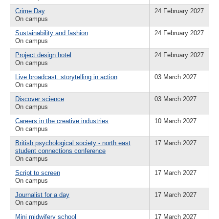
Crime Day
24 February 2027
On campus
Sustainability and fashion
24 February 2027
On campus
Project design hotel
24 February 2027
On campus
Live broadcast: storytelling in action
03 March 2027
On campus
Discover science
03 March 2027
On campus
Careers in the creative industries
10 March 2027
On campus
British psychological society - north east
17 March 2027
student connections conference
On campus
Script to screen
17 March 2027
On campus
Journalist for a day
17 March 2027
On campus
Mini midwifery school
17 March 2027