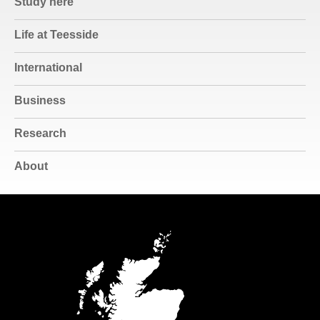
Study here
Life at Teesside
International
Business
Research
About