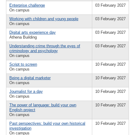
Enterprise challenge
03 February 2027
On campus
Working with children and young people
03 February 2027
On campus
Digital arts experience day
03 February 2027
Athena Building
Understanding crime through the eyes of
03 February 2027
criminology and psychology
On campus
Script to screen
10 February 2027
On campus
Being a digital marketer
10 February 2027
On campus
Journalist for a day
10 February 2027
On campus
The power of language: build your own
10 February 2027
English project
On campus
Past perspectives: build your own historical
10 February 2027
investigation
On campus