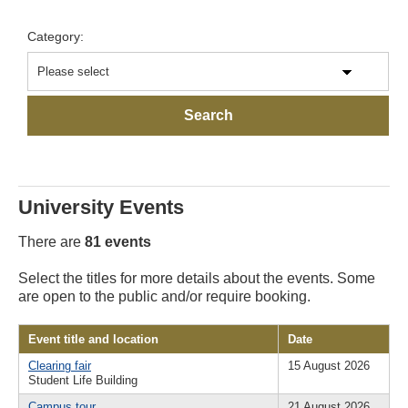
Category:
University Events
There are
81 events
Select the titles for more details about the events. Some
are open to the public and/or require booking.
Event title and location
Date
Clearing fair
15 August 2026
Student Life Building
Campus tour
21 August 2026