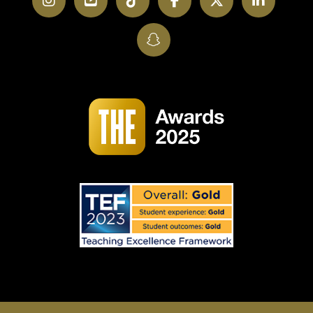
Instagram
YouTube
TikTok
Facebook
Twitter
LinkedI
SnapChat