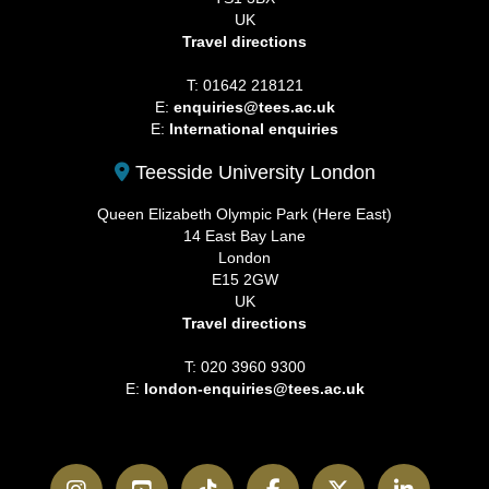
UK
Travel directions
T: 01642 218121
E:
enquiries@tees.ac.uk
E:
International enquiries
Teesside University London
Queen Elizabeth Olympic Park (Here East)
14 East Bay Lane
London
E15 2GW
UK
Travel directions
T: 020 3960 9300
E:
london-enquiries@tees.ac.uk