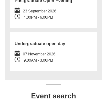
Postgraduate Open Evening
23 September 2026
4.00PM - 6.00PM
Undergraduate open day
07 November 2026
9.00AM - 3.00PM
Event search