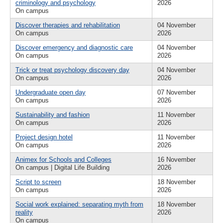
criminology and psychology
2026
On campus
Discover therapies and rehabilitation
04 November
On campus
2026
Discover emergency and diagnostic care
04 November
On campus
2026
Trick or treat psychology discovery day
04 November
On campus
2026
Undergraduate open day
07 November
On campus
2026
Sustainability and fashion
11 November
On campus
2026
Project design hotel
11 November
On campus
2026
Animex for Schools and Colleges
16 November
On campus | Digital Life Building
2026
Script to screen
18 November
On campus
2026
Social work explained: separating myth from
18 November
reality
2026
On campus