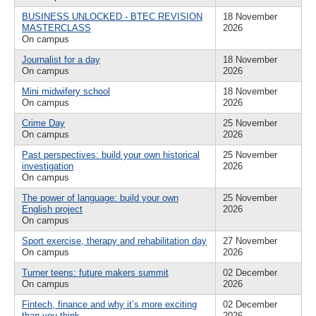
BUSINESS UNLOCKED - BTEC REVISION
18 November
MASTERCLASS
2026
On campus
Journalist for a day
18 November
On campus
2026
Mini midwifery school
18 November
On campus
2026
Crime Day
25 November
On campus
2026
Past perspectives: build your own historical
25 November
investigation
2026
On campus
The power of language: build your own
25 November
English project
2026
On campus
Sport exercise, therapy and rehabilitation day
27 November
On campus
2026
Turner teens: future makers summit
02 December
On campus
2026
Fintech, finance and why it’s more exciting
02 December
than you think
2026