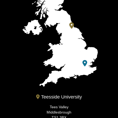
Teesside University
Tees Valley
Middlesbrough
TS1 3BX