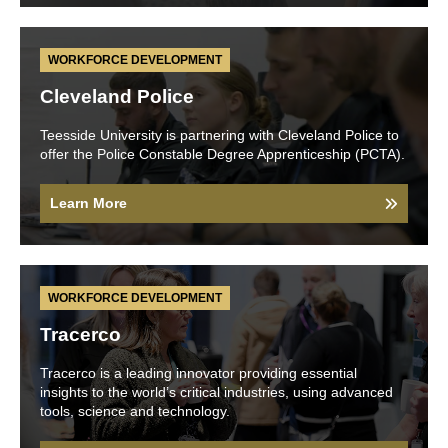
WORKFORCE DEVELOPMENT
Cleveland Police
Teesside University is partnering with Cleveland Police to
offer the Police Constable Degree Apprenticeship (PCTA).
Learn More
WORKFORCE DEVELOPMENT
Tracerco
Tracerco is a leading innovator providing essential
insights to the world’s critical industries, using advanced
tools, science and technology.