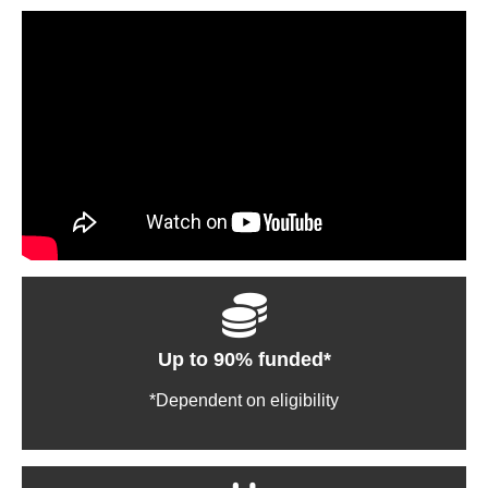
Up to 90% funded*
*Dependent on eligibility