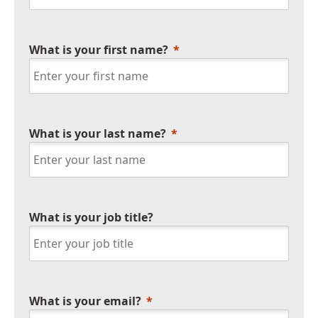
What is your first name?
What is your last name?
What is your job title?
What is your email?