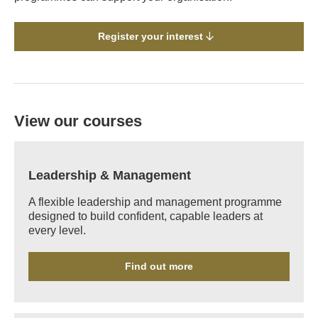
Register your interest
View our courses
Leadership & Management
A flexible leadership and management programme
designed to build confident, capable leaders at
every level.
Find out more