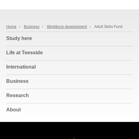
Home
›
Business
›
Workforce development
›
Adult Skills Fund
Study here
Life at Teesside
International
Business
Research
About