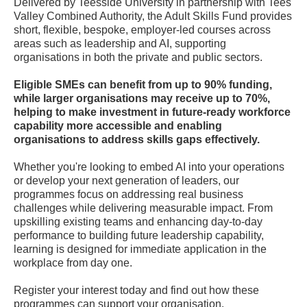
Delivered by Teesside University in partnership with Tees
Valley Combined Authority, the Adult Skills Fund provides
short, flexible, bespoke, employer-led courses across
areas such as leadership and AI, supporting
organisations in both the private and public sectors.
Eligible SMEs can benefit from up to 90% funding,
while larger organisations may receive up to 70%,
helping to make investment in future-ready workforce
capability more accessible and enabling
organisations to address skills gaps effectively.
Whether you're looking to embed AI into your operations
or develop your next generation of leaders, our
programmes focus on addressing real business
challenges while delivering measurable impact. From
upskilling existing teams and enhancing day-to-day
performance to building future leadership capability,
learning is designed for immediate application in the
workplace from day one.
Register your interest today and find out how these
programmes can support your organisation.