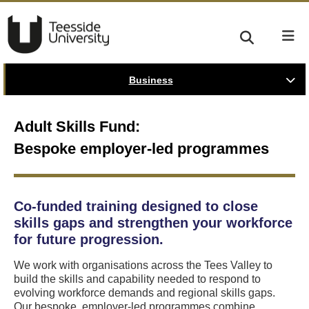
Business
Adult Skills Fund:
Bespoke employer-led programmes
Co-funded training designed to close
skills gaps and strengthen your workforce
for future progression.
We work with organisations across the Tees Valley to
build the skills and capability needed to respond to
evolving workforce demands and regional skills gaps.
Our bespoke, employer-led programmes combine