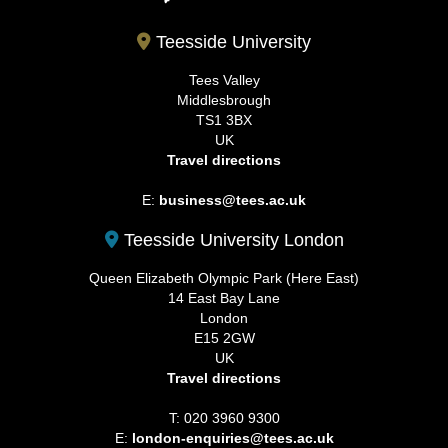
Teesside University
Tees Valley
Middlesbrough
TS1 3BX
UK
Travel directions
E:
business@tees.ac.uk
Teesside University London
Queen Elizabeth Olympic Park (Here East)
14 East Bay Lane
London
E15 2GW
UK
Travel directions
T: 020 3960 9300
E:
london-enquiries@tees.ac.uk