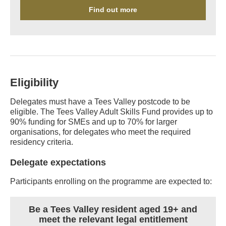
Find out more
Eligibility
Delegates must have a Tees Valley postcode to be
eligible. The Tees Valley Adult Skills Fund provides up to
90% funding for SMEs and up to 70% for larger
organisations, for delegates who meet the required
residency criteria.
Delegate expectations
Participants enrolling on the programme are expected to:
Be a Tees Valley resident aged 19+ and
meet the relevant legal entitlement