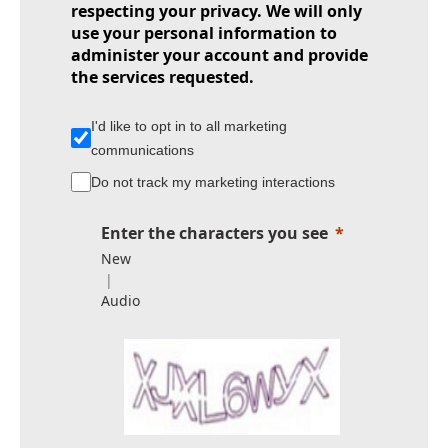
respecting your privacy. We will only
use your personal information to
administer your account and provide
the services requested.
I'd like to opt in to all marketing
communications
Do not track my marketing interactions
Enter the characters you see
New
|
Audio