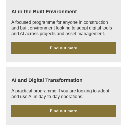
AI in the Built Environment
A focused programme for anyone in construction
and built environment looking to adopt digital tools
and AI across projects and asset management.
Find out more
AI and Digital Transformation
A practical programme if you are looking to adopt
and use AI in day-to-day operations.
Find out more