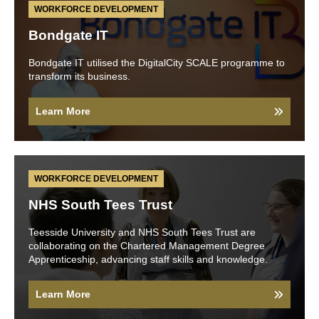
WORKFORCE DEVELOPMENT
Bondgate IT
Bondgate IT utilised the DigitalCity SCALE programme to
transform its business.
Learn More
WORKFORCE DEVELOPMENT
NHS South Tees Trust
Teesside University and NHS South Tees Trust are
collaborating on the Chartered Management Degree
Apprenticeship, advancing staff skills and knowledge.
Learn More