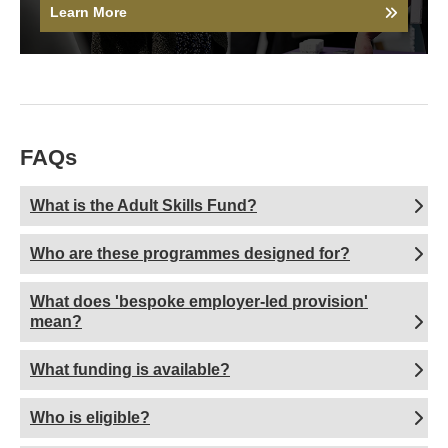
Learn More
FAQs
What is the Adult Skills Fund?
Who are these programmes designed for?
What does 'bespoke employer-led provision'
mean?
What funding is available?
Who is eligible?