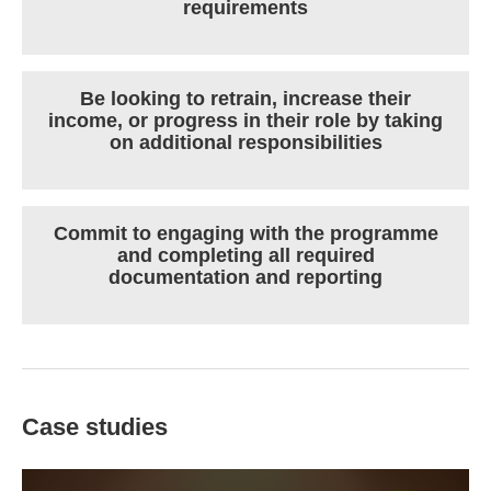
requirements
Be looking to retrain, increase their
income, or progress in their role by taking
on additional responsibilities
Commit to engaging with the programme
and completing all required
documentation and reporting
Case studies