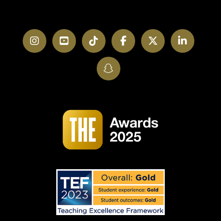
Instagram
YouTube
TikTok
Facebook
Twitter
LinkedI
SnapChat