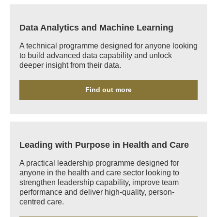
Data Analytics and Machine Learning
A technical programme designed for anyone looking
to build advanced data capability and unlock
deeper insight from their data.
Find out more
Leading with Purpose in Health and Care
A practical leadership programme designed for
anyone in the health and care sector looking to
strengthen leadership capability, improve team
performance and deliver high-quality, person-
centred care.