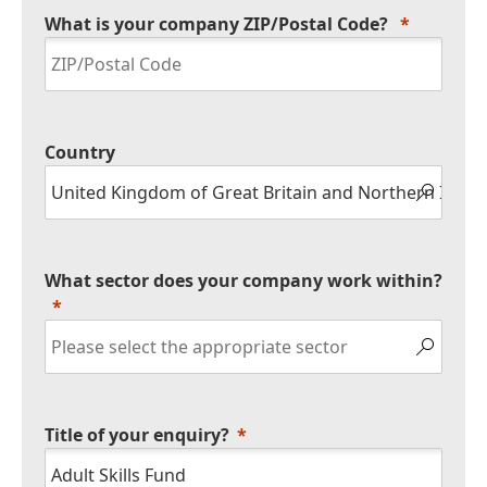
What is your company ZIP/Postal Code?
Country
What sector does your company work within?
Title of your enquiry?