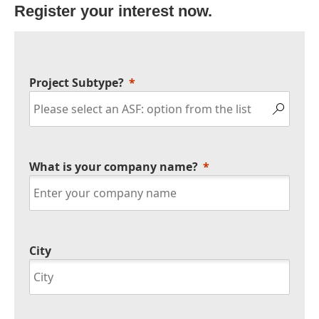
Register your interest now.
Project Subtype?
What is your company name?
City