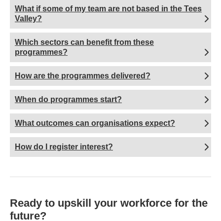
What if some of my team are not based in the Tees
Valley?
Which sectors can benefit from these
programmes?
How are the programmes delivered?
When do programmes start?
What outcomes can organisations expect?
How do I register interest?
Ready to upskill your workforce for the
future?