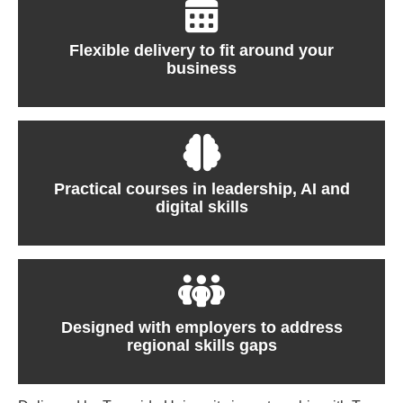
Flexible delivery to fit around your
business
Practical courses in leadership, AI and
digital skills
Designed with employers to address
regional skills gaps