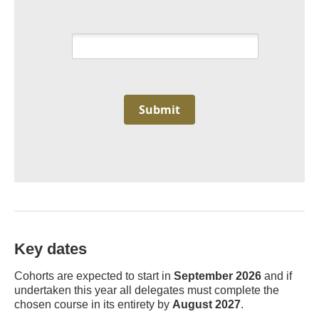
Submit
Key dates
Cohorts are expected to start in
September 2026
and if
undertaken this year all delegates must complete the
chosen course in its entirety by
August 2027
.