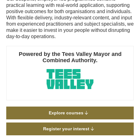
practical learning with real-world application, supporting
positive outcomes for both organisations and individuals.
With flexible delivery, industry-relevant content, and input
from experienced practitioners and subject specialists, we
make it easier to invest in your people without disrupting
day-to-day operations.
Powered by the Tees Valley Mayor and
Combined Authority.
Explore courses
Register your interest