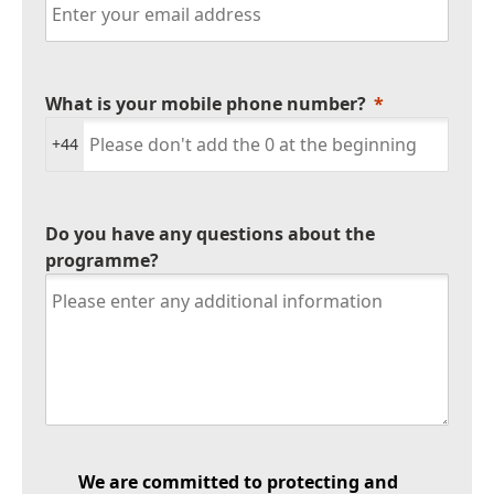
What is your mobile phone number?
+44
Do you have any questions about the
programme?
We are committed to protecting and