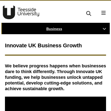
Business
Innovate UK Business Growth
We believe progress happens when businesses
dare to think differently. Through Innovate UK
funding, we help businesses unlock untapped
potential, develop cutting-edge solutions, and
achieve sustainable growth.