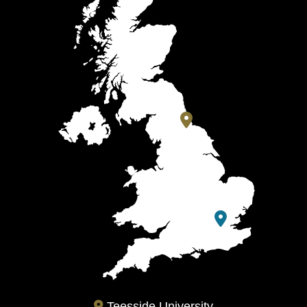
Teesside University