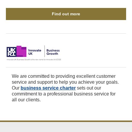
Find out more
We are committed to providing excellent customer
service and support to help you achieve your goals.
Our
business service charter
sets out our
commitment to a professional business service for
all our clients.