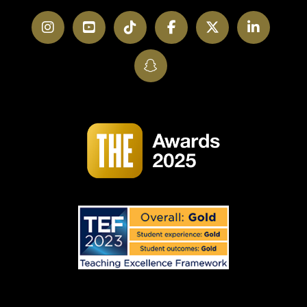
Instagram
YouTube
TikTok
Facebook
Twitter
LinkedI
SnapChat