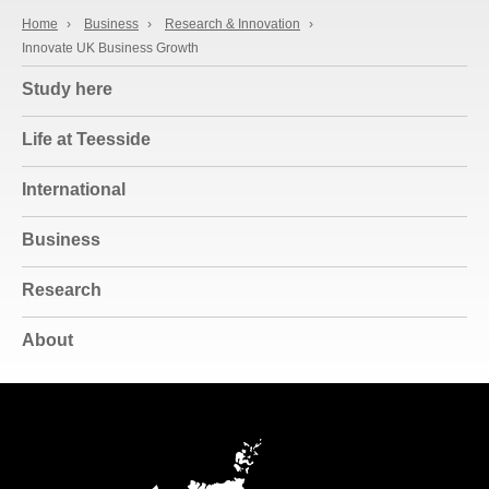
Home
›
Business
›
Research & Innovation
›
Innovate UK Business Growth
Study here
Life at Teesside
International
Business
Research
About