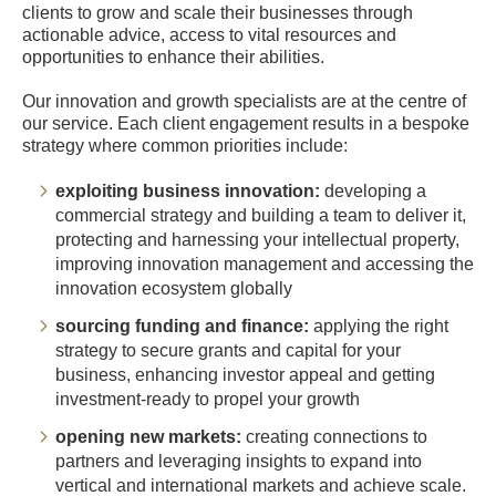
clients to grow and scale their businesses through
actionable advice, access to vital resources and
opportunities to enhance their abilities.
Our innovation and growth specialists are at the centre of
our service. Each client engagement results in a bespoke
strategy where common priorities include:
exploiting business innovation:
developing a
commercial strategy and building a team to deliver it,
protecting and harnessing your intellectual property,
improving innovation management and accessing the
innovation ecosystem globally
sourcing funding and finance:
applying the right
strategy to secure grants and capital for your
business, enhancing investor appeal and getting
investment-ready to propel your growth
opening new markets:
creating connections to
partners and leveraging insights to expand into
vertical and international markets and achieve scale.