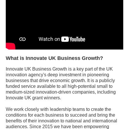
What is Innovate UK Business Growth?
Innovate UK Business Growth is a key part of the UK
innovation agency's deep investment in pioneering
businesses that drive economic growth. It is a publicly
funded service available to all high-potential small to
medium-sized innovation-driven companies, including
Innovate UK grant winners.
We work closely with leadership teams to create the
conditions for each business to succeed and bring the
benefits of their innovation to national and international
audiences. Since 2015 we have been empowering