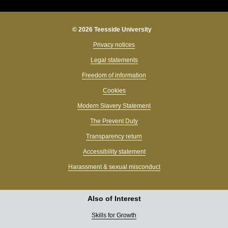
© 2026 Teesside University
Privacy notices
Legal statements
Freedom of information
Cookies
Modern Slavery Statement
The Prevent Duty
Transparency return
Accessibility statement
Harassment & sexual misconduct
Also of Interest
Skills for Growth