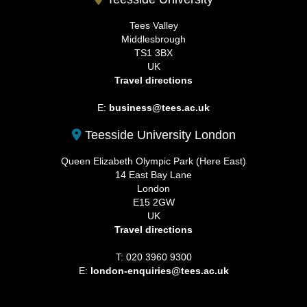
Tees Valley
Middlesbrough
TS1 3BX
UK
Travel directions
E:
business@tees.ac.uk
Teesside University London
Queen Elizabeth Olympic Park (Here East)
14 East Bay Lane
London
E15 2GW
UK
Travel directions
T: 020 3960 9300
E:
london-enquiries@tees.ac.uk