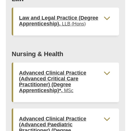
Law and Legal Practice (Degree
Apprenticeship),
LLB (Hons)
Nursing & Health
Advanced Clinical Practice
(Advanced Critical Care
Practitioner) (Degree
Apprenticeship)*,
MSc
Advanced Clinical Practice
(Advanced Paediatric
Practitioner) (Degree