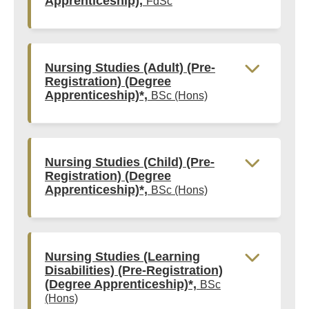
Apprenticeship),
FdSc
Nursing Studies (Adult) (Pre-
Registration) (Degree
Apprenticeship)*,
BSc (Hons)
Nursing Studies (Child) (Pre-
Registration) (Degree
Apprenticeship)*,
BSc (Hons)
Nursing Studies (Learning
Disabilities) (Pre-Registration)
(Degree Apprenticeship)*,
BSc
(Hons)