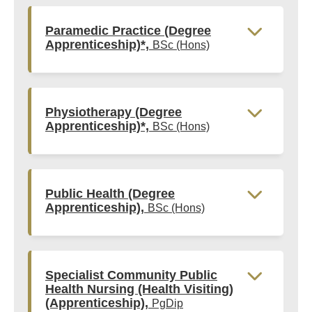
Paramedic Practice (Degree
Apprenticeship)*,
BSc (Hons)
Physiotherapy (Degree
Apprenticeship)*,
BSc (Hons)
Public Health (Degree
Apprenticeship),
BSc (Hons)
Specialist Community Public
Health Nursing (Health Visiting)
(Apprenticeship),
PgDip