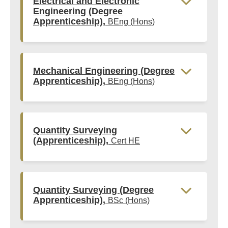
Electrical and Electronic
Engineering (Degree
Apprenticeship),
BEng (Hons)
Mechanical Engineering (Degree
Apprenticeship),
BEng (Hons)
Quantity Surveying
(Apprenticeship),
Cert HE
Quantity Surveying (Degree
Apprenticeship),
BSc (Hons)