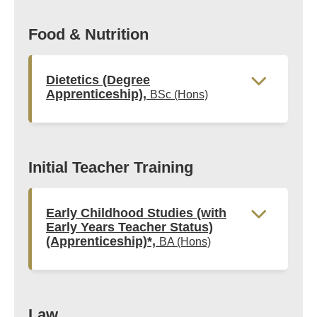
Food & Nutrition
Dietetics (Degree
Apprenticeship),
BSc (Hons)
Initial Teacher Training
Early Childhood Studies (with
Early Years Teacher Status)
(Apprenticeship)*,
BA (Hons)
Law