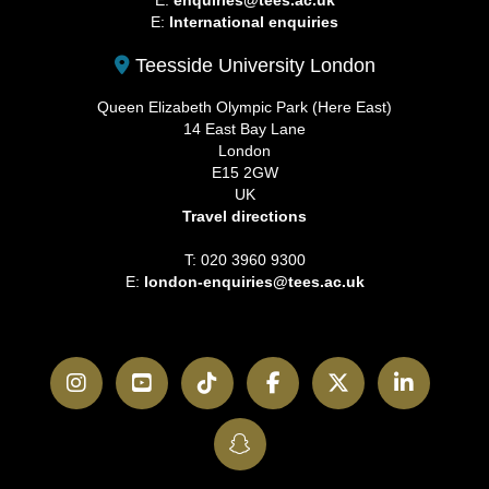
E:
enquiries@tees.ac.uk
E:
International enquiries
Teesside University London
Queen Elizabeth Olympic Park (Here East)
14 East Bay Lane
London
E15 2GW
UK
Travel directions
T: 020 3960 9300
E:
london-enquiries@tees.ac.uk
Instagram
YouTube
TikTok
Facebook
Twitter
LinkedI
SnapChat