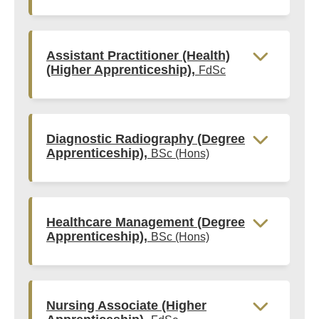
Assistant Practitioner (Health)
(Higher Apprenticeship),
FdSc
Diagnostic Radiography (Degree
Apprenticeship),
BSc (Hons)
Healthcare Management (Degree
Apprenticeship),
BSc (Hons)
Nursing Associate (Higher