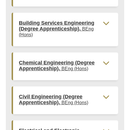
Building Services Engineering
(Degree Apprenticeship),
BEng
(Hons)
Chemical Engineering (Degree
Apprenticeship),
BEng (Hons)
Civil Engineering (Degree
Apprenticeship),
BEng (Hons)