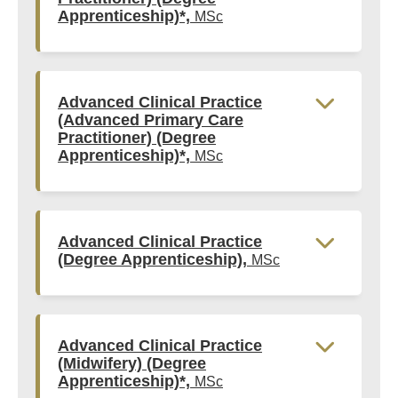
Apprenticeship)*,
MSc
Advanced Clinical Practice
(Advanced Primary Care
Practitioner) (Degree
Apprenticeship)*,
MSc
Advanced Clinical Practice
(Degree Apprenticeship),
MSc
Advanced Clinical Practice
(Midwifery) (Degree
Apprenticeship)*,
MSc