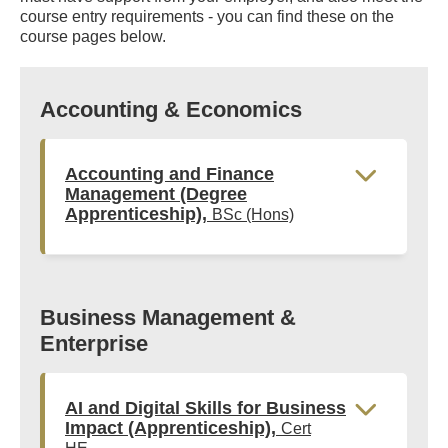
course entry requirements - you can find these on the
course pages below.
Accounting & Economics
Accounting and Finance
Management (Degree
Apprenticeship),
BSc (Hons)
Business Management &
Enterprise
AI and Digital Skills for Business
Impact (Apprenticeship),
Cert