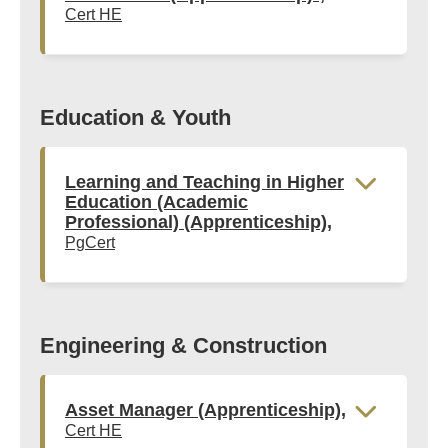
Cert HE
Education & Youth
Learning and Teaching in Higher
Education (Academic
Professional) (Apprenticeship),
PgCert
Engineering & Construction
Asset Manager (Apprenticeship),
Cert HE