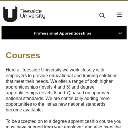
Professional Apprenticeships
Courses
Here at Teesside University we work closely with
employers to provide educational and training solutions
that meet their needs. We offer a range of both higher
apprenticeships (levels 4 and 5) and degree
apprenticeships (levels 6 and 7) based on approved
national standards. We are continually adding more
opportunities to the list as new national standards
become available.
To be accepted on to a degree apprenticeship course you
must have support from your employer, and also meet the