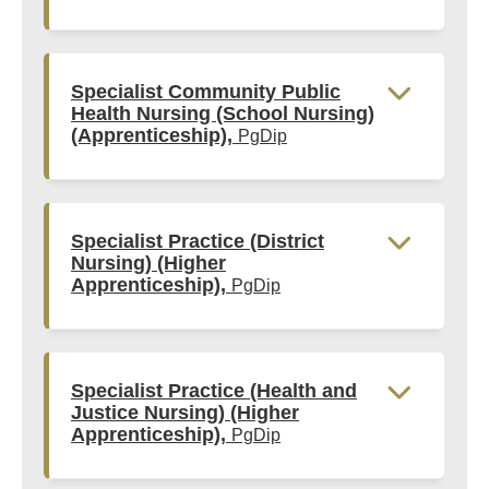
Specialist Community Public
Health Nursing (School Nursing)
(Apprenticeship),
PgDip
Specialist Practice (District
Nursing) (Higher
Apprenticeship),
PgDip
Specialist Practice (Health and
Justice Nursing) (Higher
Apprenticeship),
PgDip