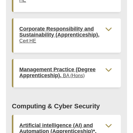
HE
Corporate Responsibility and
Sustainability (Apprenticeship),
Cert HE
Management Practice (Degree
Apprenticeship),
BA (Hons)
Computing & Cyber Security
Artificial intelligence (AI) and
Automation (Apprenticeship)*,