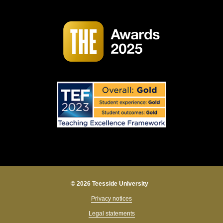
© 2026 Teesside University
Privacy notices
Legal statements