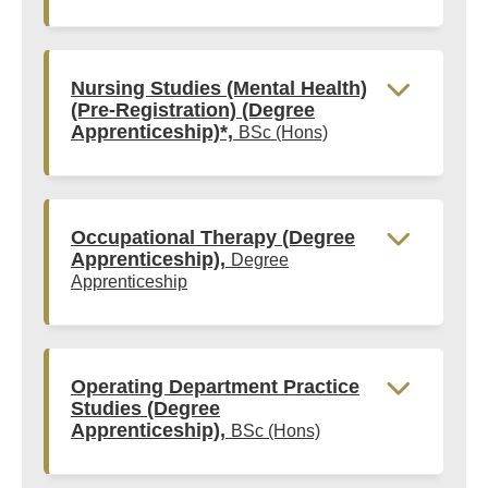
Nursing Studies (Mental Health)
(Pre-Registration) (Degree
Apprenticeship)*,
BSc (Hons)
Occupational Therapy (Degree
Apprenticeship),
Degree
Apprenticeship
Operating Department Practice
Studies (Degree
Apprenticeship),
BSc (Hons)