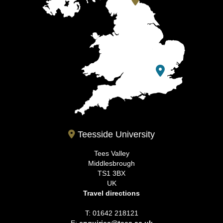
Teesside University
Tees Valley
Middlesbrough
TS1 3BX
UK
Travel directions
T: 01642 218121