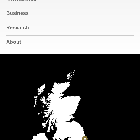
Business
Research
About