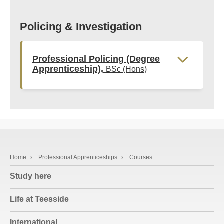
Policing & Investigation
Professional Policing (Degree
Apprenticeship),
BSc (Hons)
Home
›
Professional Apprenticeships
›
Courses
Study here
Life at Teesside
International