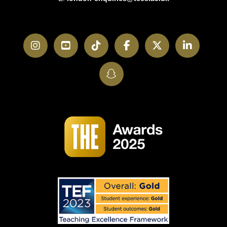
Instagram
YouTube
TikTok
Facebook
Twitter
LinkedI
SnapChat