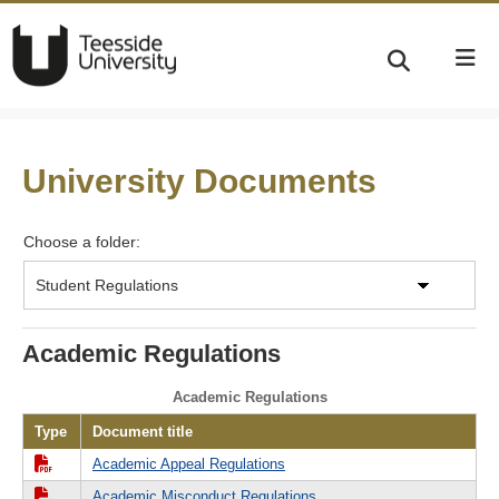
University Documents
Choose a folder:
Academic Regulations
Academic Regulations
Type
Document title
Academic Appeal Regulations
Academic Misconduct Regulations