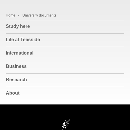
Home
›
University documents
Study here
Life at Teesside
International
Business
Research
About