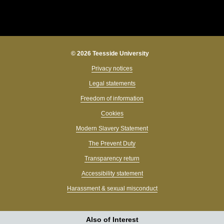
© 2026 Teesside University
Privacy notices
Legal statements
Freedom of information
Cookies
Modern Slavery Statement
The Prevent Duty
Transparency return
Accessibility statement
Harassment & sexual misconduct
Also of Interest