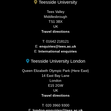
Teesside University
Tees Valley
Middlesbrough
TS1 3BX
UK
Travel directions
T: 01642 218121
E:
enquiries@tees.ac.uk
E:
International enquiries
Teesside University London
Queen Elizabeth Olympic Park (Here East)
14 East Bay Lane
London
E15 2GW
UK
Travel directions
T: 020 3960 9300
E:
london-enquiries@tees.ac.uk