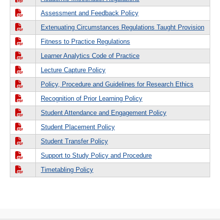
Assessment and Feedback Policy
Extenuating Circumstances Regulations Taught Provision
Fitness to Practice Regulations
Learner Analytics Code of Practice
Lecture Capture Policy
Policy, Procedure and Guidelines for Research Ethics
Recognition of Prior Learning Policy
Student Attendance and Engagement Policy
Student Placement Policy
Student Transfer Policy
Support to Study Policy and Procedure
Timetabling Policy