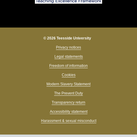
© 2026 Teesside University
Privacy notices
Legal statements
Freedom of information
Cookies
Modern Slavery Statement
The Prevent Duty
Transparency return
Accessibility statement
Harassment & sexual misconduct