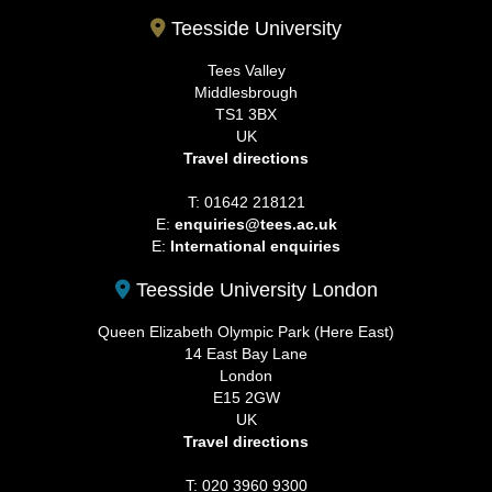
Teesside University
Tees Valley
Middlesbrough
TS1 3BX
UK
Travel directions
T: 01642 218121
E:
enquiries@tees.ac.uk
E:
International enquiries
Teesside University London
Queen Elizabeth Olympic Park (Here East)
14 East Bay Lane
London
E15 2GW
UK
Travel directions
T: 020 3960 9300