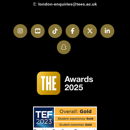
E:
london-enquiries@tees.ac.uk
Instagram
YouTube
TikTok
Facebook
Twitter
LinkedI
SnapChat