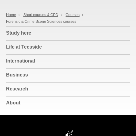
Home
›
Short courses & CPD
›
Courses
›
Forensic & Crime Scene Sciences courses
Study here
Life at Teesside
International
Business
Research
About