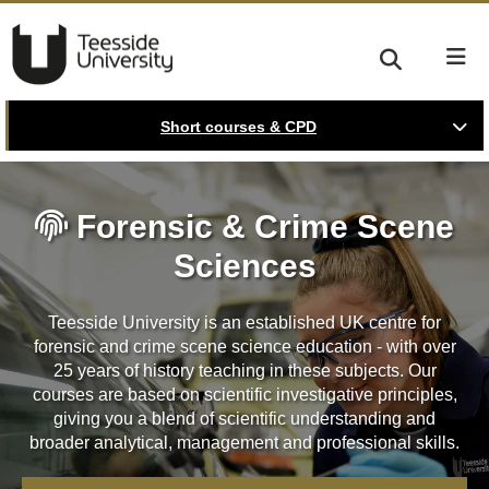
Short courses & CPD
Forensic & Crime Scene
Sciences
Teesside University is an established UK centre for
forensic and crime scene science education - with over
25 years of history teaching in these subjects. Our
courses are based on scientific investigative principles,
giving you a blend of scientific understanding and
broader analytical, management and professional skills.