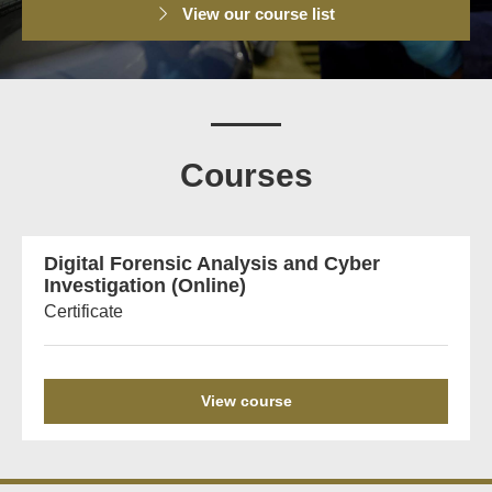
View our course list
Courses
Digital Forensic Analysis and Cyber
Investigation (Online)
Certificate
View course