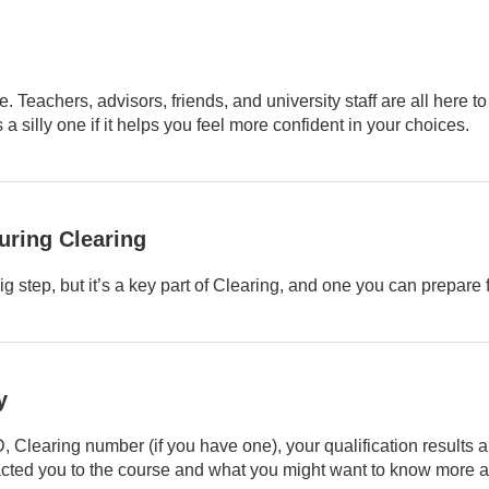
. Teachers, advisors, friends, and university staff are all here to
a silly one if it helps you feel more confident in your choices.
uring Clearing
big step, but it’s a key part of Clearing, and one you can prepare f
y
Clearing number (if you have one), your qualification results a
racted you to the course and what you might want to know more a