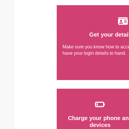
Get your detai
Make sure you know how to ac
have your login details to hand.
Charge your phone an
devices