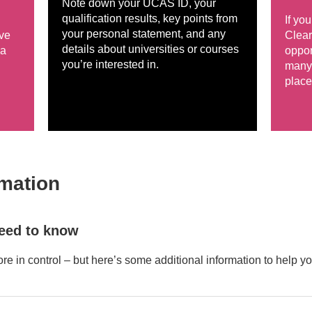
Note down your UCAS ID, your
qualification results, key points from
If yo
your personal statement, and any
ive
Clear
details about universities or courses
 a
oppor
you’re interested in.
many 
place
rmation
need to know
ore in control – but here’s some additional information to help yo