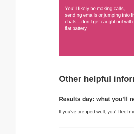
You’ll likely be making calls,
sending emails or jumping into l
chats – don’t get caught out with
flat battery.
Other helpful info
Results day: what you’ll 
If you've prepped well, you’ll feel m