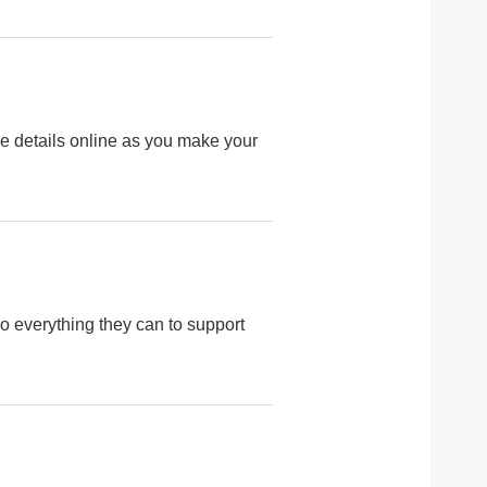
 details online as you make your
o everything they can to support