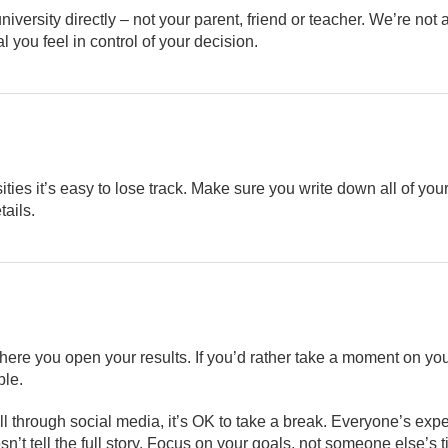
university directly – not your parent, friend or teacher. We’re not
al you feel in control of your decision.
ities it’s easy to lose track. Make sure you write down all of you
tails.
here you open your results. If you’d rather take a moment on you
ble.
ll through social media, it’s OK to take a break. Everyone’s exp
’t tell the full story. Focus on your goals, not someone else’s t