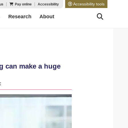
Accessibility tools
us
Pay online
Accessibility
s
Research
About
ing can make a huge
: