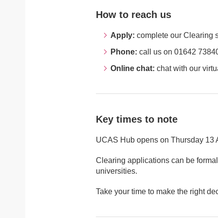
How to reach us
Apply:
complete our Clearing se
Phone:
call us on 01642 73840
Online chat:
chat with our virtu
Key times to note
UCAS Hub opens on Thursday 13 Aug
Clearing applications can be formall
universities.
Take your time to make the right dec