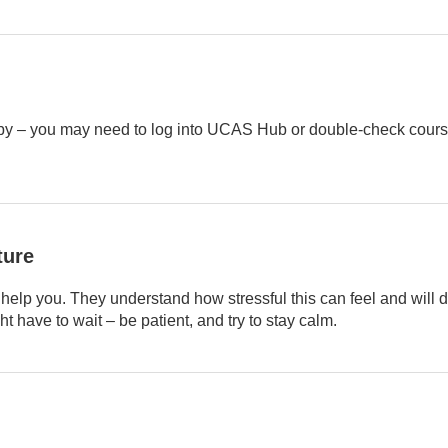
by – you may need to log into UCAS Hub or double-check course
ture
help you. They understand how stressful this can feel and will d
 have to wait – be patient, and try to stay calm.