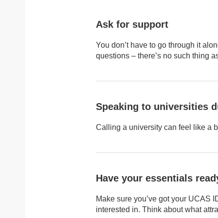
Ask for support
You don’t have to go through it alone
questions – there’s no such thing as 
Speaking to universities d
Calling a university can feel like a 
Have your essentials read
Make sure you’ve got your UCAS ID, 
interested in. Think about what att