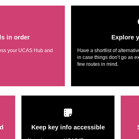
ls in order
Explore 
cess your UCAS Hub and
Have a shortlist of alternati
in case things don’t go as ex
few routes in mind.
d
Keep key info accessible