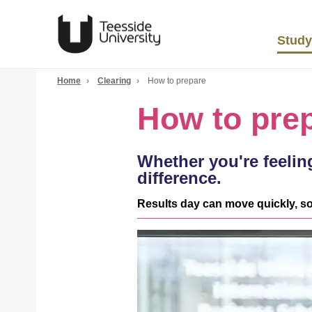
Study
Home
›
Clearing
›
How to prepare
How to pre
Whether you're feeling
difference.
Results day can move quickly, so