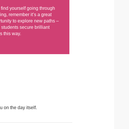
u find yourself going through
ing, remember it’s a great
tunity to explore new paths –
students secure brilliant
s this way.
u on the day itself.