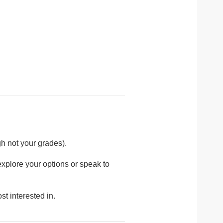
h not your grades).
explore your options or speak to
st interested in.