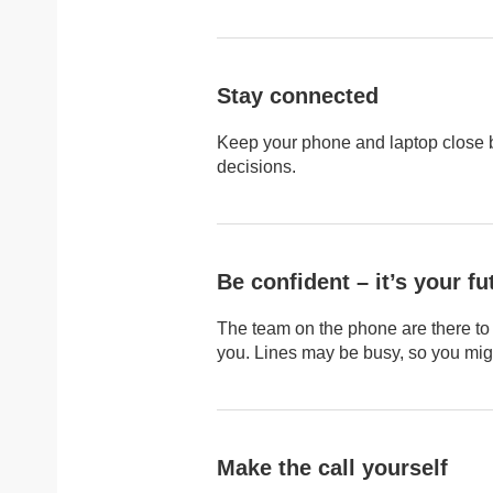
Stay connected
Keep your phone and laptop close 
decisions.
Be confident – it’s your fu
The team on the phone are there to 
you. Lines may be busy, so you might
Make the call yourself