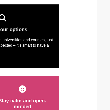
your options
ve universities and courses, just
pected – it’s smart to have a
Stay calm and open-
minded