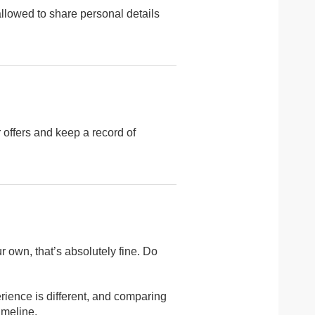
 allowed to share personal details
r offers and keep a record of
r own, that’s absolutely fine. Do
erience is different, and comparing
imeline.