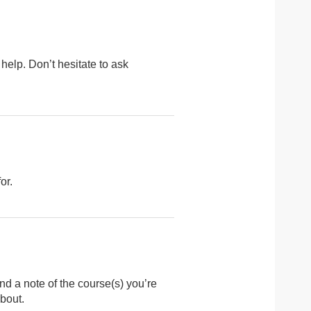
 help. Don’t hesitate to ask
or.
nd a note of the course(s) you’re
bout.