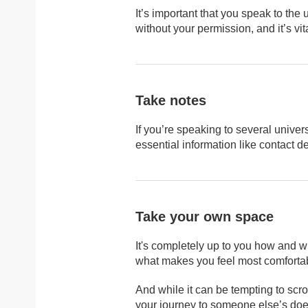
It’s important that you speak to the 
without your permission, and it’s vit
Take notes
If you’re speaking to several univers
essential information like contact de
Take your own space
It's completely up to you how and w
what makes you feel most comforta
And while it can be tempting to scro
your journey to someone else’s doesn