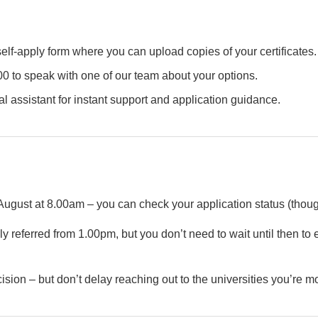
lf-apply form where you can upload copies of your certificates.
0 to speak with one of our team about your options.
al assistant for instant support and application guidance.
ust at 8.00am – you can check your application status (thoug
y referred from 1.00pm, but you don’t need to wait until then to 
ision – but don’t delay reaching out to the universities you’re mo