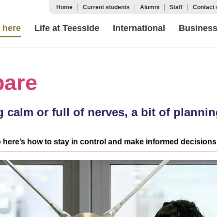
Home
Current students
Alumni
Staff
Contact 
 here
Life at Teesside
International
Busines
pare
 calm or full of nerves, a bit of plann
 here’s how to stay in control and make informed decisions