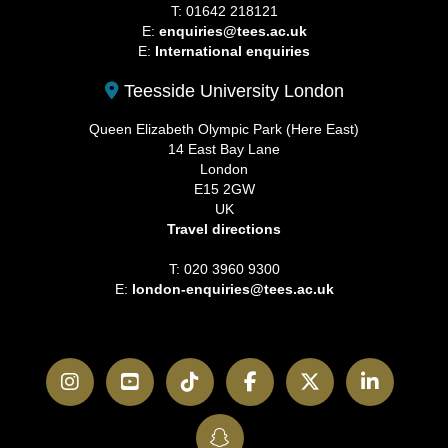
T: 01642 218121
E:
enquiries@tees.ac.uk
E:
International enquiries
Teesside University London
Queen Elizabeth Olympic Park (Here East)
14 East Bay Lane
London
E15 2GW
UK
Travel directions
T: 020 3960 9300
E:
london-enquiries@tees.ac.uk
Instagram
YouTube
TikTok
Facebook
Twitter
LinkedI
SnapChat