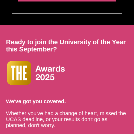
Ready to join the University of the Year
this September?
We've got you covered.
Whether you've had a change of heart, missed the
UCAS deadline, or your results don't go as
planned, don't worry.