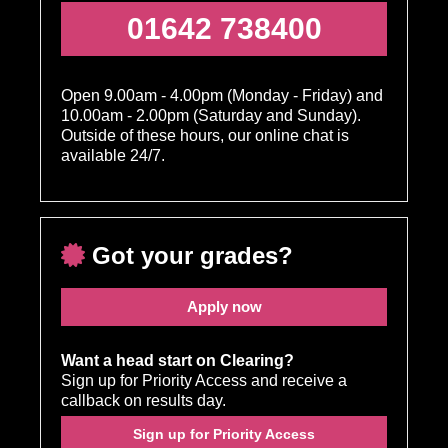
01642 738400
Open 9.00am - 4.00pm (Monday - Friday) and
10.00am - 2.00pm (Saturday and Sunday).
Outside of these hours, our online chat is
available 24/7.
Got your grades?
Apply now
Want a head start on Clearing?
Sign up for Priority Access and receive a
callback on results day.
Sign up for Priority Access