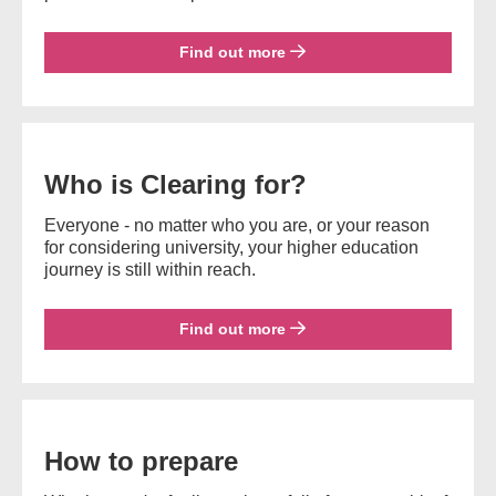
Find out more
Who is Clearing for?
Everyone - no matter who you are, or your reason
for considering university, your higher education
journey is still within reach.
Find out more
How to prepare