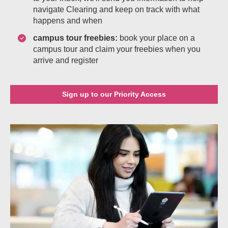
navigate Clearing and keep on track with what
happens and when
campus tour freebies:
book your place on a
campus tour and claim your freebies when you
arrive and register
Sign up to our Priority Access