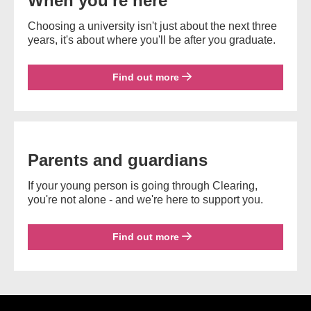
When you're here
Choosing a university isn't just about the next three
years, it's about where you'll be after you graduate.
Find out more
Parents and guardians
If your young person is going through Clearing,
you're not alone - and we're here to support you.
Find out more