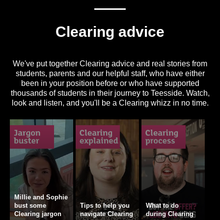
Clearing advice
We've put together Clearing advice and real stories from
students, parents and our helpful staff, who have either
been in your position before or who have supported
thousands of students in their journey to Teesside. Watch,
look and listen, and you'll be a Clearing whizz in no time.
Millie and Sophie
bust some
Tips to help you
What to do
Clearing jargon
navigate Clearing
during Clearing