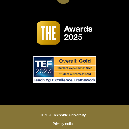
© 2026 Teesside University
Privacy notices