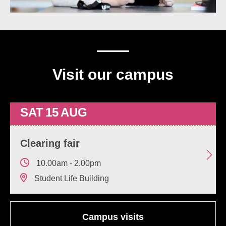
Visit our campus
SAT
15
AUG
Clearing fair
10.00am - 2.00pm
Student Life Building
Campus visits