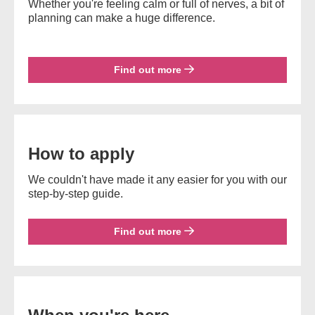
Whether you're feeling calm or full of nerves, a bit of
planning can make a huge difference.
Find out more
How to apply
We couldn't have made it any easier for you with our
step-by-step guide.
Find out more