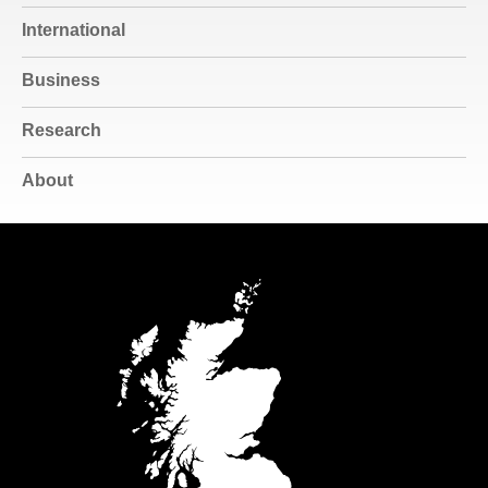
International
Business
Research
About