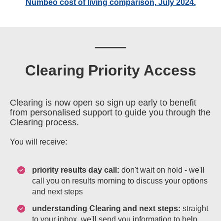
Numbeo cost of living comparison, July 2024.
Clearing Priority Access
Clearing is now open so sign up early to benefit
from personalised support to guide you through the
Clearing process.
You will receive:
priority results day call:
don't wait on hold - we'll
call you on results morning to discuss your options
and next steps
understanding Clearing and next steps:
straight
to your inbox, we'll send you information to help