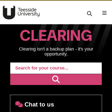
CLEARING
Clearing isn't a backup plan - it's your
opportunity.
Chat to us