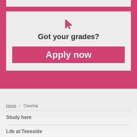
Got your grades?
Apply now
Home
›
Clearing
Study here
Life at Teesside