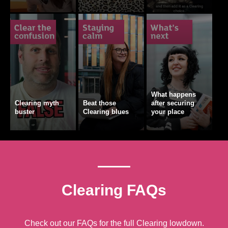
What happens
Clearing myth
Beat those
after securing
buster
Clearing blues
your place
Clearing FAQs
Check out our FAQs for the full Clearing lowdown.