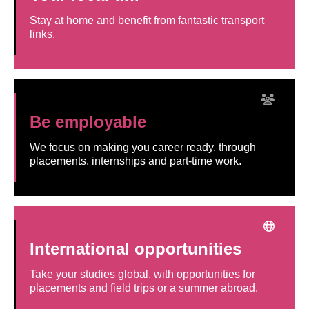
Stay at home and benefit from fantastic transport
links.
Be employable
We focus on making you career ready, through
placements, internships and part-time work.
International opportunities
Take your studies global, with opportunities for
placements and field trips or a summer abroad.