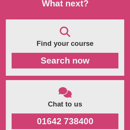
What next?
Find your course
Search now
Chat to us
01642 738400