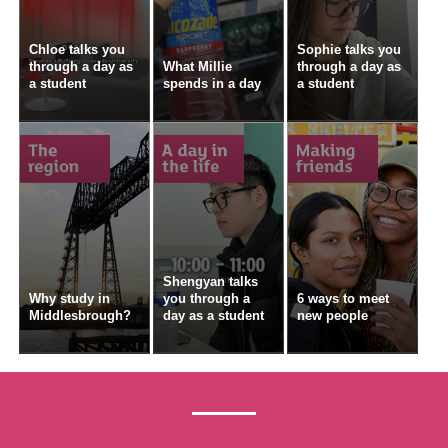
Chloe talks you
Sophie talks you
through a day as
What Millie
through a day as
a student
spends in a day
a student
Shengyan talks
Why study in
you through a
6 ways to meet
Middlesbrough?
day as a student
new people