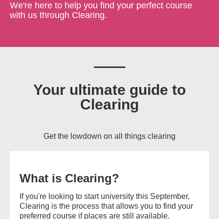
We're here to help you find your perfect course
with us through Clearing.
Your ultimate guide to
Clearing
Get the lowdown on all things clearing
What is Clearing?
If you're looking to start university this September,
Clearing is the process that allows you to find your
preferred course if places are still available.