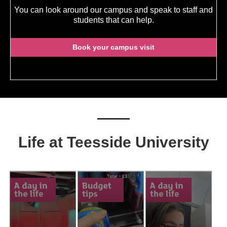
You can look around our campus and speak to staff and
students that can help.
Book your campus visit
Life at Teesside University