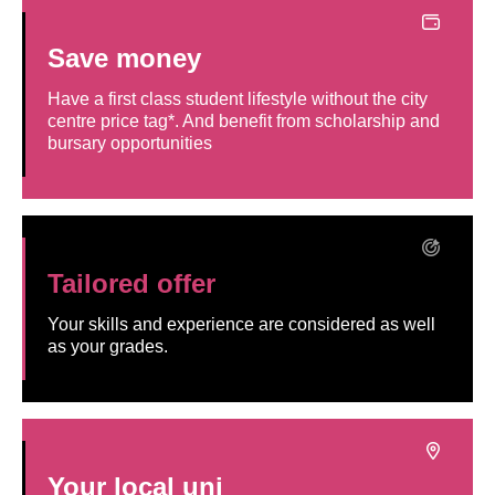
Save money
Have a first class student lifestyle without the city
centre price tag*. And benefit from scholarship and
bursary opportunities
Tailored offer
Your skills and experience are considered as well
as your grades.
Your local uni