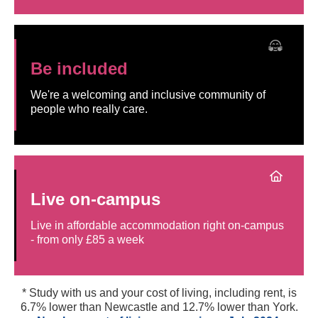
Be included
We're a welcoming and inclusive community of
people who really care.
Live on-campus
Live in affordable accommodation right on-campus
- from only £85 a week
* Study with us and your cost of living, including rent, is
6.7% lower than Newcastle and 12.7% lower than York.