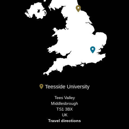
Teesside University
Tees Valley
Middlesbrough
TS1 3BX
UK
Travel directions