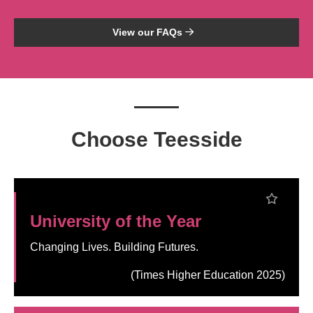
View our FAQs
Choose Teesside
University of the Year
Changing Lives. Building Futures.
(Times Higher Education 2025)