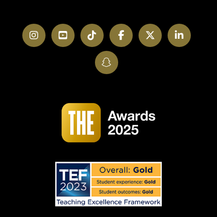
Instagram
YouTube
TikTok
Facebook
Twitter
LinkedI
SnapChat