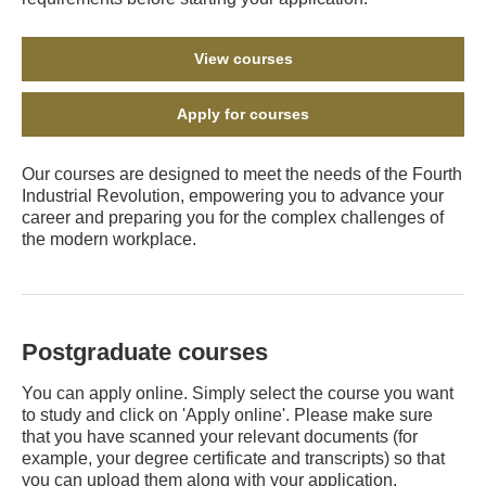
View courses
Apply for courses
Our courses are designed to meet the needs of the Fourth
Industrial Revolution, empowering you to advance your
career and preparing you for the complex challenges of
the modern workplace.
Postgraduate courses
You can apply online. Simply select the course you want
to study and click on 'Apply online'. Please make sure
that you have scanned your relevant documents (for
example, your degree certificate and transcripts) so that
you can upload them along with your application.