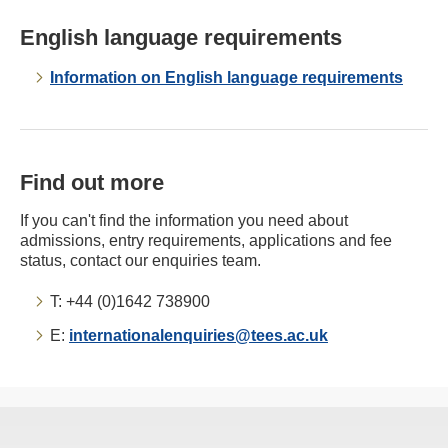
English language requirements
Information on English language requirements
Find out more
If you can't find the information you need about
admissions, entry requirements, applications and fee
status, contact our enquiries team.
T: +44 (0)1642 738900
E:
internationalenquiries@tees.ac.uk