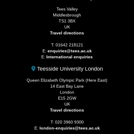
Tees Valley
Middlesbrough
TS1 3BX
UK
Travel directions
T: 01642 218121
E:
enquiries@tees.ac.uk
E:
International enquiries
Teesside University London
Queen Elizabeth Olympic Park (Here East)
14 East Bay Lane
London
E15 2GW
UK
Travel directions
T: 020 3960 9300
E:
london-enquiries@tees.ac.uk