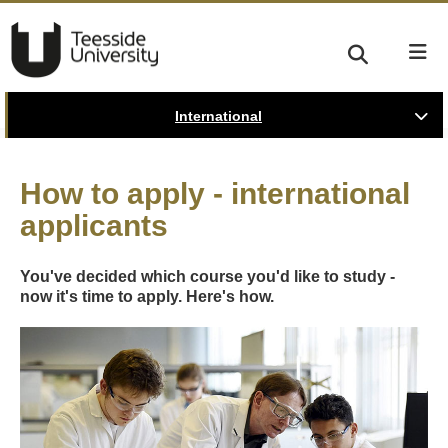
International
How to apply - international
applicants
You've decided which course you'd like to study -
now it's time to apply. Here's how.