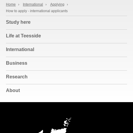
Home
›
International
›
Applying
›
How to apply - international applicants
Study here
Life at Teesside
International
Business
Research
About