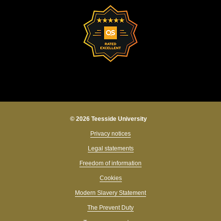
© 2026 Teesside University
Privacy notices
Legal statements
Freedom of information
Cookies
Modern Slavery Statement
The Prevent Duty