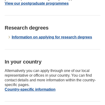
View our postgraduate programmes
Research degrees
Information on applying for research degrees
In your country
Alternatively you can apply through one of our local
representative or offices in your country. You can find
contact details and more information within the country-
specific pages.
Country-specific information