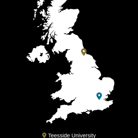
Teesside University