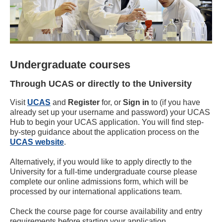
Undergraduate courses
Through UCAS or directly to the University
Visit
UCAS
and
Register
for, or
Sign in
to (if you have
already set up your username and password) your UCAS
Hub to begin your UCAS application. You will find step-
by-step guidance about the application process on the
UCAS website
.
Alternatively, if you would like to apply directly to the
University for a full-time undergraduate course please
complete our online admissions form, which will be
processed by our international applications team.
Check the course page for course availability and entry
requirements before starting your application.