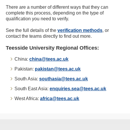
There are a number of different ways that they can
complete this process, depending on the type of
qualification you need to verify.
See the full details of the
verification methods
, or
contact the teams directly to find out more.
Teesside University Regional Offices:
China:
china@tees.ac.uk
Pakistan:
pakistan@tees.ac.uk
South Asia:
southasia@tees.ac.uk
South East Asia:
enquiries.sea@tees.ac.uk
West Africa:
africa@tees.ac.uk