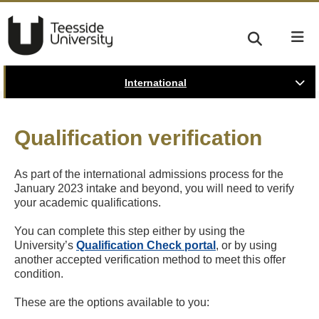
International
Qualification verification
As part of the international admissions process for the
January 2023 intake and beyond, you will need to verify
your academic qualifications.
You can complete this step either by using the
University’s
Qualification Check portal
, or by using
another accepted verification method to meet this offer
condition.
These are the options available to you: