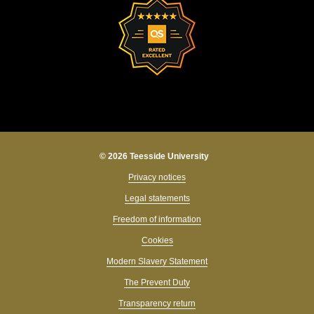
© 2026 Teesside University
Privacy notices
Legal statements
Freedom of information
Cookies
Modern Slavery Statement
The Prevent Duty
Transparency return