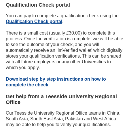
Qualification Check portal
You can pay to complete a qualification check using the
Qualification Check portal
.
There is a small cost (usually £30.00) to complete this
process. Once the verification is complete, we will be able
to see the outcome of your check, and you will
automatically receive an ‘ImVerified wallet’ which digitally
stores your qualification verifications. This can be shared
with all future employers or any other Universities to
which you apply.
Download step by step instructions on how to
complete the check
Get help from a Teesside University Regional
Office
Our Teesside University Regional Office teams in China,
South Asia, South East Asia, Pakistan and West Africa
may be able to help you to verify your qualifications.