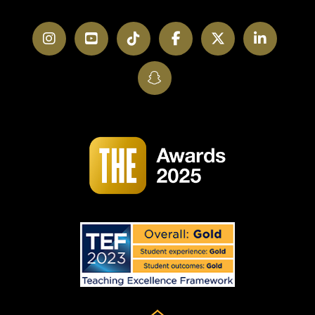
Instagram
YouTube
TikTok
Facebook
Twitter
LinkedI
SnapChat