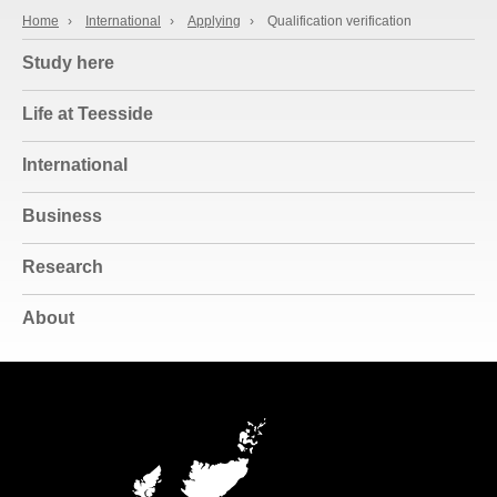
Home
›
International
›
Applying
›
Qualification verification
Study here
Life at Teesside
International
Business
Research
About