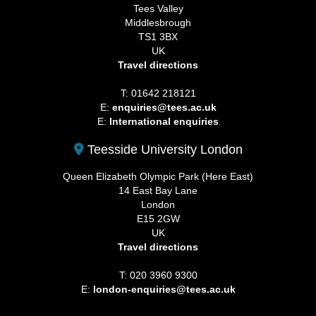
Tees Valley
Middlesbrough
TS1 3BX
UK
Travel directions
T: 01642 218121
E:
enquiries@tees.ac.uk
E:
International enquiries
Teesside University London
Queen Elizabeth Olympic Park (Here East)
14 East Bay Lane
London
E15 2GW
UK
Travel directions
T: 020 3960 9300
E:
london-enquiries@tees.ac.uk