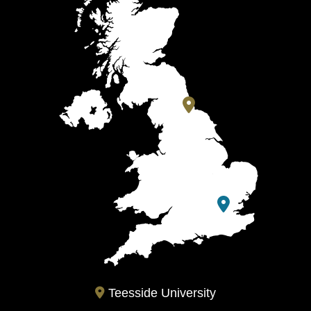
Teesside University