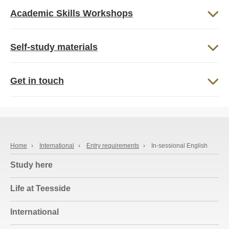
Academic Skills Workshops
Self-study materials
Get in touch
Home
›
International
›
Entry requirements
›
In-sessional English
Study here
Life at Teesside
International