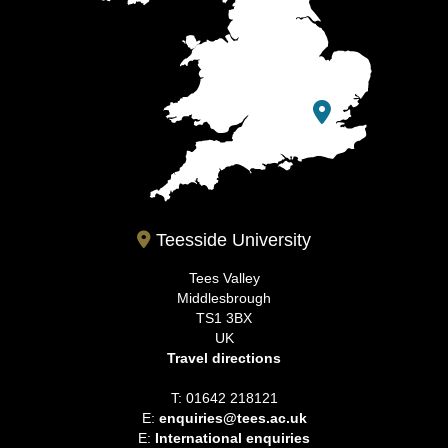
Teesside University
Tees Valley
Middlesbrough
TS1 3BX
UK
Travel directions
T: 01642 218121
E:
enquiries@tees.ac.uk
E:
International enquiries