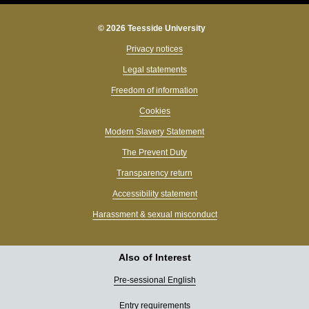
© 2026 Teesside University
Privacy notices
Legal statements
Freedom of information
Cookies
Modern Slavery Statement
The Prevent Duty
Transparency return
Accessibility statement
Harassment & sexual misconduct
Also of Interest
Pre-sessional English
Entry requirements