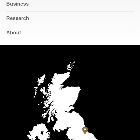
Business
Research
About