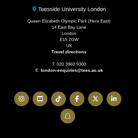
Teesside University London
Queen Elizabeth Olympic Park (Here East)
14 East Bay Lane
London
E15 2GW
UK
Travel directions
T: 020 3960 9300
E:
london-enquiries@tees.ac.uk
Instagram
YouTube
TikTok
Facebook
Twitter
LinkedI
SnapChat