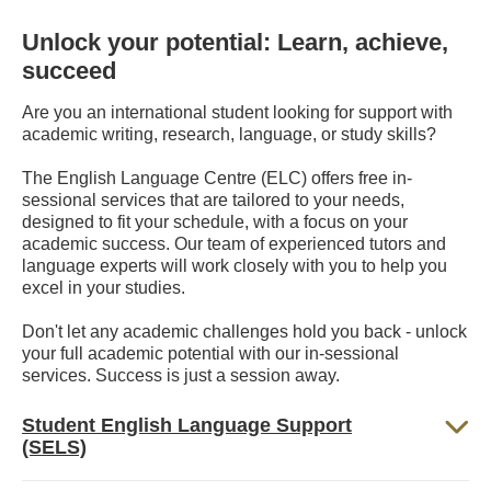
Unlock your potential: Learn, achieve,
succeed
Are you an international student looking for support with
academic writing, research, language, or study skills?
The English Language Centre (ELC) offers free in-
sessional services that are tailored to your needs,
designed to fit your schedule, with a focus on your
academic success. Our team of experienced tutors and
language experts will work closely with you to help you
excel in your studies.
Don't let any academic challenges hold you back - unlock
your full academic potential with our in-sessional
services. Success is just a session away.
Student English Language Support
(SELS)