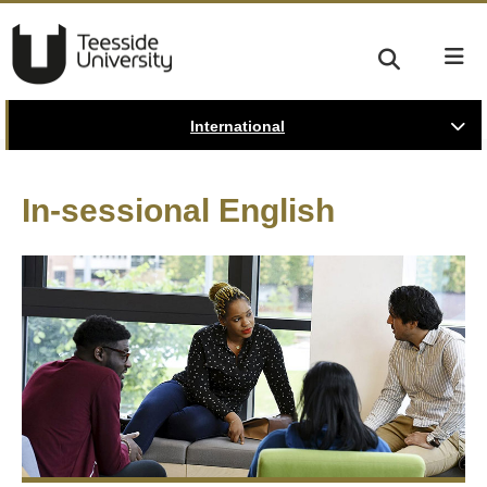
International
In-sessional English