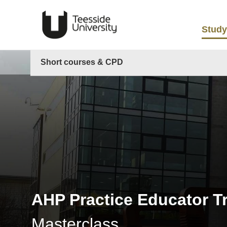
Study
Short courses & CPD
AHP Practice Educator T
Masterclass