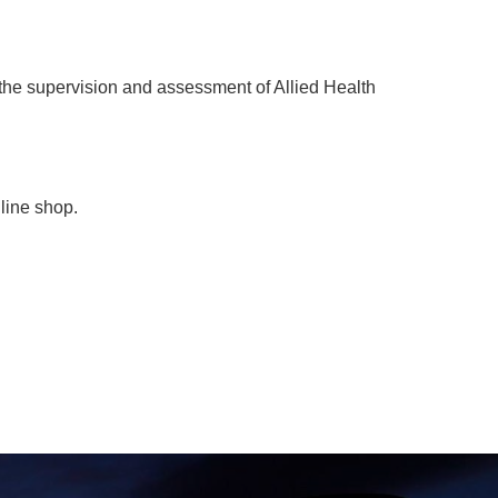
 the supervision and assessment of Allied Health
nline shop.