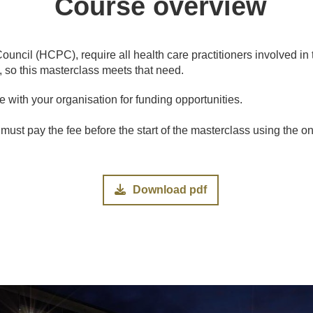
Course overview
uncil (HCPC), require all health care practitioners involved in
, so this masterclass meets that need.
 with your organisation for funding opportunities.
 must pay the fee before the start of the masterclass using the o
Download pdf