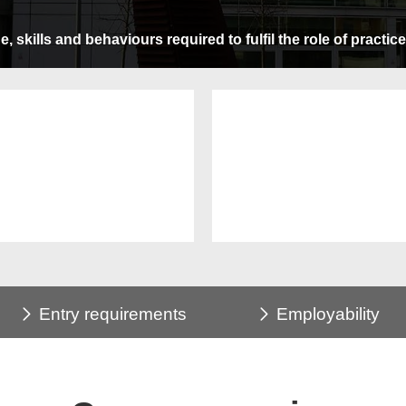
 skills and behaviours required to fulfil the role of practic
Entry requirements
Employability