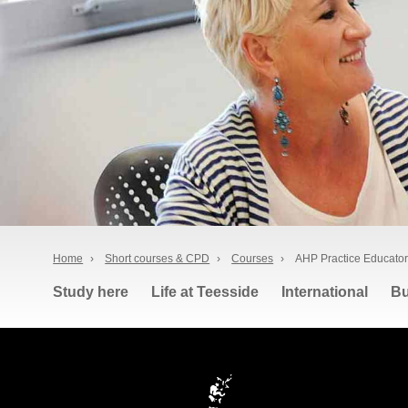
Home
›
Short courses & CPD
›
Courses
›
AHP Practice Educator
Study here
Life at Teesside
International
Bu