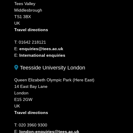
Tees Valley
Middlesbrough
TS1 3BX
UK
Travel directions
T: 01642 218121
E:
enquiries@tees.ac.uk
E:
International enquiries
Teesside University London
Queen Elizabeth Olympic Park (Here East)
14 East Bay Lane
London
E15 2GW
UK
Travel directions
T: 020 3960 9300
E:
london-enquiries@tees.ac.uk