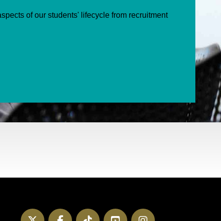
spects of our students' lifecycle from recruitment
Twitter
Facebook
TikTok
YouTube
Instagram