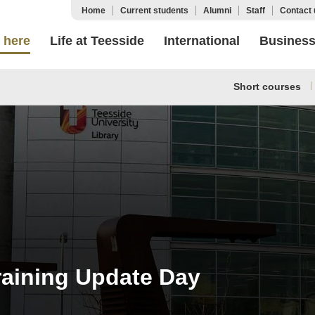
Home
Current students
Alumni
Staff
Contact 
 here
Life at Teesside
International
Busines
Short courses
raining Update Day