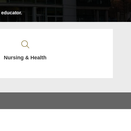
e educator.
Nursing & Health