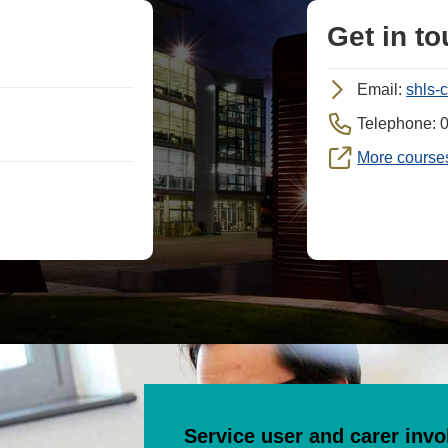
Get in t
Email:
shls-
Telephone: 
More courses
Service user and carer inv