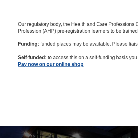
Our regulatory body, the Health and Care Professions Co
Profession (AHP) pre-registration learners to be trained
Funding:
funded places may be available. Please liaise
Self-funded:
to access this on a self-funding basis you
Pay now on our online shop