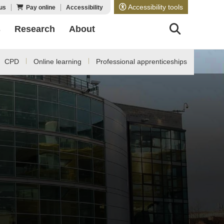
Accessibility tools
us
Pay online
Accessibility
s
Research
About
CPD
Online learning
Professional apprenticeships