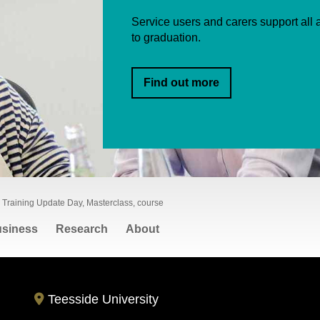
Service users and carers support all a
to graduation.
Find out more
 Training Update Day, Masterclass, course
siness
Research
About
Teesside University