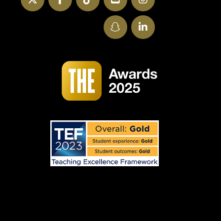
SnapChat
LinkedIn