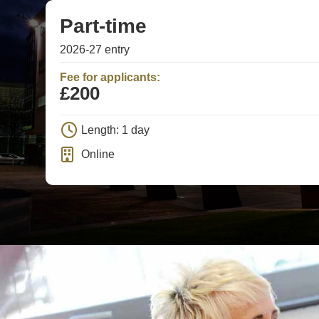
Part-time
2026-27 entry
Fee for applicants:
£200
Length: 1 day
Online