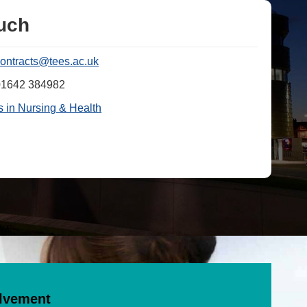
ouch
contracts@tees.ac.uk
01642 384982
 in Nursing & Health
olvement