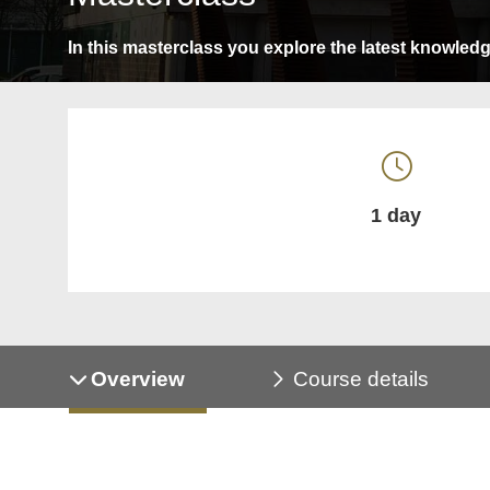
In this masterclass you explore the latest knowledge,
1 day
Overview
Course details